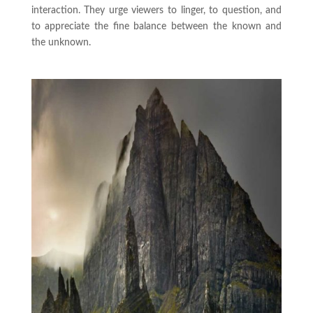
interaction. They urge viewers to linger, to question, and
to appreciate the fine balance between the known and
the unknown.