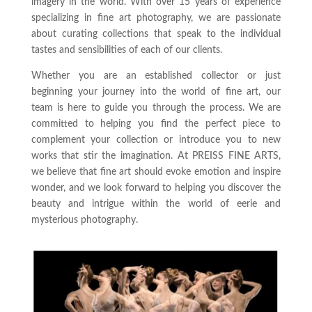
imagery in the world. With over 15 years of experience
specializing in fine art photography, we are passionate
about curating collections that speak to the individual
tastes and sensibilities of each of our clients.
Whether you are an established collector or just
beginning your journey into the world of fine art, our
team is here to guide you through the process. We are
committed to helping you find the perfect piece to
complement your collection or introduce you to new
works that stir the imagination. At PREISS FINE ARTS,
we believe that fine art should evoke emotion and inspire
wonder, and we look forward to helping you discover the
beauty and intrigue within the world of eerie and
mysterious photography.