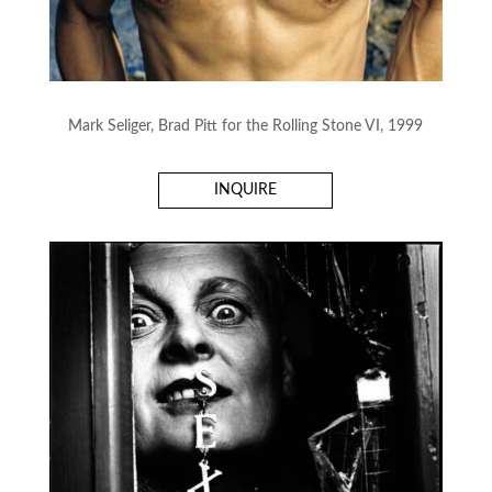
Mark Seliger, Brad Pitt for the Rolling Stone VI, 1999
INQUIRE