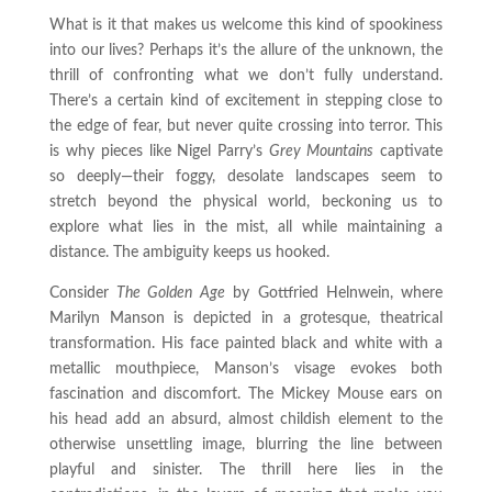
What is it that makes us welcome this kind of spookiness
into our lives? Perhaps it’s the allure of the unknown, the
thrill of confronting what we don’t fully understand.
There’s a certain kind of excitement in stepping close to
the edge of fear, but never quite crossing into terror. This
is why pieces like Nigel Parry’s
Grey Mountains
captivate
so deeply—their foggy, desolate landscapes seem to
stretch beyond the physical world, beckoning us to
explore what lies in the mist, all while maintaining a
distance. The ambiguity keeps us hooked.
Consider
The Golden Age
by Gottfried Helnwein, where
Marilyn Manson is depicted in a grotesque, theatrical
transformation. His face painted black and white with a
metallic mouthpiece, Manson’s visage evokes both
fascination and discomfort. The Mickey Mouse ears on
his head add an absurd, almost childish element to the
otherwise unsettling image, blurring the line between
playful and sinister. The thrill here lies in the