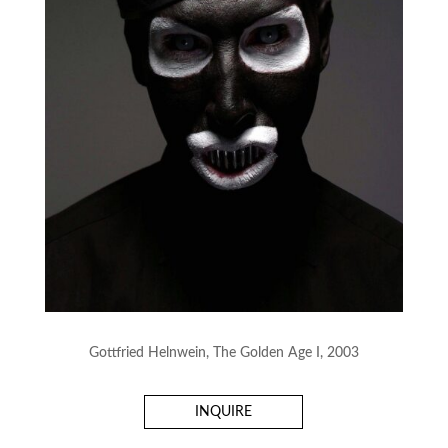
Gottfried Helnwein, The Golden Age I, 2003
INQUIRE