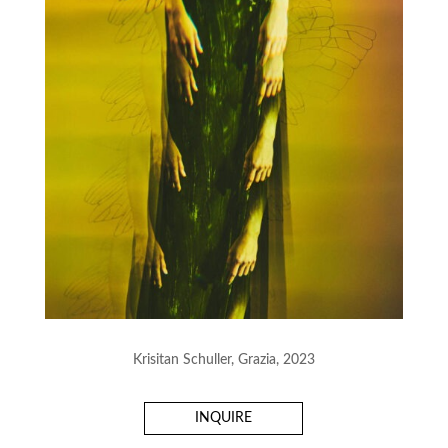
Krisitan Schuller, Grazia, 2023
INQUIRE