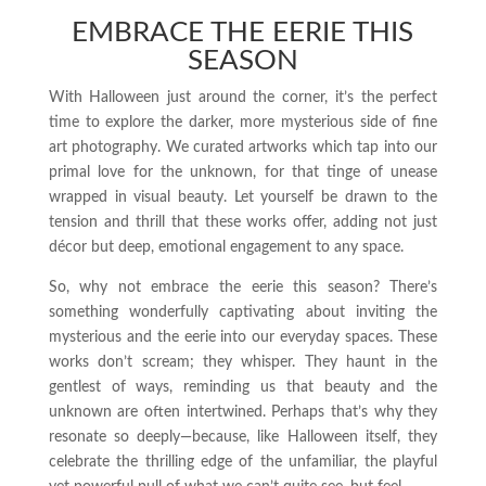
EMBRACE THE EERIE THIS
SEASON
With Halloween just around the corner, it’s the perfect
time to explore the darker, more mysterious side of fine
art photography. We curated artworks which tap into our
primal love for the unknown, for that tinge of unease
wrapped in visual beauty. Let yourself be drawn to the
tension and thrill that these works offer, adding not just
décor but deep, emotional engagement to any space.
So, why not embrace the eerie this season? There’s
something wonderfully captivating about inviting the
mysterious and the eerie into our everyday spaces. These
works don’t scream; they whisper. They haunt in the
gentlest of ways, reminding us that beauty and the
unknown are often intertwined. Perhaps that’s why they
resonate so deeply—because, like Halloween itself, they
celebrate the thrilling edge of the unfamiliar, the playful