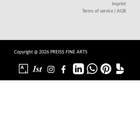
Imprint
Terms of service | AGB
Copyright @ 2026 PREISS FINE ARTS