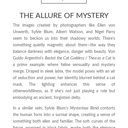
THE ALLURE OF MYSTERY
The images created by photographers like Ellen von
Unwerth, Sylvie Blum, Albert Watson, and Nigel Parry
seem to beckon us into their shadowy worlds. There’s
something quietly magnetic about them—the way they
balance darkness with elegance, danger with beauty. Von
Guido Argentini’s
Bastet the Cat Goddess / Thea as a Cat
is
a prime example, where feline sensuality and mystery
merge. Draped in sleek latex, the model poses with an air
of seduction and power, her identity blurred behind a cat
mask. The lighting enhances this sense of
otherworldliness, as if she’s not just playing a role but
embodying an ancient, forgotten deity.
In a similar vein, Sylvie Blum’s
Mysterious Bend
contorts
the human form into a surreal shape, creating a sense of
something both alien and familiar. The soft curves of the
figure, wrapped in black fabric, evoke both the elegance