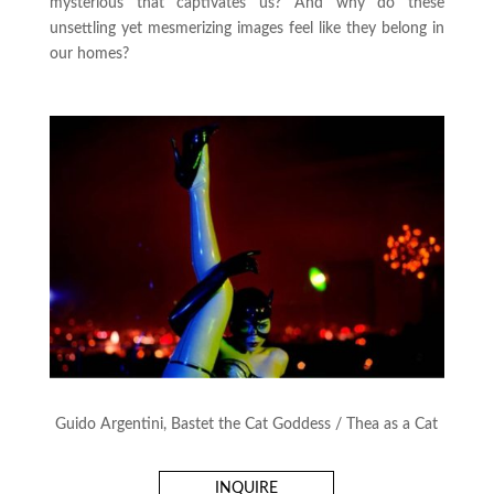
mysterious that captivates us? And why do these
unsettling yet mesmerizing images feel like they belong in
our homes?
Guido Argentini, Bastet the Cat Goddess / Thea as a Cat
INQUIRE