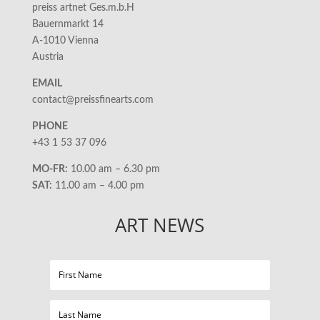
preiss artnet Ges.m.b.H
Bauernmarkt 14
A-1010 Vienna
Austria
EMAIL
contact@preissfinearts.com
PHONE
+43 1 53 37 096
MO-FR:
10.00 am – 6.30 pm
SAT:
11.00 am – 4.00 pm
ART NEWS