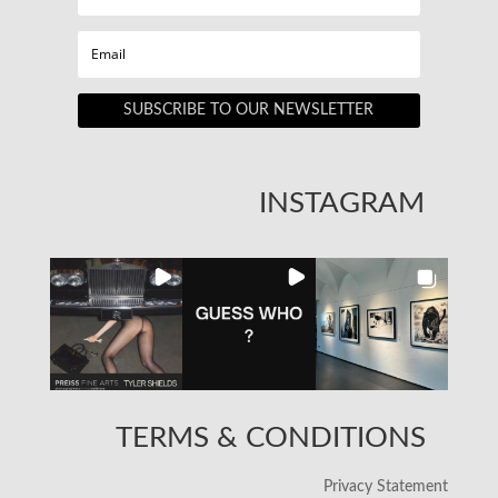
SUBSCRIBE TO OUR NEWSLETTER
INSTAGRAM
TERMS & CONDITIONS
Privacy Statement