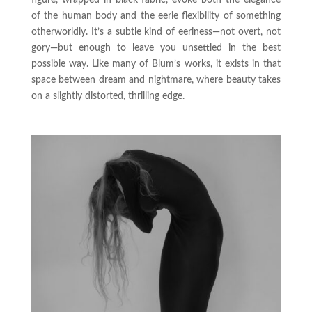
of the human body and the eerie flexibility of something
otherworldly. It’s a subtle kind of eeriness—not overt, not
gory—but enough to leave you unsettled in the best
possible way. Like many of Blum’s works, it exists in that
space between dream and nightmare, where beauty takes
on a slightly distorted, thrilling edge.