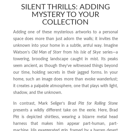
SILENT THRILLS: ADDING
MYSTERY TO YOUR
COLLECTION
Adding one of these mysterious artworks to a personal
space does more than just adorn the walls; it invites the
unknown into your home in a subtle, artful way. Imagine
Watson’s
Old Man of Storr
from his
Isle of Skye
series—a
towering, brooding landscape caught in mist. Its peaks
seem ancient, as though they’ve witnessed things beyond
our time, holding secrets in their jagged forms. In your
home, such an image does more than evoke wanderlust;
it creates a palpable atmosphere, one that plays with light,
shadow, and the unknown.
In contrast, Mark Seliger’s
Brad Pitt for Rolling Stone
presents a wildly different take on the eerie. Here, Brad
Pitt is depicted shirtless, wearing a bizarre metal head
harness that makes him appear part-human, part-
machine. His exaggerated grin, framed by a barren desert