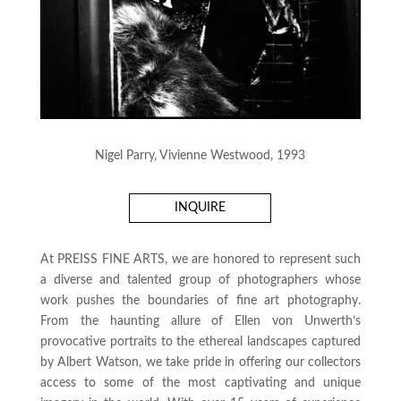
Nigel Parry, Vivienne Westwood, 1993
INQUIRE
At PREISS FINE ARTS, we are honored to represent such
a diverse and talented group of photographers whose
work pushes the boundaries of fine art photography.
From the haunting allure of Ellen von Unwerth’s
provocative portraits to the ethereal landscapes captured
by Albert Watson, we take pride in offering our collectors
access to some of the most captivating and unique