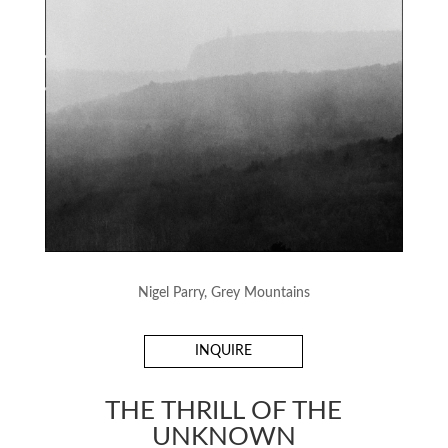
Nigel Parry, Grey Mountains
INQUIRE
THE THRILL OF THE
UNKNOWN