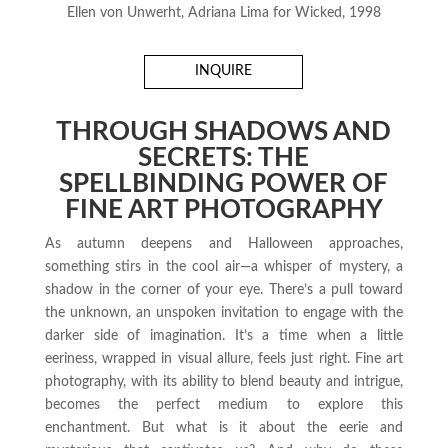
Ellen von Unwerht, Adriana Lima for Wicked, 1998
INQUIRE
THROUGH SHADOWS AND
SECRETS: THE
SPELLBINDING POWER OF
FINE ART PHOTOGRAPHY
As autumn deepens and Halloween approaches,
something stirs in the cool air—a whisper of mystery, a
shadow in the corner of your eye. There’s a pull toward
the unknown, an unspoken invitation to engage with the
darker side of imagination. It’s a time when a little
eeriness, wrapped in visual allure, feels just right. Fine art
photography, with its ability to blend beauty and intrigue,
becomes the perfect medium to explore this
enchantment. But what is it about the eerie and