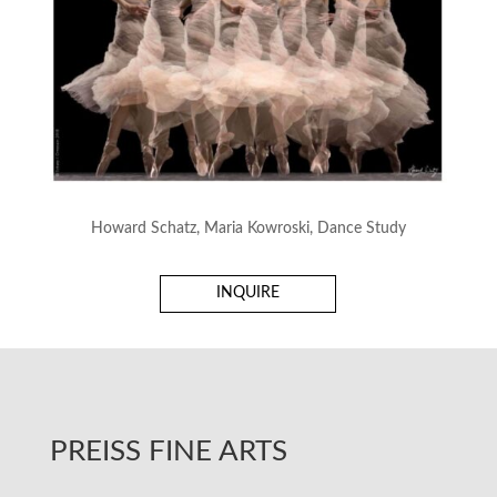
Howard Schatz, Maria Kowroski, Dance Study
INQUIRE
PREISS FINE ARTS