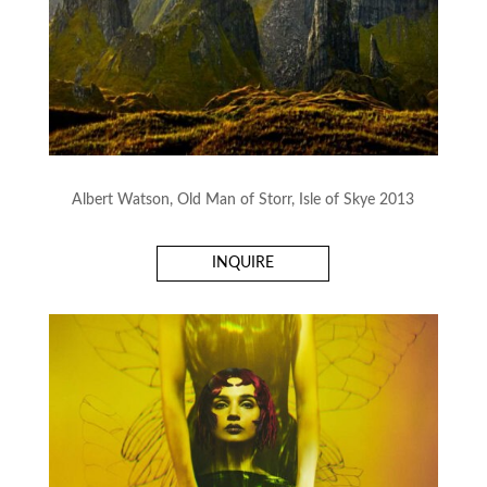
Albert Watson, Old Man of Storr, Isle of Skye 2013
INQUIRE