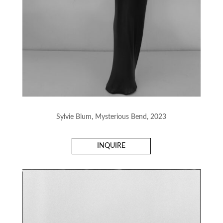
Sylvie Blum, Mysterious Bend, 2023
INQUIRE