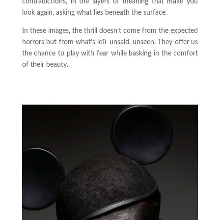
contradictions, in the layers of meaning that make you
look again, asking what lies beneath the surface.
In these images, the thrill doesn’t come from the expected
horrors but from what’s left unsaid, unseen. They offer us
the chance to play with fear while basking in the comfort
of their beauty.