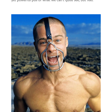
yet powerful pull of what we can’t quite see, but feel.