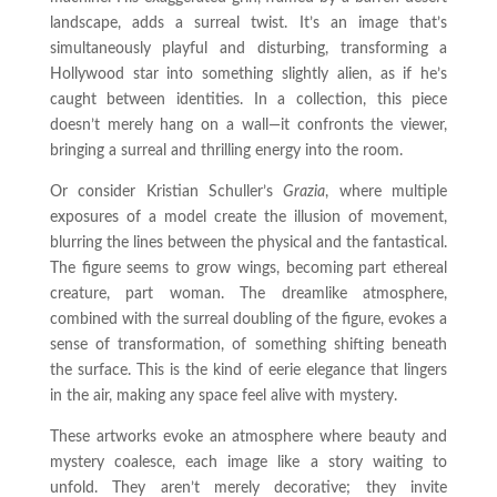
landscape, adds a surreal twist. It’s an image that’s
simultaneously playful and disturbing, transforming a
Hollywood star into something slightly alien, as if he’s
caught between identities. In a collection, this piece
doesn’t merely hang on a wall—it confronts the viewer,
bringing a surreal and thrilling energy into the room.
Or consider Kristian Schuller’s
Grazia
, where multiple
exposures of a model create the illusion of movement,
blurring the lines between the physical and the fantastical.
The figure seems to grow wings, becoming part ethereal
creature, part woman. The dreamlike atmosphere,
combined with the surreal doubling of the figure, evokes a
sense of transformation, of something shifting beneath
the surface. This is the kind of eerie elegance that lingers
in the air, making any space feel alive with mystery.
These artworks evoke an atmosphere where beauty and
mystery coalesce, each image like a story waiting to
unfold. They aren’t merely decorative; they invite