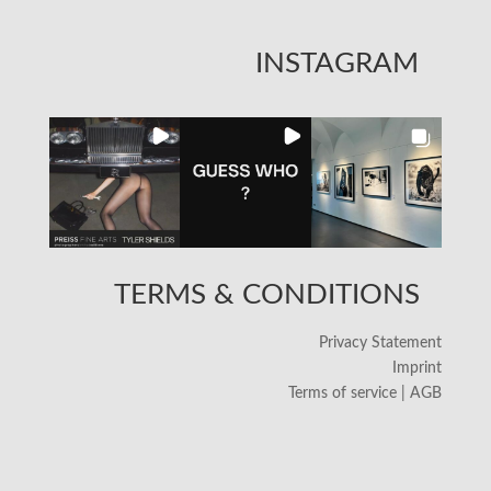
INSTAGRAM
TERMS & CONDITIONS
Privacy Statement
Imprint
Terms of service | AGB