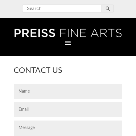
CONTACT US