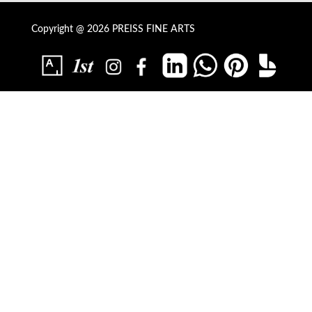
Copyright @ 2026 PREISS FINE ARTS