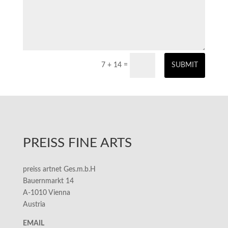
7 + 14
=
SUBMIT
PREISS FINE ARTS
preiss artnet Ges.m.b.H
Bauernmarkt 14
A-1010 Vienna
Austria
EMAIL