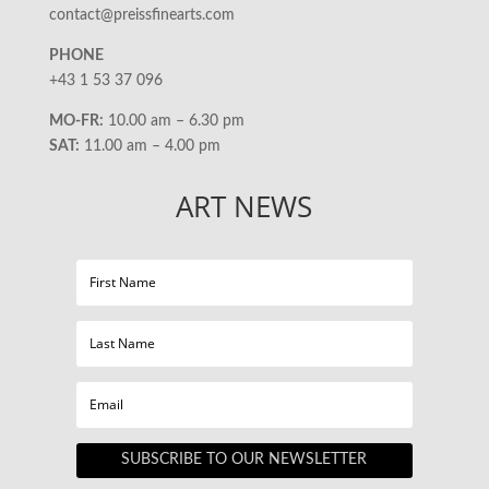
contact@preissfinearts.com
PHONE
+43 1 53 37 096
MO-FR:
10.00 am – 6.30 pm
SAT:
11.00 am – 4.00 pm
ART NEWS
SUBSCRIBE TO OUR NEWSLETTER