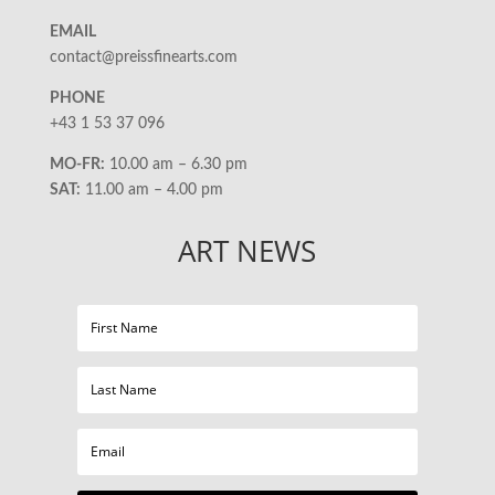
EMAIL
contact@preissfinearts.com
PHONE
+43 1 53 37 096
MO-FR:
10.00 am – 6.30 pm
SAT:
11.00 am – 4.00 pm
ART NEWS