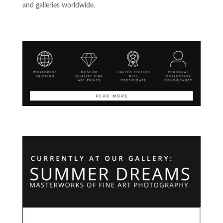
and galleries worldwide.