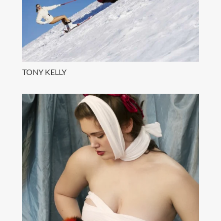
TONY KELLY