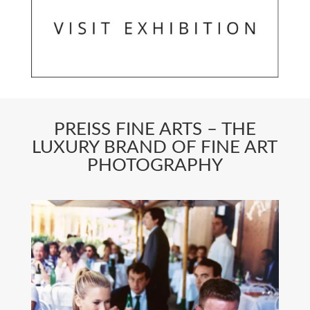
PREISS FINE ARTS – THE
LUXURY BRAND OF FINE ART
PHOTOGRAPHY