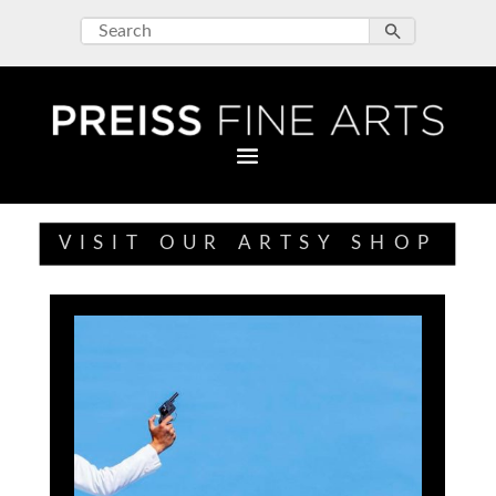
VISIT OUR ARTSY SHOP