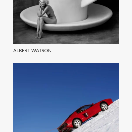
ALBERT WATSON