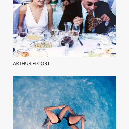
ARTHUR ELGORT