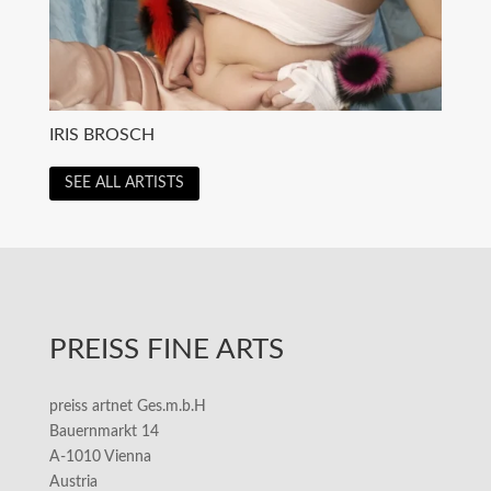
IRIS BROSCH
SEE ALL ARTISTS
PREISS FINE ARTS
preiss artnet Ges.m.b.H
Bauernmarkt 14
A-1010 Vienna
Austria