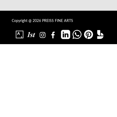
Copyright @ 2026 PREISS FINE ARTS