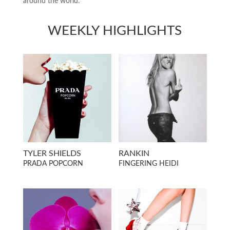
around the world.
WEEKLY HIGHLIGHTS
TYLER SHIELDS
RANKIN
PRADA POPCORN
FINGERING HEIDI