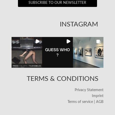
SUBSCRIBE TO OUR NEWSLETTER
INSTAGRAM
TERMS & CONDITIONS
Privacy Statement
Imprint
Terms of service | AGB