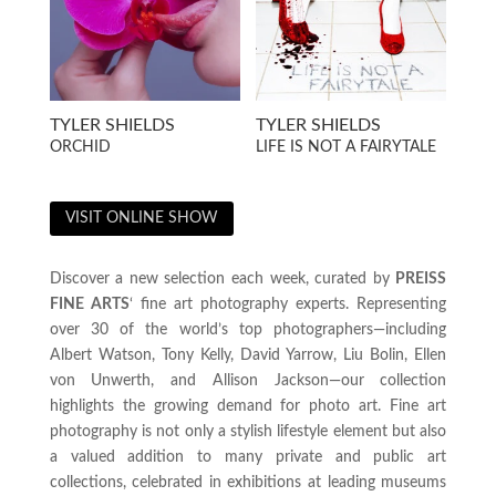
TYLER SHIELDS
TYLER SHIELDS
ORCHID
LIFE IS NOT A FAIRYTALE
VISIT ONLINE SHOW
Discover a new selection each week, curated by
PREISS
FINE ARTS
‘ fine art photography experts. Representing
over 30 of the world’s top photographers—including
Albert Watson, Tony Kelly, David Yarrow, Liu Bolin, Ellen
von Unwerth, and Allison Jackson—our collection
highlights the growing demand for photo art. Fine art
photography is not only a stylish lifestyle element but also
a valued addition to many private and public art
collections, celebrated in exhibitions at leading museums