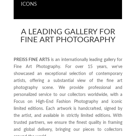
ICONS
A LEADING GALLERY FOR
FINE ART PHOTOGRAPHY
PREISS FINE ARTS
is an internationally leading gallery for
Fine Art Photography. For over 15 years, we’ve
showcased an exceptional selection of contemporary
artists, offering a substantial view of the fine art
photography scene. We provide professional and
personalized service to our collectors worldwide, with a
Focus on High-End Fashion Photography and iconic
limited editions. Each artwork is handcrafted, signed by
the artist, and available in strictly limited editions. With
trusted partners, we ensure the finest quality in framing
and global delivery, bringing our pieces to collectors