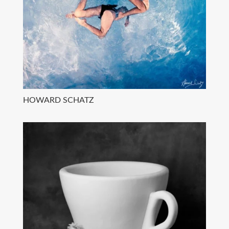
HOWARD SCHATZ