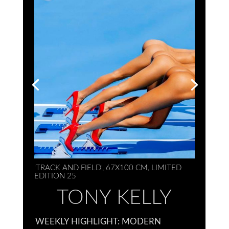
'TRACK AND FIELD', 67X100 CM, LIMITED
EDITION 25
TONY KELLY
WEEKLY HIGHLIGHT: MODERN