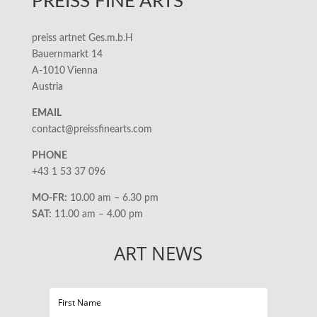
PREISS FINE ARTS
preiss artnet Ges.m.b.H
Bauernmarkt 14
A-1010 Vienna
Austria
EMAIL
contact@preissfinearts.com
PHONE
+43 1 53 37 096
MO-FR:
10.00 am – 6.30 pm
SAT:
11.00 am – 4.00 pm
ART NEWS