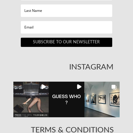
SUBSCRIBE TO OUR NEWSLETTER
INSTAGRAM
TERMS & CONDITIONS