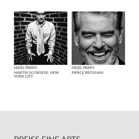
NIGEL PARRY
NIGEL PARRY
MARTIN SCORSESE, NEW
PIERCE BROSNAN
YORK CITY