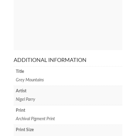
ADDITIONAL INFORMATION
Title
Grey Mountains
Artist
Nigel Parry
Print
Archival Pigment Print
Print Size