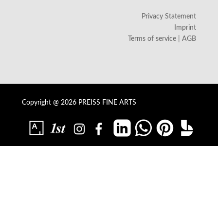
Privacy Statement
Imprint
Terms of service | AGB
Copyright @ 2026 PREISS FINE ARTS