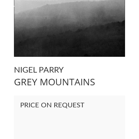
NIGEL PARRY
GREY MOUNTAINS
PRICE ON REQUEST