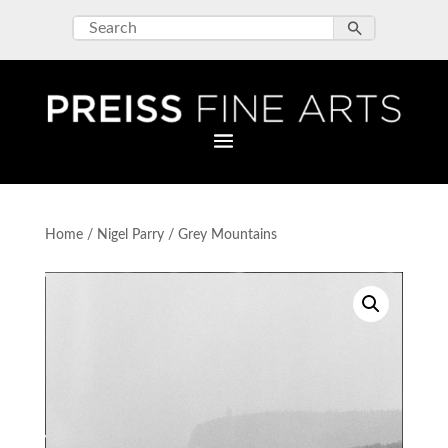
Home
/
Nigel Parry
/ Grey Mountains