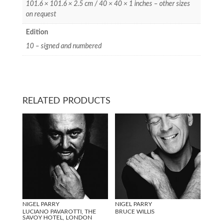
101.6 × 101.6 × 2.5 cm / 40 × 40 × 1 inches – other sizes
on request
Edition
10 – signed and numbered
RELATED PRODUCTS
NIGEL PARRY
NIGEL PARRY
LUCIANO PAVAROTTI, THE
BRUCE WILLIS
SAVOY HOTEL, LONDON