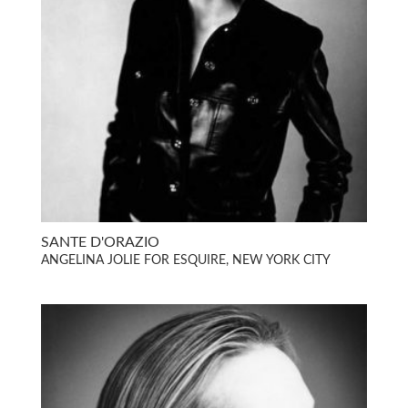
SANTE D'ORAZIO
ANGELINA JOLIE FOR ESQUIRE, NEW YORK CITY