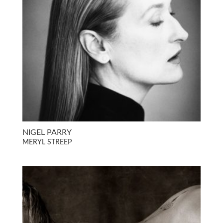
NIGEL PARRY
MERYL STREEP