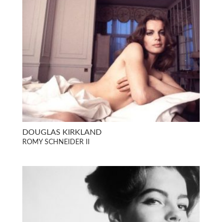
DOUGLAS KIRKLAND
ROMY SCHNEIDER II