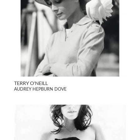
TERRY O'NEILL
AUDREY HEPBURN DOVE