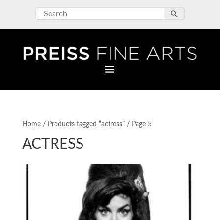
Home
/
Products tagged “actress”
/ Page 5
ACTRESS