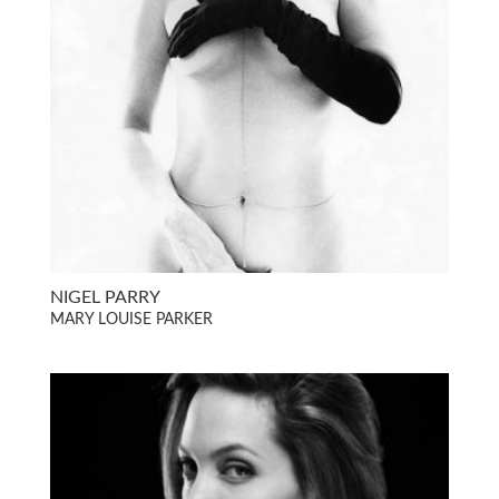
NIGEL PARRY
MARY LOUISE PARKER