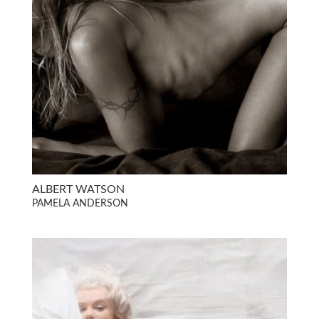
ALBERT WATSON
PAMELA ANDERSON