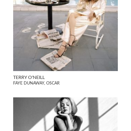
TERRY O'NEILL
FAYE DUNAWAY, OSCAR