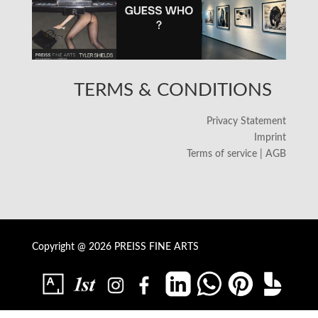
TERMS & CONDITIONS
Privacy Statement
Imprint
Terms of service | AGB
Copyright @ 2026 PREISS FINE ARTS