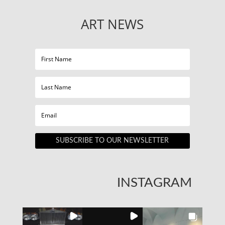
ART NEWS
SUBSCRIBE TO OUR NEWSLETTER
INSTAGRAM