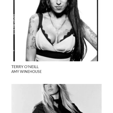
TERRY O'NEILL
AMY WINEHOUSE