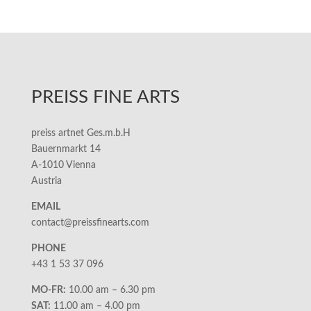
PREISS FINE ARTS
preiss artnet Ges.m.b.H
Bauernmarkt 14
A-1010 Vienna
Austria
EMAIL
contact@preissfinearts.com
PHONE
+43 1 53 37 096
MO-FR:
10.00 am – 6.30 pm
SAT:
11.00 am – 4.00 pm