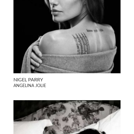
NIGEL PARRY
ANGELINA JOLIE