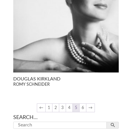
DOUGLAS KIRKLAND
ROMY SCHNEIDER
←
1
2
3
4
5
6
→
SEARCH…