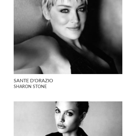
SANTE D'ORAZIO
SHARON STONE