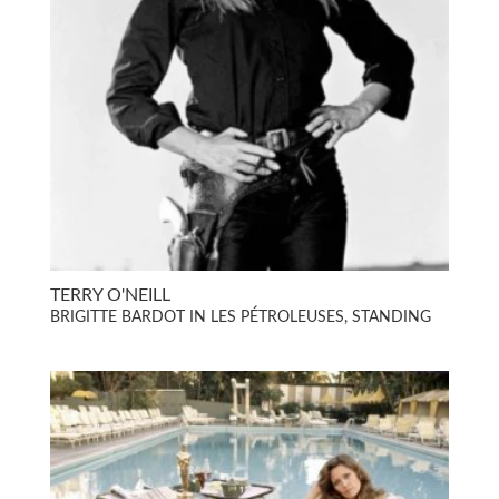
TERRY O'NEILL
BRIGITTE BARDOT IN LES PÉTROLEUSES, STANDING