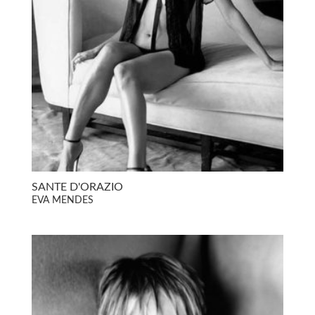
SANTE D'ORAZIO
EVA MENDES