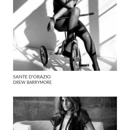
SANTE D'ORAZIO
DREW BARRYMORE