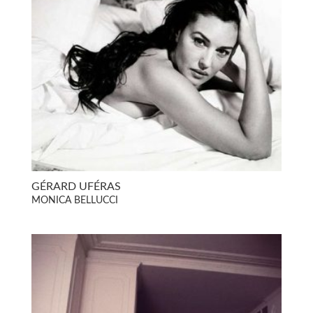
GÉRARD UFÉRAS
MONICA BELLUCCI