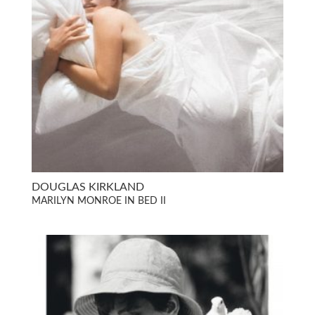
DOUGLAS KIRKLAND
MARILYN MONROE IN BED II