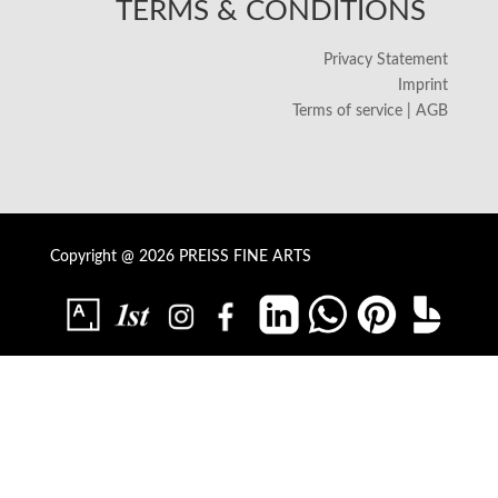
TERMS & CONDITIONS
Privacy Statement
Imprint
Terms of service | AGB
Copyright @ 2026 PREISS FINE ARTS