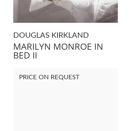
DOUGLAS KIRKLAND
MARILYN MONROE IN
BED II
PRICE ON REQUEST