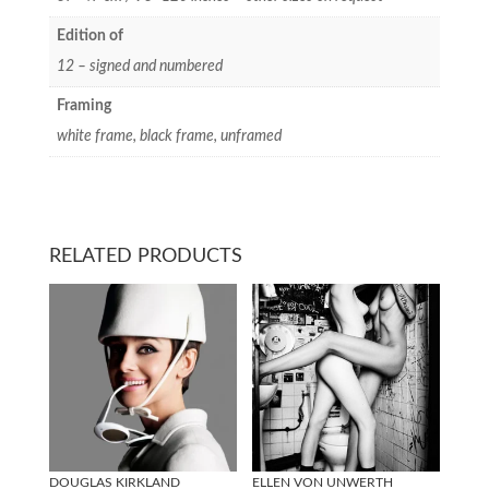
Edition of
12 – signed and numbered
Framing
white frame, black frame, unframed
RELATED PRODUCTS
DOUGLAS KIRKLAND
ELLEN VON UNWERTH