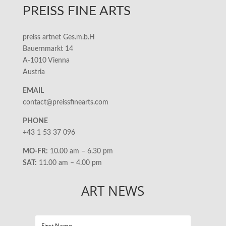
PREISS FINE ARTS
preiss artnet Ges.m.b.H
Bauernmarkt 14
A-1010 Vienna
Austria
EMAIL
contact@preissfinearts.com
PHONE
+43 1 53 37 096
MO-FR:
10.00 am – 6.30 pm
SAT:
11.00 am – 4.00 pm
ART NEWS