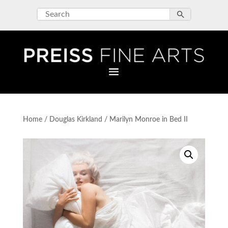
Home
/
Douglas Kirkland
/ Marilyn Monroe in Bed II