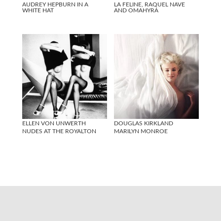
AUDREY HEPBURN IN A
LA FELINE, RAQUEL NAVE
WHITE HAT
AND OMAHYRA
ELLEN VON UNWERTH
DOUGLAS KIRKLAND
NUDES AT THE ROYALTON
MARILYN MONROE