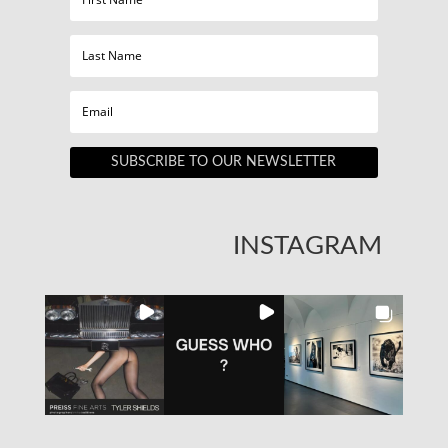
SUBSCRIBE TO OUR NEWSLETTER
INSTAGRAM