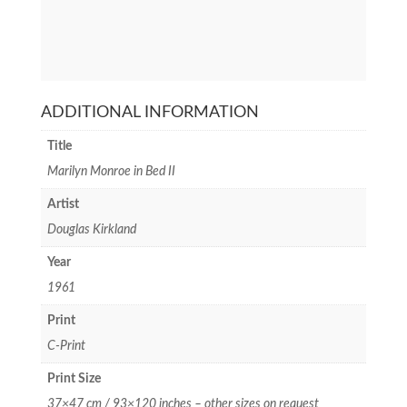
ADDITIONAL INFORMATION
Title
Marilyn Monroe in Bed II
Artist
Douglas Kirkland
Year
1961
Print
C-Print
Print Size
37×47 cm / 93×120 inches – other sizes on request