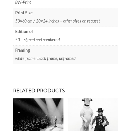
BW-Print
Print Size
50×60 cm / 20×24 inches – other sizes on request
Edition of
50 – signed and numbered
Framing
white frame, black frame, unframed
RELATED PRODUCTS