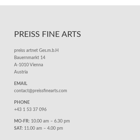
PREISS FINE ARTS
preiss artnet Ges.m.b.H
Bauernmarkt 14
A-1010 Vienna
Austria
EMAIL
contact@preissfinearts.com
PHONE
+43 1 53 37 096
MO-FR:
10.00 am – 6.30 pm
SAT:
11.00 am – 4.00 pm