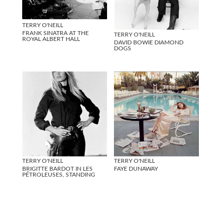
TERRY O'NEILL
FRANK SINATRA AT THE
TERRY O'NEILL
ROYAL ALBERT HALL
DAVID BOWIE DIAMOND
DOGS
TERRY O'NEILL
TERRY O'NEILL
BRIGITTE BARDOT IN LES
FAYE DUNAWAY
PÉTROLEUSES, STANDING