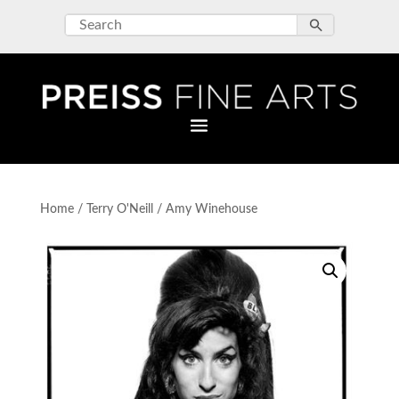
Home
/
Terry O'Neill
/ Amy Winehouse