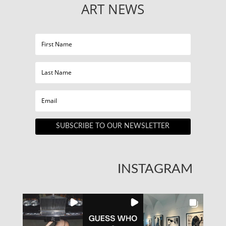
ART NEWS
SUBSCRIBE TO OUR NEWSLETTER
INSTAGRAM