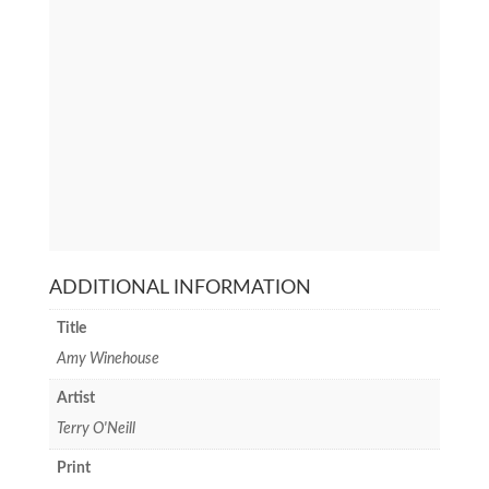
ADDITIONAL INFORMATION
Title
Amy Winehouse
Artist
Terry O'Neill
Print