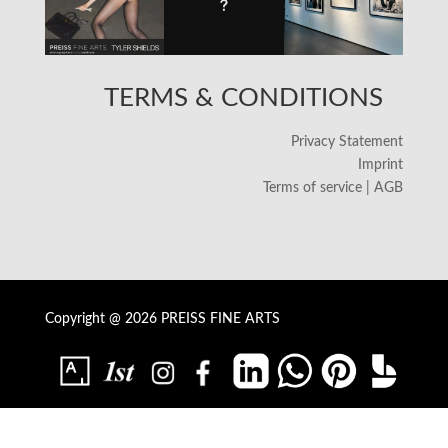
TERMS & CONDITIONS
Privacy Statement
Imprint
Terms of service | AGB
Copyright @ 2026 PREISS FINE ARTS