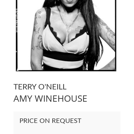
TERRY O'NEILL
AMY WINEHOUSE
PRICE ON REQUEST