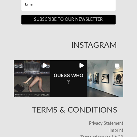
SUBSCRIBE TO OUR NEWSLETTER
INSTAGRAM
TERMS & CONDITIONS
Privacy Statement
Imprint