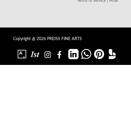
Terms of service | AGB
Copyright @ 2026 PREISS FINE ARTS