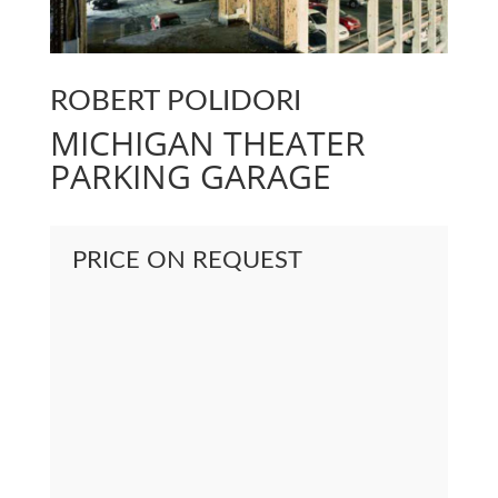
ROBERT POLIDORI
MICHIGAN THEATER
PARKING GARAGE
PRICE ON REQUEST