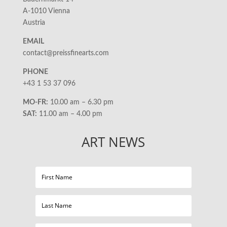
A-1010 Vienna
Austria
EMAIL
contact@preissfinearts.com
PHONE
+43 1 53 37 096
MO-FR:
10.00 am – 6.30 pm
SAT:
11.00 am – 4.00 pm
ART NEWS