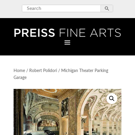
Home
/
Robert Polidori
/ Michigan Theater Parking
Garage