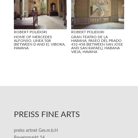
ROBERT POLIDORI
ROBERT POLIDORI
HOME OF MERCEDES
GRAN TEATRO DE LA
ALFONSO, LINEA 508
HABANA, PASEO DEL PRADO
(BETWEEN D AND E), VIBORA,
452-458 (BETWEEN SAN JOSE
HAVANA
AND SAN RAFAEL), HABANA
VIEJA, HAVANA
PREISS FINE ARTS
preiss artnet Ges.m.b.H
Bauernmarkt 14