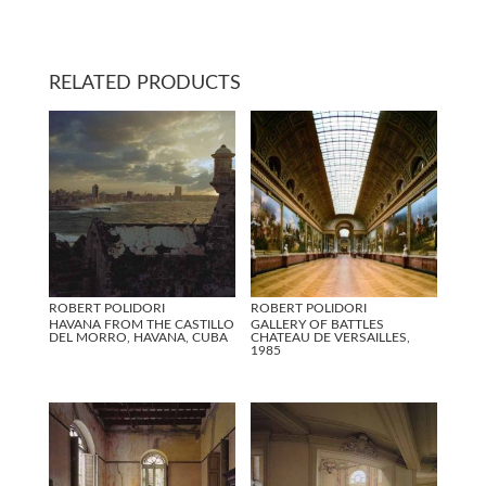
RELATED PRODUCTS
ROBERT POLIDORI
ROBERT POLIDORI
HAVANA FROM THE CASTILLO
GALLERY OF BATTLES
DEL MORRO, HAVANA, CUBA
CHATEAU DE VERSAILLES,
1985