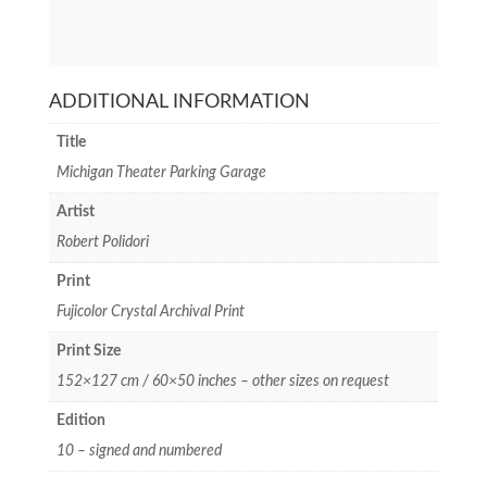
ADDITIONAL INFORMATION
Title
Michigan Theater Parking Garage
Artist
Robert Polidori
Print
Fujicolor Crystal Archival Print
Print Size
152×127 cm / 60×50 inches – other sizes on request
Edition
10 – signed and numbered