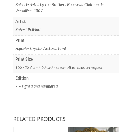
Boiserie detail by the Brothers Rousseau Château de
Versailles, 2007
Artist
Robert Polidori
Print
Fujicolor Crystal Archival Print
Print Size
152×127 cm / 60×50 inches- other sizes on request
Edition
7 – signed and numbered
RELATED PRODUCTS