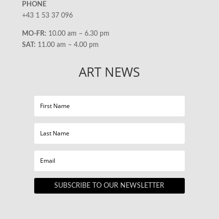
PHONE
+43 1 53 37 096
MO-FR:
10.00 am – 6.30 pm
SAT:
11.00 am – 4.00 pm
ART NEWS
SUBSCRIBE TO OUR NEWSLETTER