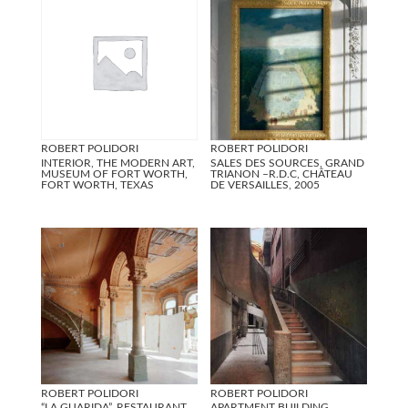
ROBERT POLIDORI
ROBERT POLIDORI
INTERIOR, THE MODERN ART,
SALES DES SOURCES, GRAND
MUSEUM OF FORT WORTH,
TRIANON –R.D.C, CHÂTEAU
FORT WORTH, TEXAS
DE VERSAILLES, 2005
ROBERT POLIDORI
ROBERT POLIDORI
“LA GUARIDA”, RESTAURANT
APARTMENT BUILDING,