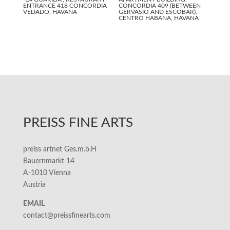
ENTRANCE 418 CONCORDIA
CONCORDIA 409 (BETWEEN
VEDADO, HAVANA
GERVASIO AND ESCOBAR),
CENTRO HABANA, HAVANA
PREISS FINE ARTS
preiss artnet Ges.m.b.H
Bauernmarkt 14
A-1010 Vienna
Austria
EMAIL
contact@preissfinearts.com