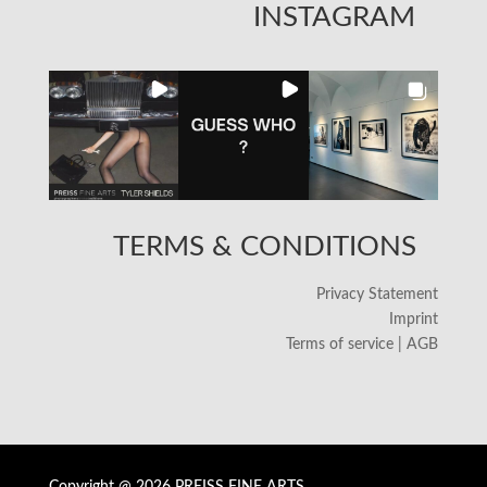
INSTAGRAM
TERMS & CONDITIONS
Privacy Statement
Imprint
Terms of service | AGB