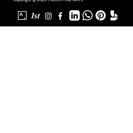
Copyright @ 2026 PREISS FINE ARTS