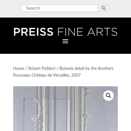
Home
/
Robert Polidori
/ Boiserie detail by the Brothers
Rousseau Château de Versailles, 2007