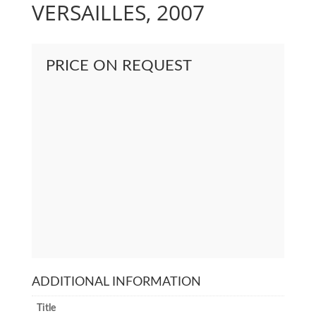
VERSAILLES, 2007
PRICE ON REQUEST
ADDITIONAL INFORMATION
Title