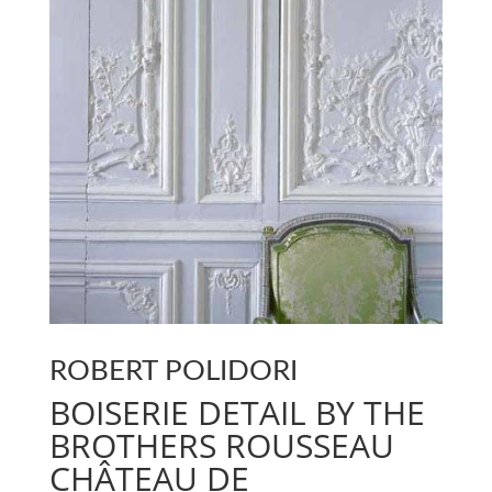
ROBERT POLIDORI
BOISERIE DETAIL BY THE
BROTHERS ROUSSEAU
CHÂTEAU DE