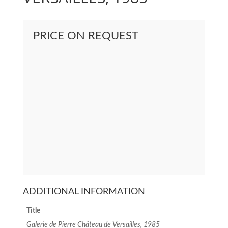
PRICE ON REQUEST
ADDITIONAL INFORMATION
Title
Galerie de Pierre Château de Versailles, 1985