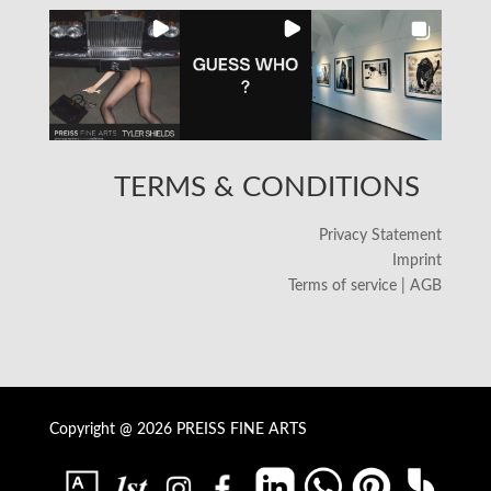
TERMS & CONDITIONS
Privacy Statement
Imprint
Terms of service | AGB
Copyright @ 2026 PREISS FINE ARTS