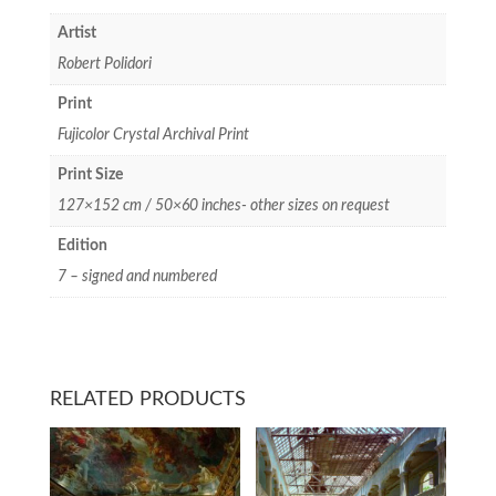
Artist
Robert Polidori
Print
Fujicolor Crystal Archival Print
Print Size
127×152 cm / 50×60 inches- other sizes on request
Edition
7 – signed and numbered
RELATED PRODUCTS