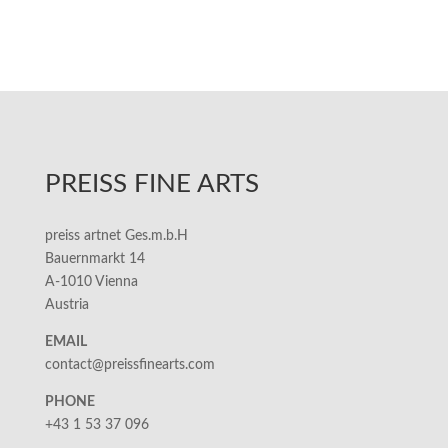
PREISS FINE ARTS
preiss artnet Ges.m.b.H
Bauernmarkt 14
A-1010 Vienna
Austria
EMAIL
contact@preissfinearts.com
PHONE
+43 1 53 37 096