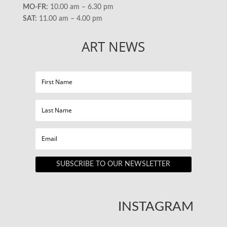
MO-FR:
10.00 am – 6.30 pm
SAT:
11.00 am – 4.00 pm
ART NEWS
SUBSCRIBE TO OUR NEWSLETTER
INSTAGRAM