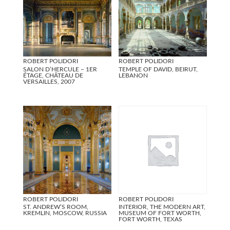
ROBERT POLIDORI
ROBERT POLIDORI
SALON D’HERCULE – 1ER
TEMPLE OF DAVID, BEIRUT,
ÉTAGE, CHÂTEAU DE
LEBANON
VERSAILLES, 2007
ROBERT POLIDORI
ROBERT POLIDORI
ST. ANDREW’S ROOM,
INTERIOR, THE MODERN ART,
KREMLIN, MOSCOW, RUSSIA
MUSEUM OF FORT WORTH,
FORT WORTH, TEXAS