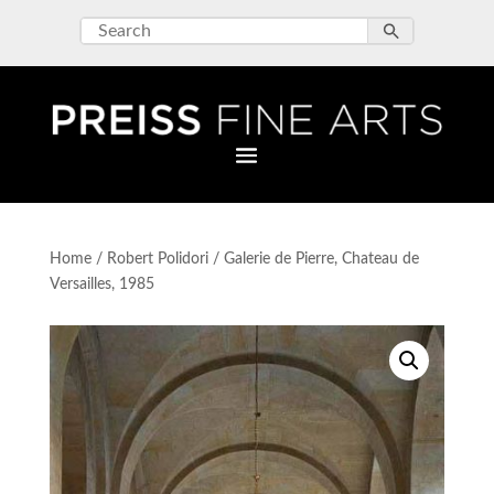
Home
/
Robert Polidori
/ Galerie de Pierre, Chateau de
Versailles, 1985