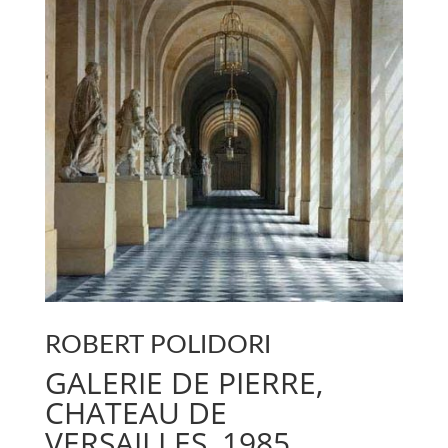
ROBERT POLIDORI
GALERIE DE PIERRE,
CHATEAU DE
VERSAILLES, 1985