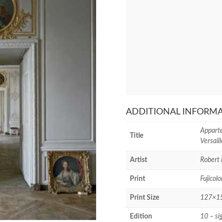
ADDITIONAL INFORM
Apparte
Title
Versail
Artist
Robert 
Print
Fujicolo
Print Size
127×152
Edition
10 – si