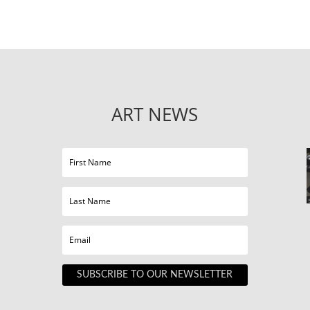
ART NEWS
SUBSCRIBE TO OUR NEWSLETTER