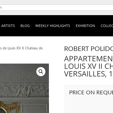
ARTISTS
BLOG
WEEKLY HIGHLIGHTS
EXHIBITION
COLLEC
ROBERT POLID
 de Louis XV II Chateau de
APPARTEMENT
LOUIS XV II 
VERSAILLES, 
PRICE ON REQU