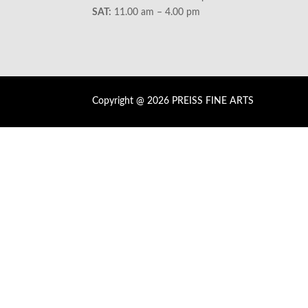
SAT:
11.00 am – 4.00 pm
Copyright @ 2026 PREISS FINE ARTS