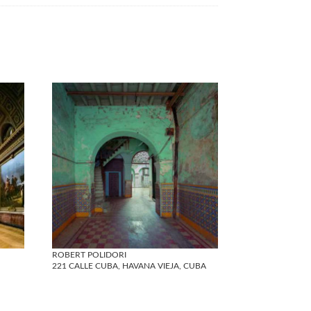
ROBERT POLIDORI
221 CALLE CUBA, HAVANA VIEJA, CUBA