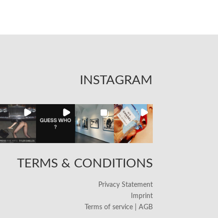
INSTAGRAM
TERMS & CONDITIONS
Privacy Statement
Imprint
Terms of service | AGB