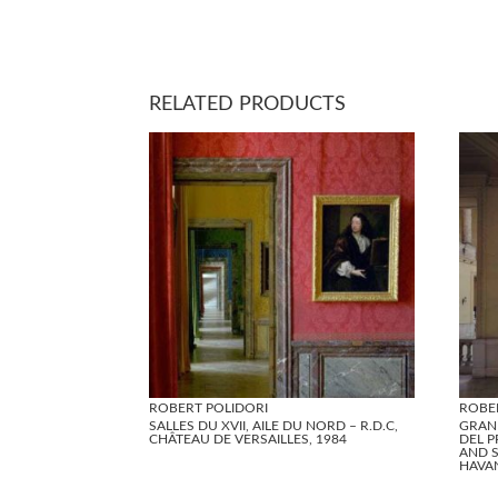
RELATED PRODUCTS
ROBERT POLIDORI
ROBE
SALLES DU XVII, AILE DU NORD – R.D.C,
GRAN
CHÂTEAU DE VERSAILLES, 1984
DEL P
AND S
HAVA