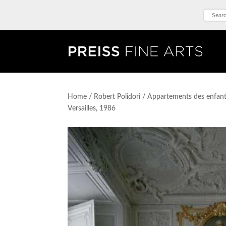
Home
/
Robert Polidori
/ Appartements des enfants
Versailles, 1986