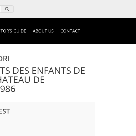
TOR’S GUIDE
ABOUT US
CONTACT
ORI
S DES ENFANTS DE
CHATEAU DE
1986
EST