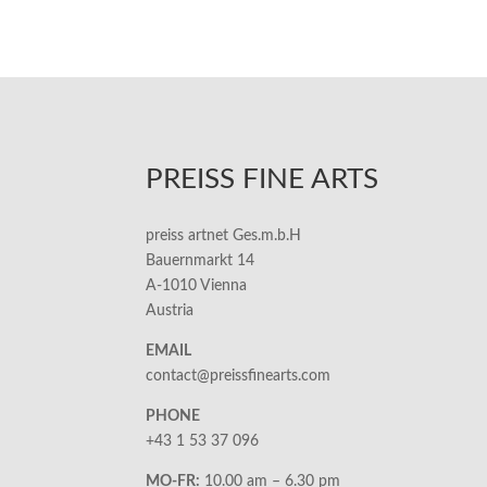
PREISS FINE ARTS
preiss artnet Ges.m.b.H
Bauernmarkt 14
A-1010 Vienna
Austria
EMAIL
contact@preissfinearts.com
PHONE
+43 1 53 37 096
MO-FR:
10.00 am – 6.30 pm