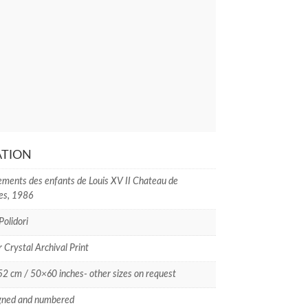
ATION
ments des enfants de Louis XV II Chateau de
les, 1986
Polidori
r Crystal Archival Print
 cm / 50×60 inches- other sizes on request
gned and numbered