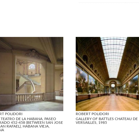
RT POLIDORI
ROBERT POLIDORI
 TEATRO DE LA HABANA, PASEO
GALLERY OF BATTLES CHATEAU DE
RADO 452-458 (BETWEEN SAN JOSE
VERSAILLES, 1985
AN RAFAEL), HABANA VIEJA,
NA