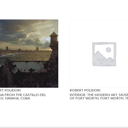
RT POLIDORI
ROBERT POLIDORI
NA FROM THE CASTILLO DEL
INTERIOR, THE MODERN ART, MU
O, HAVANA, CUBA
OF FORT WORTH, FORT WORTH, T