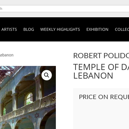
ARTISTS
BLOG
WEEKLY HIGHLIGHTS
EXHIBITION
COLLEC
ROBERT POLID
 Lebanon
TEMPLE OF DA
LEBANON
PRICE ON REQU