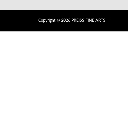
Copyright @ 2026 PREISS FINE ARTS