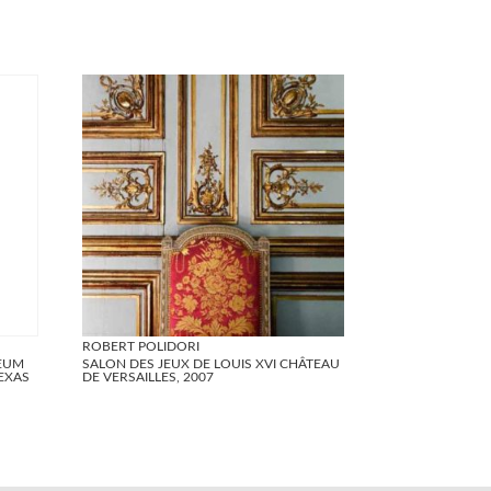
ROBERT POLIDORI
SEUM
SALON DES JEUX DE LOUIS XVI CHÂTEAU
EXAS
DE VERSAILLES, 2007