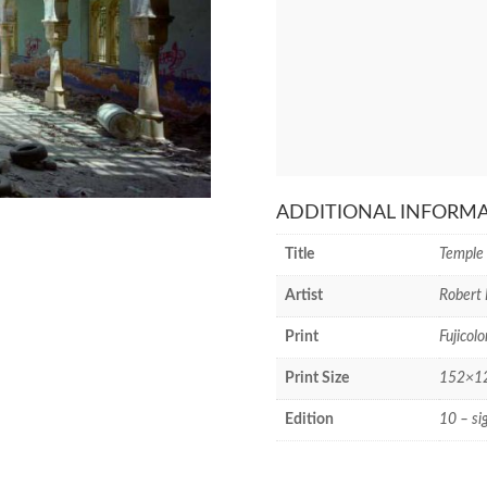
ADDITIONAL INFORM
Title
Temple 
Artist
Robert 
Print
Fujicolo
Print Size
152×127
Edition
10 – si