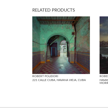
RELATED PRODUCTS
ROBERT POLIDORI
ROBE
221 CALLE CUBA, HAVANA VIEJA, CUBA
HAVA
MORR