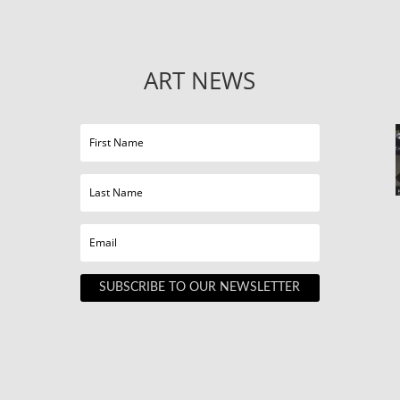
ART NEWS
SUBSCRIBE TO OUR NEWSLETTER