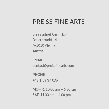
PREISS FINE ARTS
preiss artnet Ges.m.b.H
Bauernmarkt 14
A-1010 Vienna
Austria
EMAIL
contact@preissfinearts.com
PHONE
+43 1 53 37 096
MO-FR:
10.00 am – 6.30 pm
SAT:
11.00 am – 4.00 pm