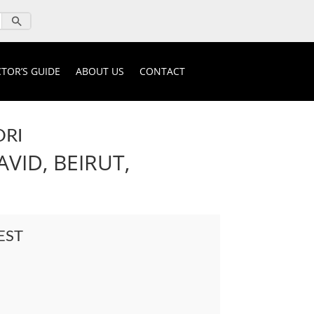
TOR’S GUIDE
ABOUT US
CONTACT
ORI
VID, BEIRUT,
EST