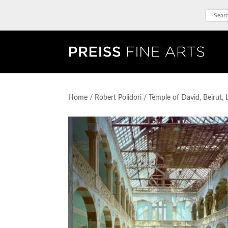
Home
/
Robert Polidori
/ Temple of David, Beirut,