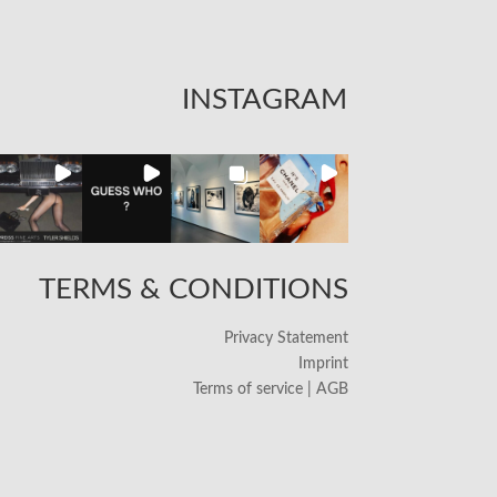
INSTAGRAM
TERMS & CONDITIONS
Privacy Statement
Imprint
Terms of service | AGB