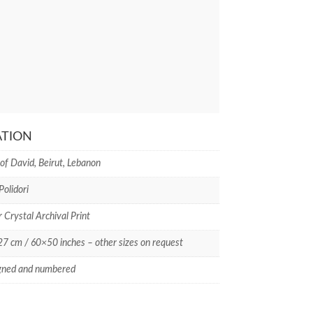
ATION
of David, Beirut, Lebanon
Polidori
r Crystal Archival Print
 cm / 60×50 inches – other sizes on request
gned and numbered