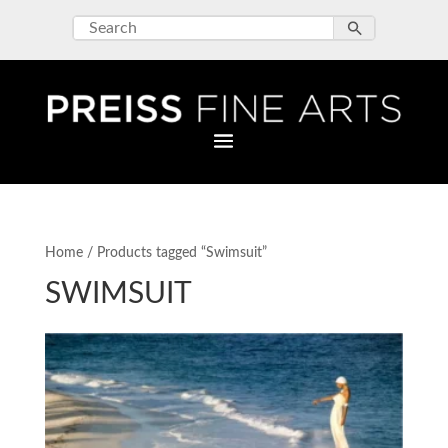
Home
/ Products tagged “Swimsuit”
SWIMSUIT