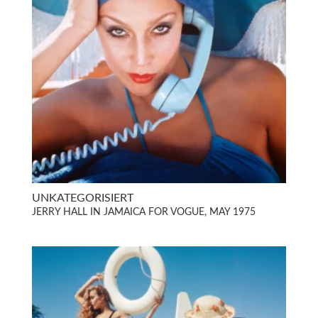
UNKATEGORISIERT
JERRY HALL IN JAMAICA FOR VOGUE, MAY 1975