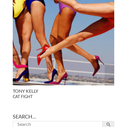
TONY KELLY
CAT FIGHT
SEARCH…