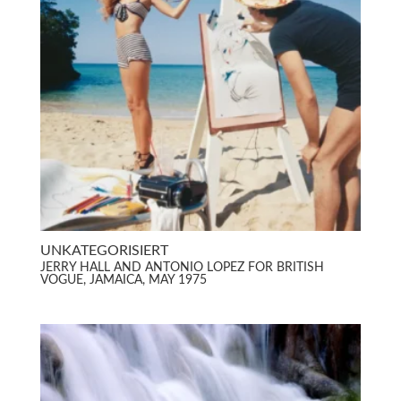
UNKATEGORISIERT
JERRY HALL AND ANTONIO LOPEZ FOR BRITISH
VOGUE, JAMAICA, MAY 1975