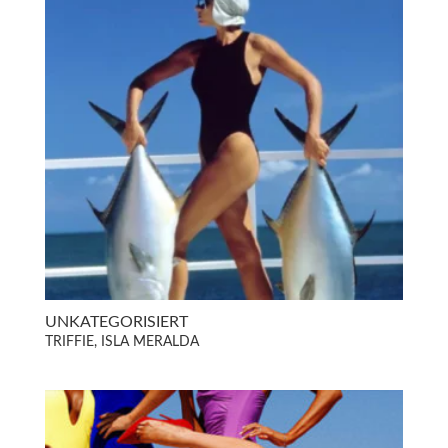
UNKATEGORISIERT
TRIFFIE, ISLA MERALDA