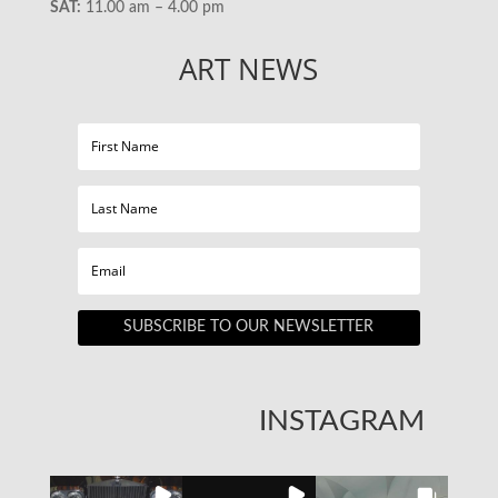
SAT:
11.00 am – 4.00 pm
ART NEWS
SUBSCRIBE TO OUR NEWSLETTER
INSTAGRAM