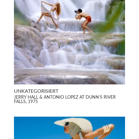
UNKATEGORISIERT
JERRY HALL & ANTONIO LOPEZ AT DUNN’S RIVER
FALLS, 1975