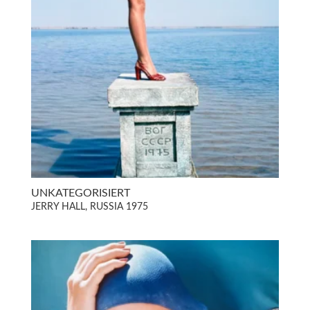
UNKATEGORISIERT
JERRY HALL, RUSSIA 1975