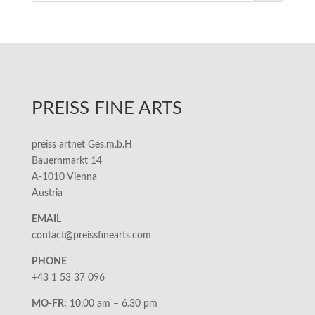
PREISS FINE ARTS
preiss artnet Ges.m.b.H
Bauernmarkt 14
A-1010 Vienna
Austria
EMAIL
contact@preissfinearts.com
PHONE
+43 1 53 37 096
MO-FR:
10.00 am – 6.30 pm