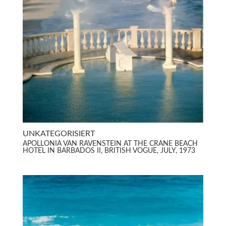
UNKATEGORISIERT
APOLLONIA VAN RAVENSTEIN AT THE CRANE BEACH
HOTEL IN BARBADOS II, BRITISH VOGUE, JULY, 1973