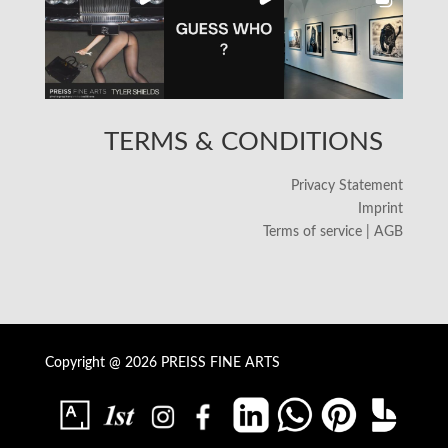
TERMS & CONDITIONS
Privacy Statement
Imprint
Terms of service | AGB
Copyright @ 2026 PREISS FINE ARTS