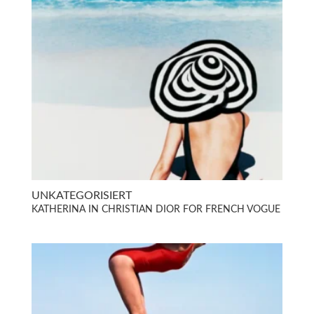
UNKATEGORISIERT
KATHERINA IN CHRISTIAN DIOR FOR FRENCH VOGUE