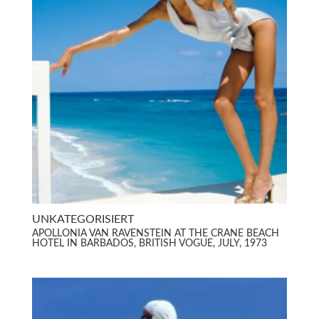
UNKATEGORISIERT
APOLLONIA VAN RAVENSTEIN AT THE CRANE BEACH
HOTEL IN BARBADOS, BRITISH VOGUE, JULY, 1973