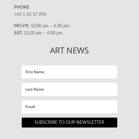
PHONE
+43 1 53 37 096
MO-FR:
10.00 am – 6.30 pm
SAT:
11.00 am – 4.00 pm
ART NEWS
SUBSCRIBE TO OUR NEWSLETTER