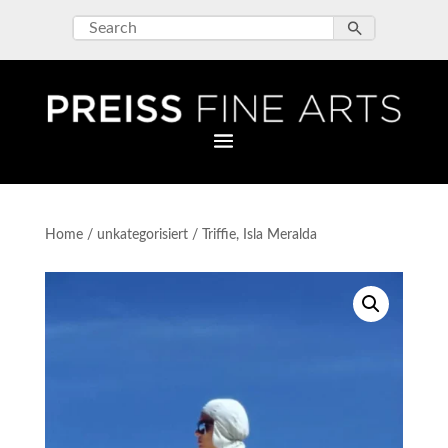
Home
/
unkategorisiert
/ Triffie, Isla Meralda