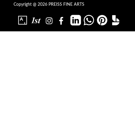
Copyright @ 2026 PREISS FINE ARTS