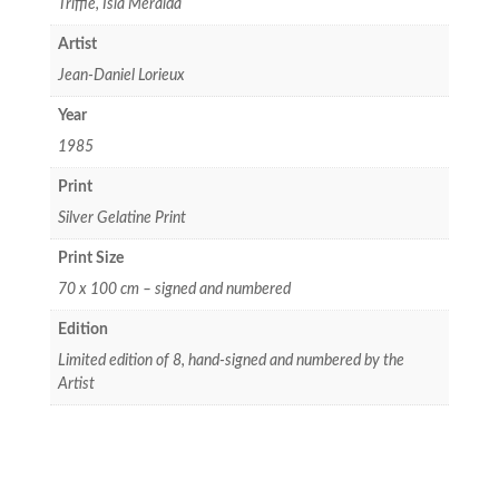
Triffie, Isla Meralda
Artist
Jean-Daniel Lorieux
Year
1985
Print
Silver Gelatine Print
Print Size
70 x 100 cm – signed and numbered
Edition
Limited edition of 8, hand-signed and numbered by the
Artist