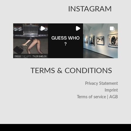
INSTAGRAM
TERMS & CONDITIONS
Privacy Statement
Imprint
Terms of service | AGB