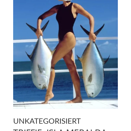
UNKATEGORISIERT