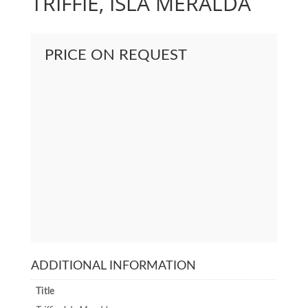
TRIFFIE, ISLA MERALDA
PRICE ON REQUEST
ADDITIONAL INFORMATION
Title