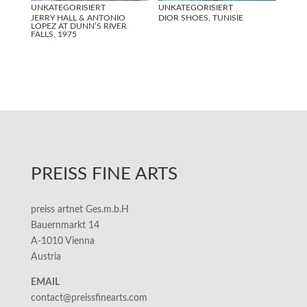
UNKATEGORISIERT
UNKATEGORISIERT
JERRY HALL & ANTONIO
DIOR SHOES, TUNISIE
LOPEZ AT DUNN’S RIVER
FALLS, 1975
PREISS FINE ARTS
preiss artnet Ges.m.b.H
Bauernmarkt 14
A-1010 Vienna
Austria
EMAIL
contact@preissfinearts.com