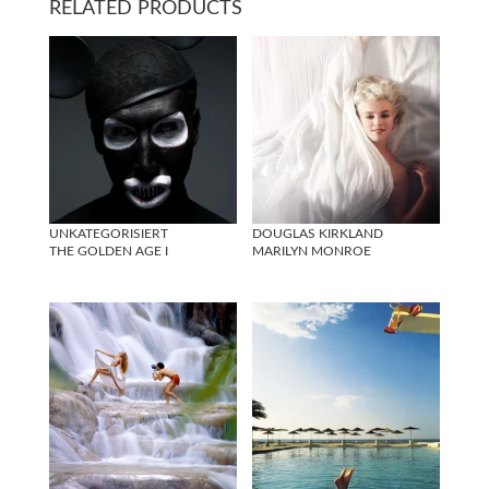
RELATED PRODUCTS
UNKATEGORISIERT
DOUGLAS KIRKLAND
THE GOLDEN AGE I
MARILYN MONROE