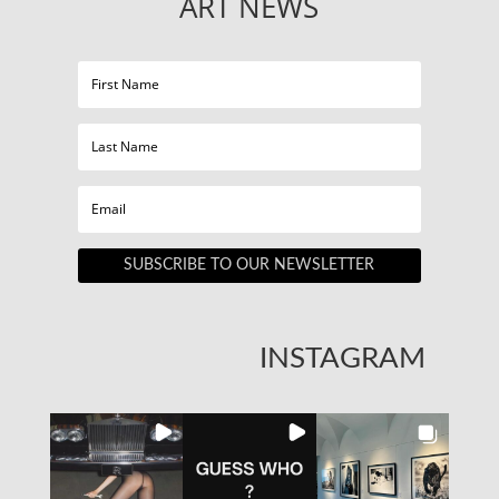
ART NEWS
SUBSCRIBE TO OUR NEWSLETTER
INSTAGRAM