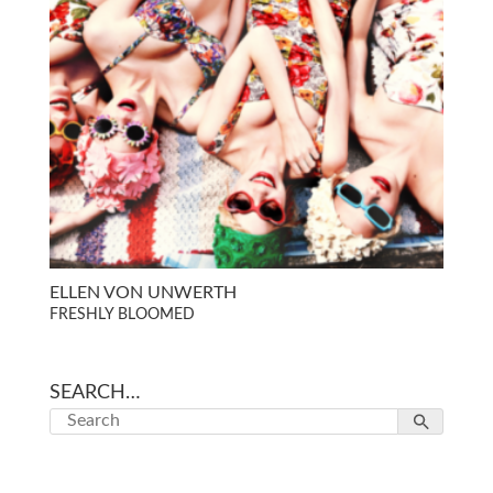
ELLEN VON UNWERTH
FRESHLY BLOOMED
SEARCH…