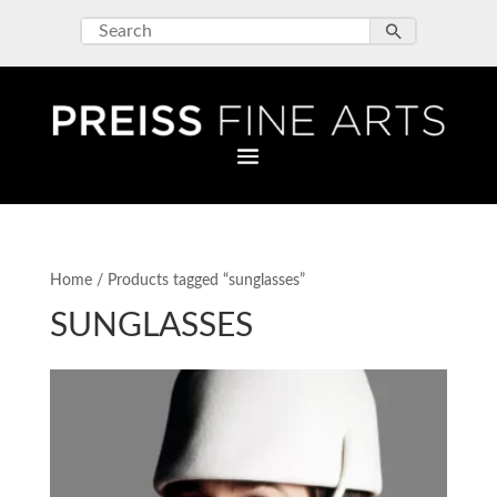
Home
/ Products tagged “sunglasses”
SUNGLASSES