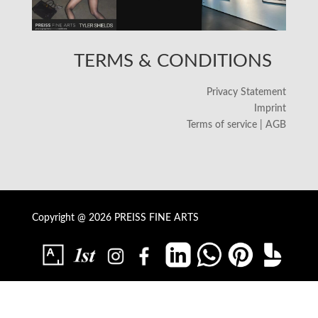
TERMS & CONDITIONS
Privacy Statement
Imprint
Terms of service | AGB
Copyright @ 2026 PREISS FINE ARTS