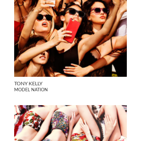
TONY KELLY
MODEL NATION