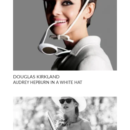
DOUGLAS KIRKLAND
AUDREY HEPBURN IN A WHITE HAT