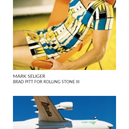
MARK SELIGER
BRAD PITT FOR ROLLING STONE III