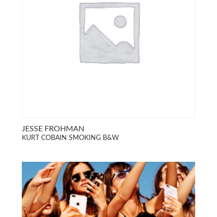
JESSE FROHMAN
KURT COBAIN SMOKING B&W