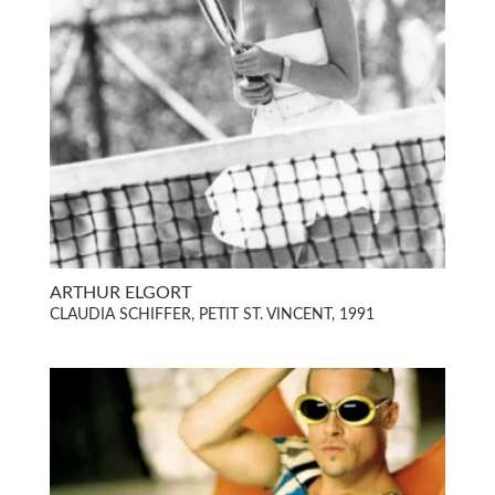
ARTHUR ELGORT
CLAUDIA SCHIFFER, PETIT ST. VINCENT, 1991