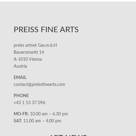
PREISS FINE ARTS
preiss artnet Ges.m.b.H
Bauernmarkt 14
A-1010 Vienna
Austria
EMAIL
contact@preissfinearts.com
PHONE
+43 1 53 37 096
MO-FR:
10.00 am – 6.30 pm
SAT:
11.00 am – 4.00 pm