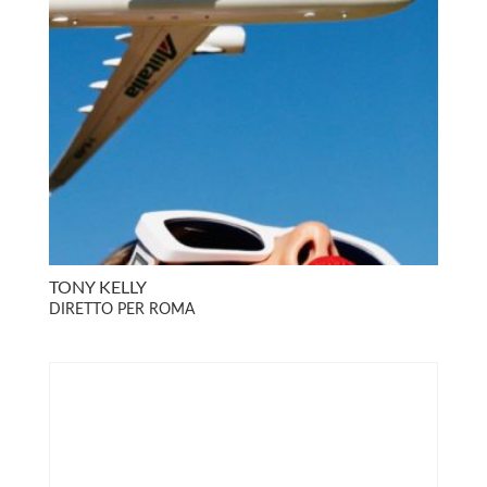
TONY KELLY
DIRETTO PER ROMA