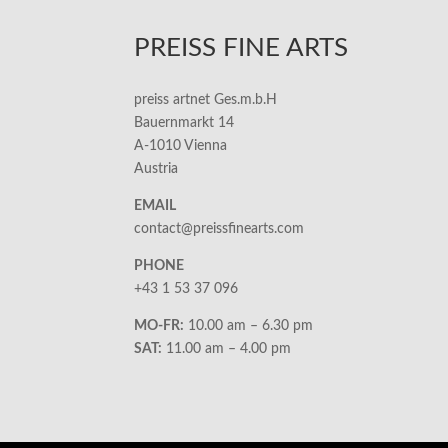
PREISS FINE ARTS
preiss artnet Ges.m.b.H
Bauernmarkt 14
A-1010 Vienna
Austria
EMAIL
contact@preissfinearts.com
PHONE
+43 1 53 37 096
MO-FR:
10.00 am – 6.30 pm
SAT:
11.00 am – 4.00 pm