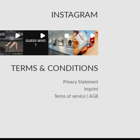
INSTAGRAM
TERMS & CONDITIONS
Privacy Statement
Imprint
Terms of service | AGB