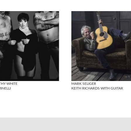
THY WHITE
MARK SELIGER
MINELLI
KEITH RICHARDS WITH GUITAR