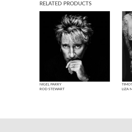
RELATED PRODUCTS
NIGEL PARRY
TIMO
ROD STEWART
LIZA 