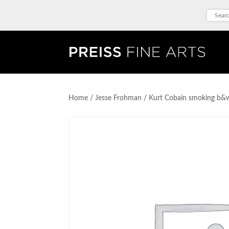
Home
/
Jesse Frohman
/ Kurt Cobain smoking b&