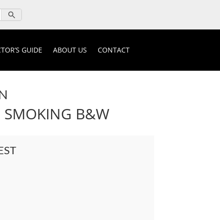
TOR’S GUIDE
ABOUT US
CONTACT
N
N SMOKING B&W
EST