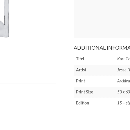
ADDITIONAL INFORM
Titel
Kurt C
Artist
Jesse 
Print
Archiva
Print Size
50 x 60
Edition
15 – si