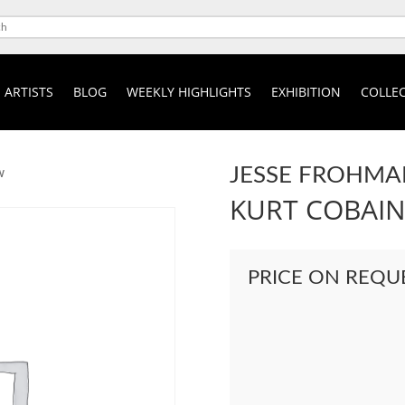
ARTISTS
BLOG
WEEKLY HIGHLIGHTS
EXHIBITION
COLLEC
JESSE FROHMA
w
KURT COBAI
PRICE ON REQU