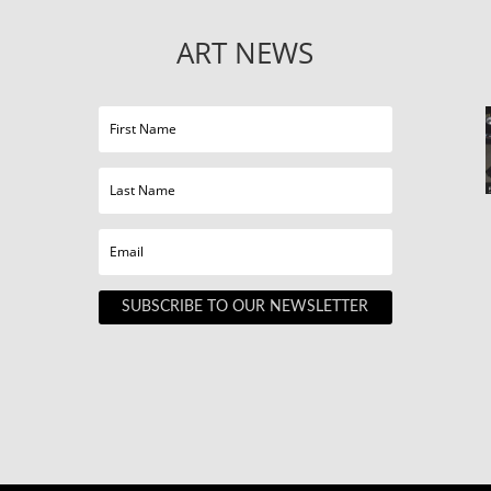
ART NEWS
SUBSCRIBE TO OUR NEWSLETTER