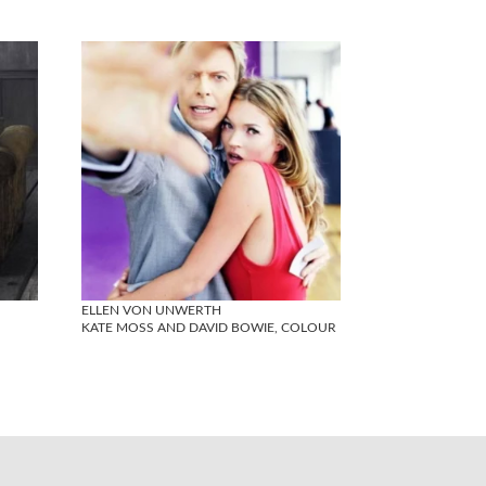
ELLEN VON UNWERTH
KATE MOSS AND DAVID BOWIE, COLOUR