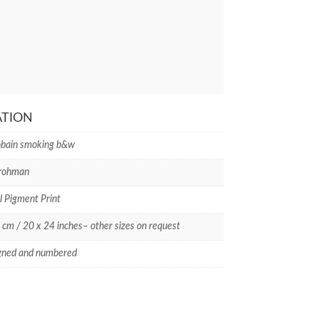
ATION
obain smoking b&w
Frohman
l Pigment Print
 cm / 20 x 24 inches– other sizes on request
gned and numbered