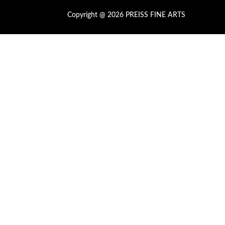
Copyright @ 2026 PREISS FINE ARTS