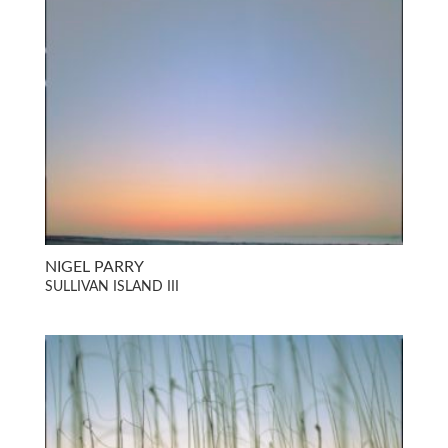
NIGEL PARRY
SULLIVAN ISLAND III