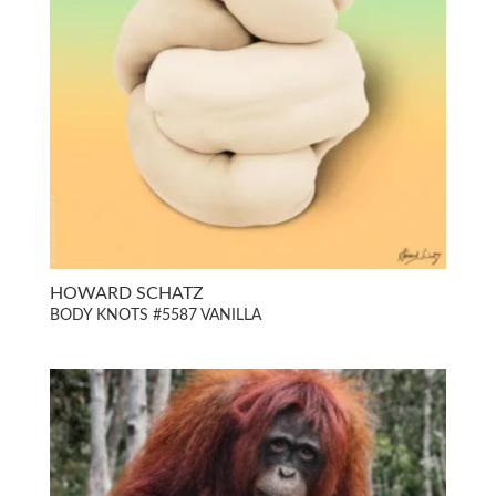
HOWARD SCHATZ
BODY KNOTS #5587 VANILLA