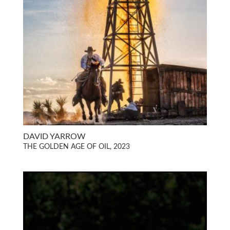
DAVID YARROW
THE GOLDEN AGE OF OIL, 2023