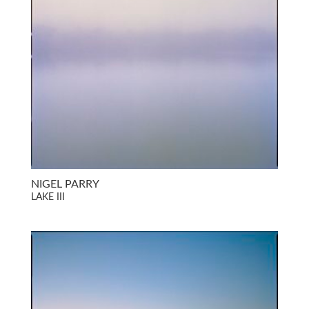
NIGEL PARRY
LAKE III