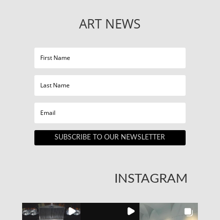
ART NEWS
SUBSCRIBE TO OUR NEWSLETTER
INSTAGRAM