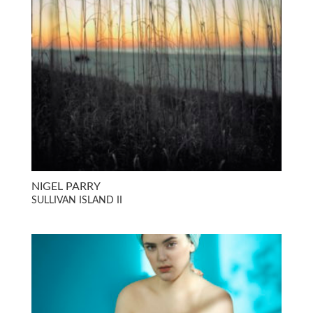
NIGEL PARRY
SULLIVAN ISLAND II