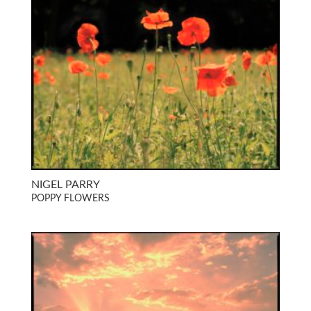
NIGEL PARRY
POPPY FLOWERS