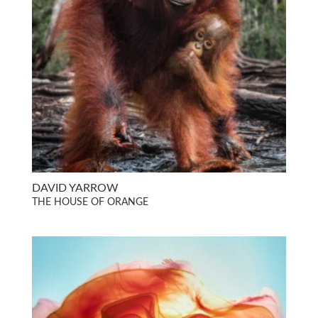
DAVID YARROW
THE HOUSE OF ORANGE