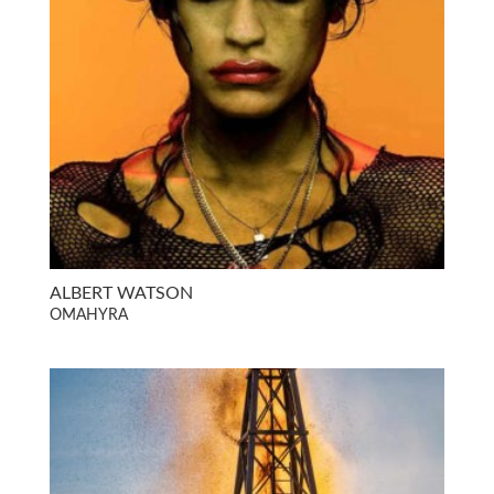
ALBERT WATSON
OMAHYRA