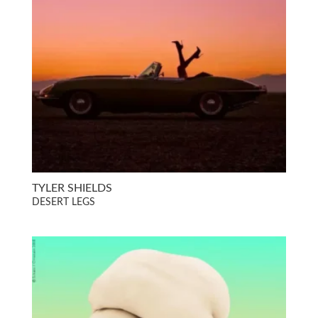
TYLER SHIELDS
DESERT LEGS