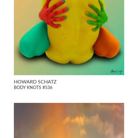
HOWARD SCHATZ
BODY KNOTS #536