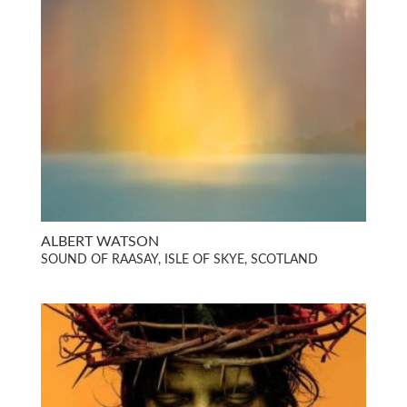
ALBERT WATSON
SOUND OF RAASAY, ISLE OF SKYE, SCOTLAND