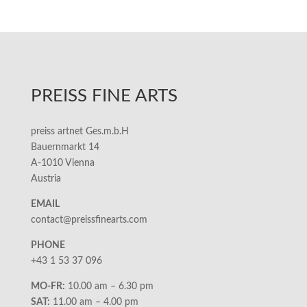
PREISS FINE ARTS
preiss artnet Ges.m.b.H
Bauernmarkt 14
A-1010 Vienna
Austria
EMAIL
contact@preissfinearts.com
PHONE
+43 1 53 37 096
MO-FR:
10.00 am – 6.30 pm
SAT:
11.00 am – 4.00 pm