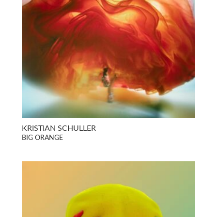
KRISTIAN SCHULLER
BIG ORANGE