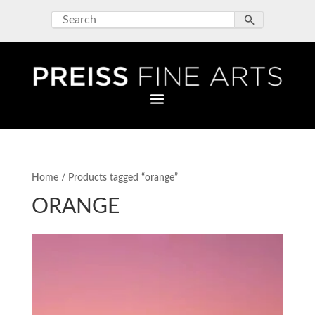
Home
/ Products tagged “orange”
ORANGE