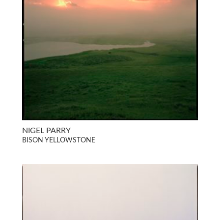
NIGEL PARRY
BISON YELLOWSTONE