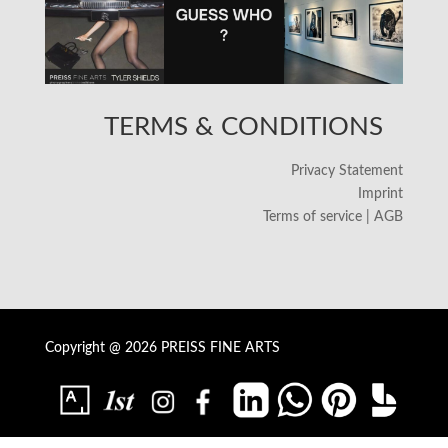
TERMS & CONDITIONS
Privacy Statement
Imprint
Terms of service | AGB
Copyright @ 2026 PREISS FINE ARTS