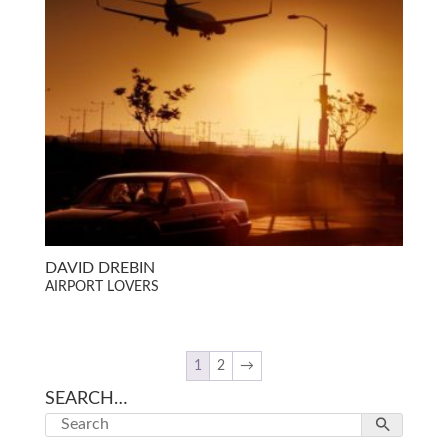
DAVID DREBIN
AIRPORT LOVERS
1
2
→
SEARCH…