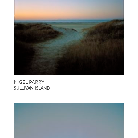
NIGEL PARRY
SULLIVAN ISLAND