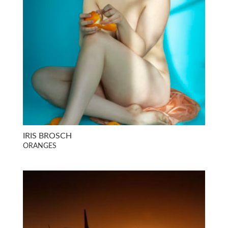
IRIS BROSCH
ORANGES