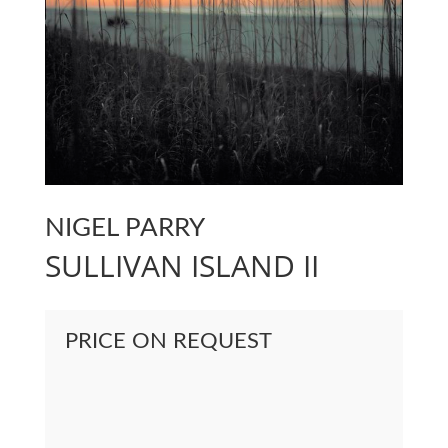
NIGEL PARRY
SULLIVAN ISLAND II
PRICE ON REQUEST