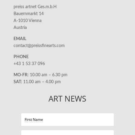
preiss artnet Ges.m.b.H
Bauernmarkt 14
A-1010 Vienna
Austria
EMAIL
contact@preissfinearts.com
PHONE
+43 1 53 37 096
MO-FR:
10.00 am – 6.30 pm
SAT:
11.00 am – 4.00 pm
ART NEWS