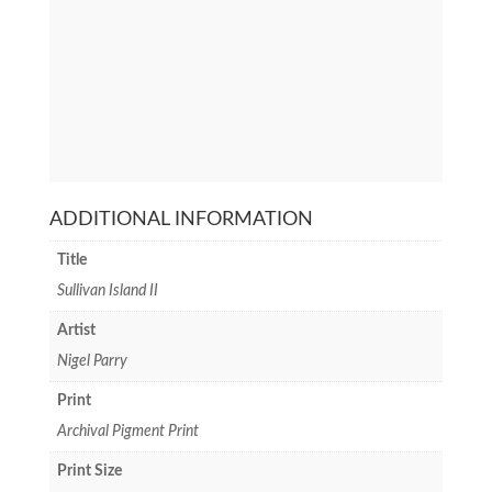
ADDITIONAL INFORMATION
Title
Sullivan Island II
Artist
Nigel Parry
Print
Archival Pigment Print
Print Size