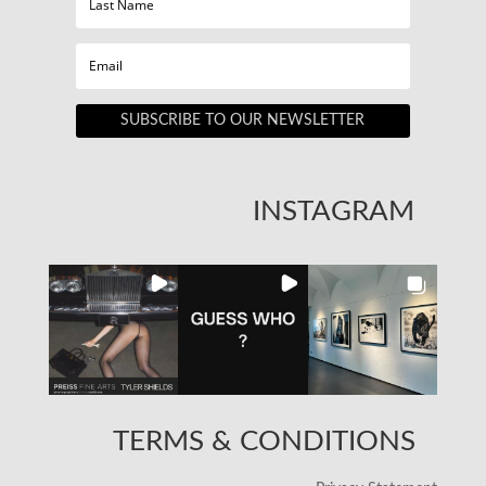
SUBSCRIBE TO OUR NEWSLETTER
INSTAGRAM
TERMS & CONDITIONS