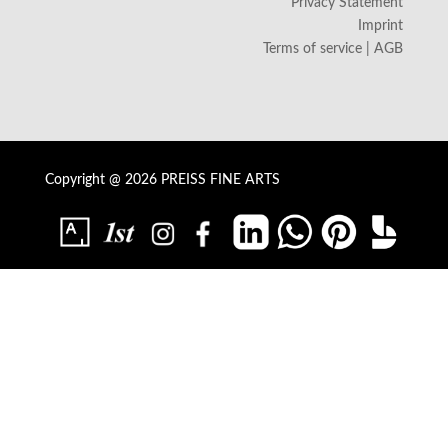
Privacy Statement
Imprint
Terms of service | AGB
Copyright @ 2026 PREISS FINE ARTS