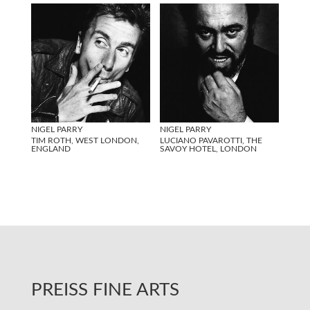
NIGEL PARRY
NIGEL PARRY
TIM ROTH, WEST LONDON,
LUCIANO PAVAROTTI, THE
ENGLAND
SAVOY HOTEL, LONDON
PREISS FINE ARTS