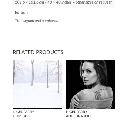
101.6 × 101.6 cm / 40 × 40 inches – other sizes on request
Edition
10 – signed and numbered
RELATED PRODUCTS
NIGEL PARRY
NIGEL PARRY
HOME #22
ANGELINA JOLIE