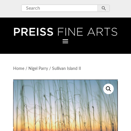
Home
/
Nigel Parry
/ Sullivan Island II