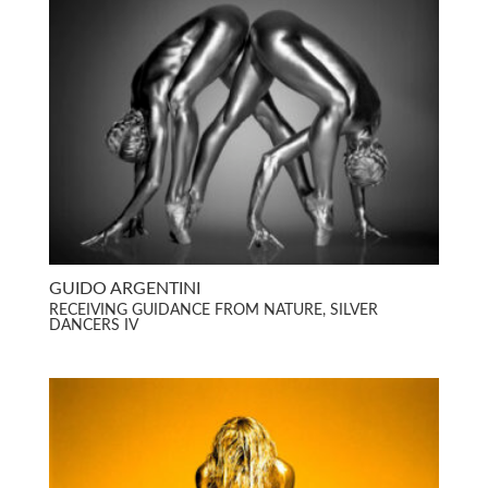
GUIDO ARGENTINI
RECEIVING GUIDANCE FROM NATURE, SILVER
DANCERS IV