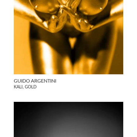
GUIDO ARGENTINI
KALI, GOLD