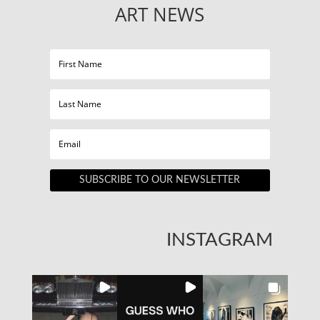
ART NEWS
SUBSCRIBE TO OUR NEWSLETTER
INSTAGRAM