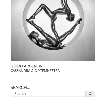
GUIDO ARGENTINI
CASSANDRA & CLYTEMNESTRA
SEARCH…