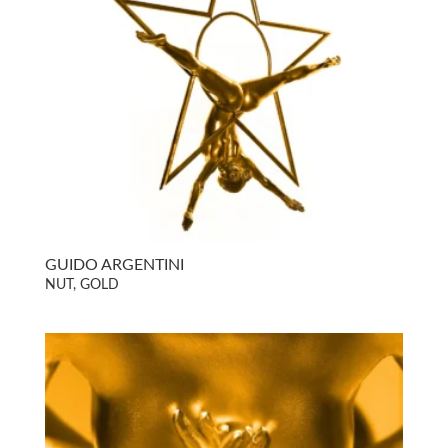
GUIDO ARGENTINI
NUT, GOLD