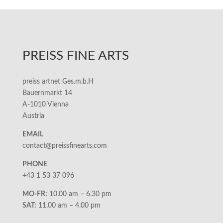
PREISS FINE ARTS
preiss artnet Ges.m.b.H
Bauernmarkt 14
A-1010 Vienna
Austria
EMAIL
contact@preissfinearts.com
PHONE
+43 1 53 37 096
MO-FR:
10.00 am – 6.30 pm
SAT:
11.00 am – 4.00 pm