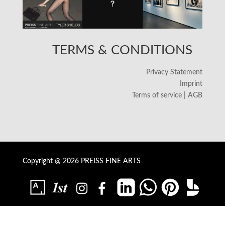
TERMS & CONDITIONS
Privacy Statement
Imprint
Terms of service | AGB
Copyright @ 2026 PREISS FINE ARTS