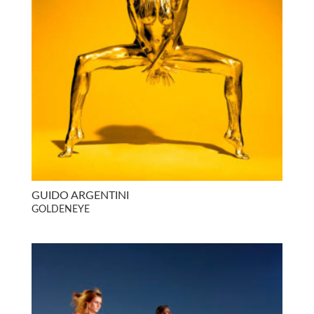
GUIDO ARGENTINI
GOLDENEYE