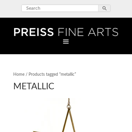
Home
/ Products tagged “metallic”
METALLIC