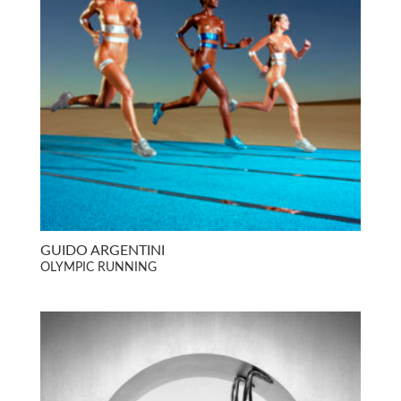
GUIDO ARGENTINI
OLYMPIC RUNNING