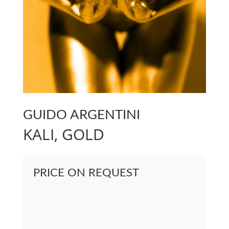
GUIDO ARGENTINI
KALI, GOLD
PRICE ON REQUEST