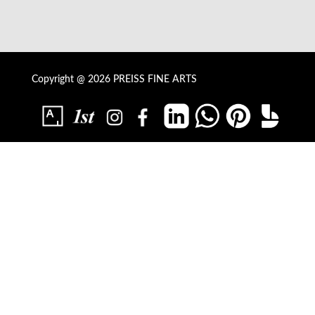
Copyright @ 2026 PREISS FINE ARTS