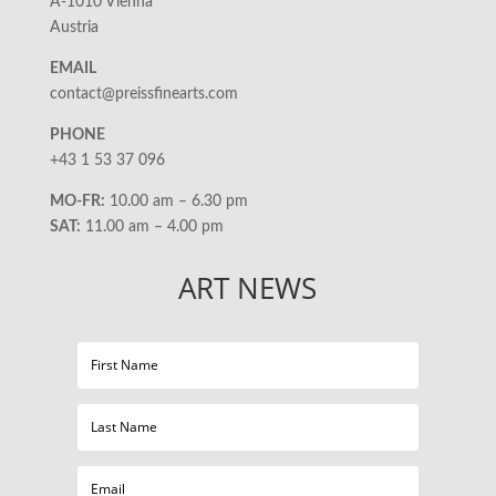
A-1010 Vienna
Austria
EMAIL
contact@preissfinearts.com
PHONE
+43 1 53 37 096
MO-FR:
10.00 am – 6.30 pm
SAT:
11.00 am – 4.00 pm
ART NEWS