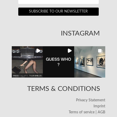
SUBSCRIBE TO OUR NEWSLETTER
INSTAGRAM
TERMS & CONDITIONS
Privacy Statement
Imprint
Terms of service | AGB