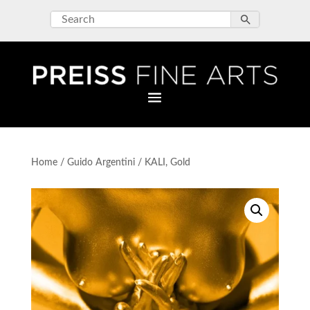
Home
/
Guido Argentini
/ KALI, Gold