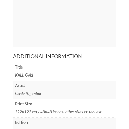
ADDITIONAL INFORMATION
Title
KALI, Gold
Artist
Guido Argentini
Print Size
122×122 cm / 48×48 inches- other sizes on request
Edition