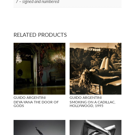
7 – signed and numbered
RELATED PRODUCTS
GUIDO ARGENTINI
GUIDO ARGENTINI
DEYA-YANA THE DOOR OF
SMOKING ON A CADILLAC,
GODS
HOLLYWOOD, 1995