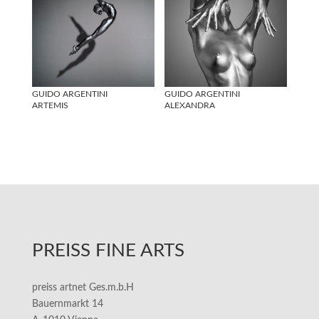
GUIDO ARGENTINI
GUIDO ARGENTINI
ARTEMIS
ALEXANDRA
PREISS FINE ARTS
preiss artnet Ges.m.b.H
Bauernmarkt 14