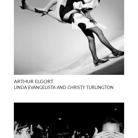
ARTHUR ELGORT
LINDA EVANGELISTA AND CHRISTY TURLINGTON