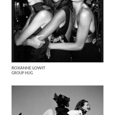
ROXANNE LOWIT
GROUP HUG