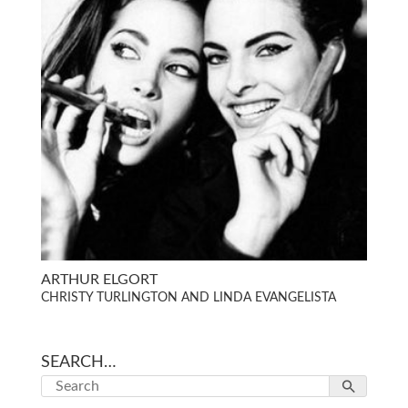
ARTHUR ELGORT
CHRISTY TURLINGTON AND LINDA EVANGELISTA
SEARCH…