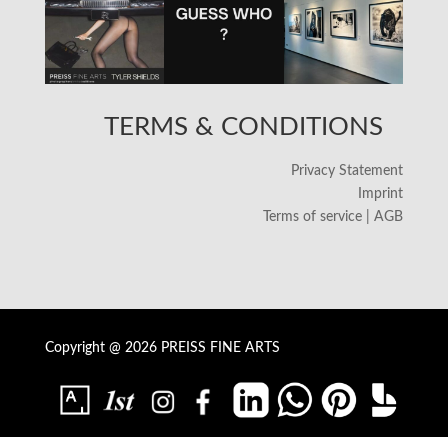
TERMS & CONDITIONS
Privacy Statement
Imprint
Terms of service | AGB
Copyright @ 2026 PREISS FINE ARTS