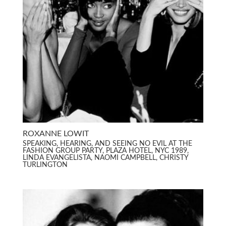
ROXANNE LOWIT
SPEAKING, HEARING, AND SEEING NO EVIL AT THE
FASHION GROUP PARTY, PLAZA HOTEL, NYC 1989,
LINDA EVANGELISTA, NAOMI CAMPBELL, CHRISTY
TURLINGTON