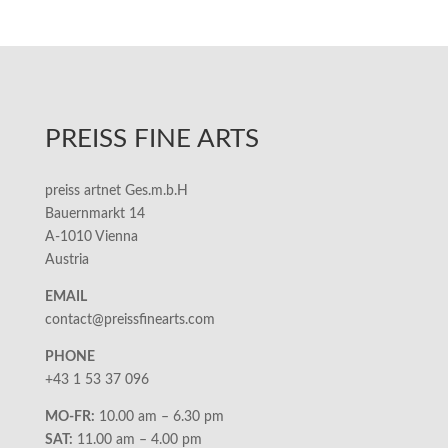
PREISS FINE ARTS
preiss artnet Ges.m.b.H
Bauernmarkt 14
A-1010 Vienna
Austria
EMAIL
contact@preissfinearts.com
PHONE
+43 1 53 37 096
MO-FR:
10.00 am – 6.30 pm
SAT:
11.00 am – 4.00 pm