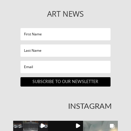
ART NEWS
SUBSCRIBE TO OUR NEWSLETTER
INSTAGRAM