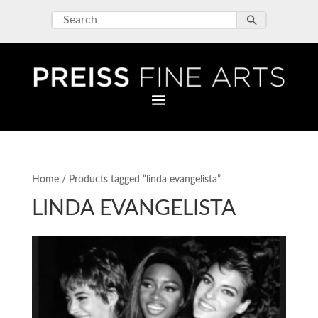
Home
/ Products tagged “linda evangelista”
LINDA EVANGELISTA