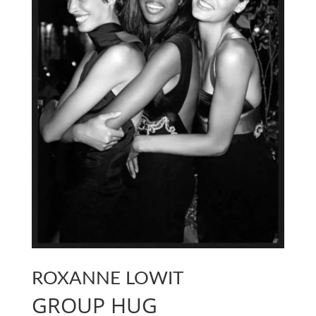
ROXANNE LOWIT
GROUP HUG