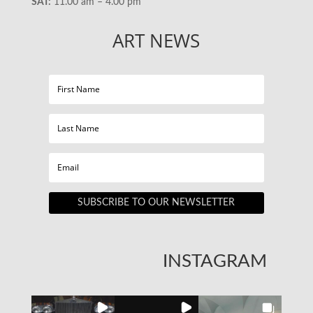
SAT:
11.00 am – 4.00 pm
ART NEWS
SUBSCRIBE TO OUR NEWSLETTER
INSTAGRAM