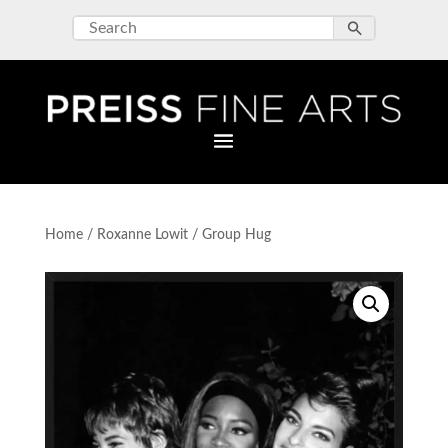
Home
/
Roxanne Lowit
/ Group Hug