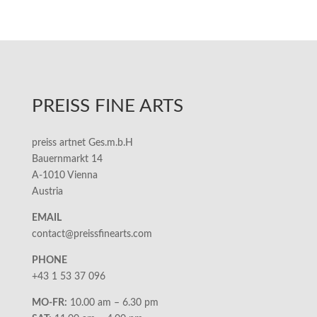
PREISS FINE ARTS
preiss artnet Ges.m.b.H
Bauernmarkt 14
A-1010 Vienna
Austria
EMAIL
contact@preissfinearts.com
PHONE
+43 1 53 37 096
MO-FR:
10.00 am – 6.30 pm