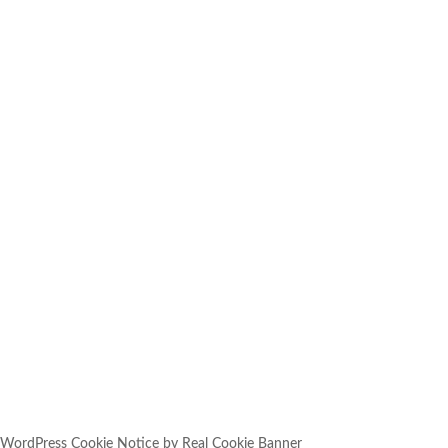
SUBSCRIBE
YOU HAVE SUCCESSFULLY
SUBSCRIBED!
WordPress Cookie Notice by Real Cookie Banner