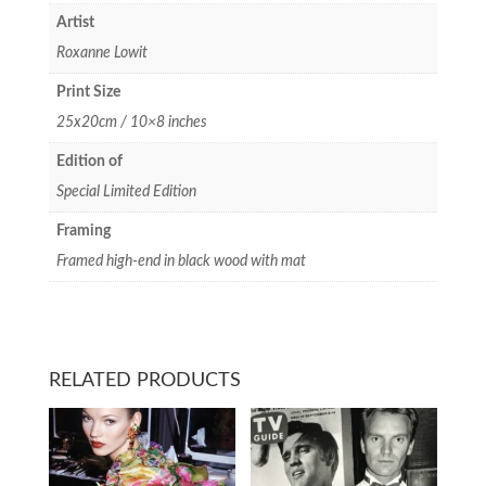
Artist
Roxanne Lowit
Print Size
25x20cm / 10×8 inches
Edition of
Special Limited Edition
Framing
Framed high-end in black wood with mat
RELATED PRODUCTS