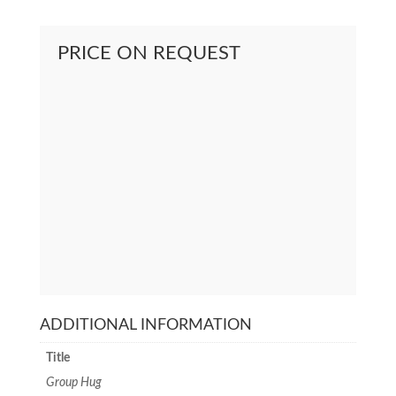
PRICE ON REQUEST
ADDITIONAL INFORMATION
Title
Group Hug