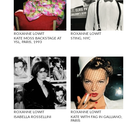
ROXANNE LOWIT
ROXANNE LOWIT
KATE MOSS BACKSTAGE AT
STING, NYC
YSL, PARIS, 1993
ROXANNE LOWIT
ROXANNE LOWIT
ISABELLA ROSSELLINI
KATE WITH FAG IN GALLIANO,
PARIS