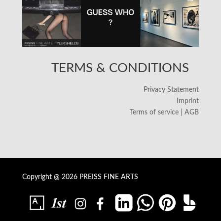
TERMS & CONDITIONS
Privacy Statement
Imprint
Terms of service | AGB
Copyright @ 2026 PREISS FINE ARTS