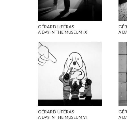
GÉRARD UFÉRAS
GÉR
A DAY IN THE MUSEUM IX
A DA
GÉRARD UFÉRAS
GÉR
A DAY IN THE MUSEUM VI
A D