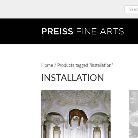
Home
/ Products tagged “installation”
INSTALLATION