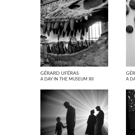
GÉRARD UFÉRAS
GÉR
A DAY IN THE MUSEUM XII
A D