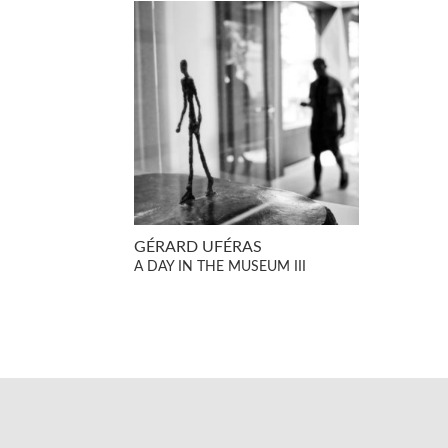
GÉRARD UFÉRAS
A DAY IN THE MUSEUM III