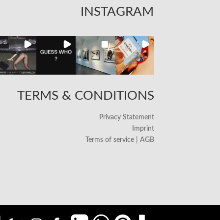
INSTAGRAM
TERMS & CONDITIONS
Privacy Statement
Imprint
Terms of service | AGB