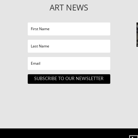
ART NEWS
SUBSCRIBE TO OUR NEWSLETTER