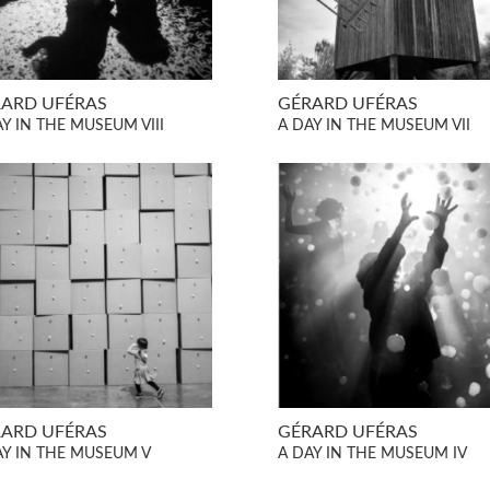
ARD UFÉRAS
GÉRARD UFÉRAS
Y IN THE MUSEUM VIII
A DAY IN THE MUSEUM VII
ARD UFÉRAS
GÉRARD UFÉRAS
AY IN THE MUSEUM V
A DAY IN THE MUSEUM IV