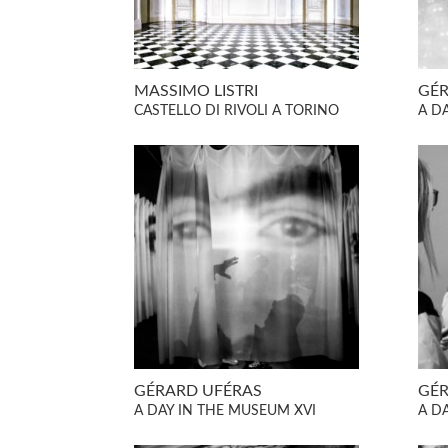
MASSIMO LISTRI
GÉR
CASTELLO DI RIVOLI A TORINO
A D
GÉRARD UFÉRAS
GÉR
A DAY IN THE MUSEUM XVI
A D