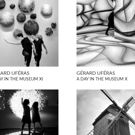
ARD UFÉRAS
GÉRARD UFÉRAS
AY IN THE MUSEUM XI
A DAY IN THE MUSEUM X