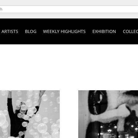
ARTISTS
BLOG
WEEKLY HIGHLIGHTS
EXHIBITION
COLLEC