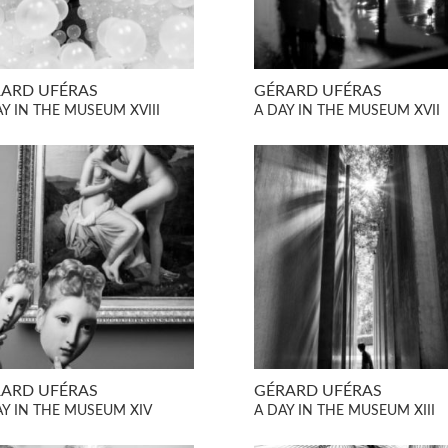
ARD UFÉRAS
GÉRARD UFÉRAS
AY IN THE MUSEUM XVIII
A DAY IN THE MUSEUM XVII
ARD UFÉRAS
GÉRARD UFÉRAS
AY IN THE MUSEUM XIV
A DAY IN THE MUSEUM XIII