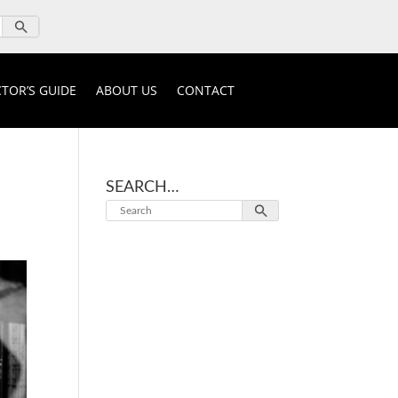
TOR’S GUIDE
ABOUT US
CONTACT
SEARCH…