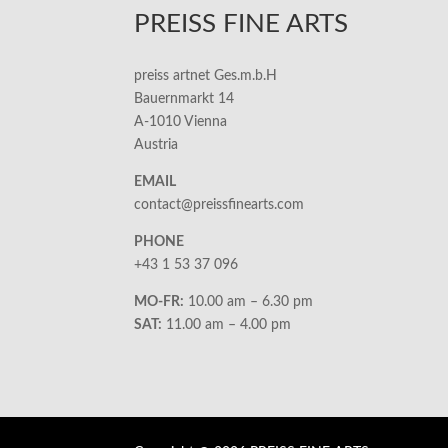
PREISS FINE ARTS
preiss artnet Ges.m.b.H
Bauernmarkt 14
A-1010 Vienna
Austria
EMAIL
contact@preissfinearts.com
PHONE
+43 1 53 37 096
MO-FR:
10.00 am – 6.30 pm
SAT:
11.00 am – 4.00 pm