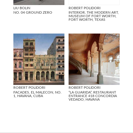
LIU BOLIN
ROBERT POLIDORI
NO. 04 GROUND ZERO
INTERIOR, THE MODERN ART,
MUSEUM OF FORT WORTH,
FORT WORTH, TEXAS
ROBERT POLIDORI
ROBERT POLIDORI
FACADES, EL MALECON, NO.
“LA GUARIDA”, RESTAURANT
1, HAVANA, CUBA
ENTRANCE 418 CONCORDIA
VEDADO, HAVANA