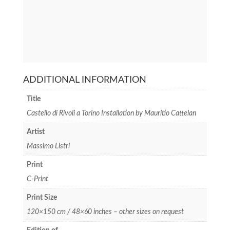
ADDITIONAL INFORMATION
Title
Castello di Rivoli a Torino Installation by Mauritio Cattelan
Artist
Massimo Listri
Print
C-Print
Print Size
120×150 cm / 48×60 inches – other sizes on request