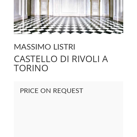
MASSIMO LISTRI
CASTELLO DI RIVOLI A
TORINO
PRICE ON REQUEST