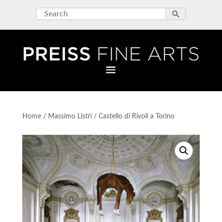
Home
/
Massimo Listri
/ Castello di Rivoli a Torino