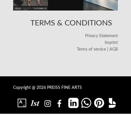
TERMS & CONDITIONS
Privacy Statement
Imprint
Terms of service | AGB
Copyright @ 2026 PREISS FINE ARTS