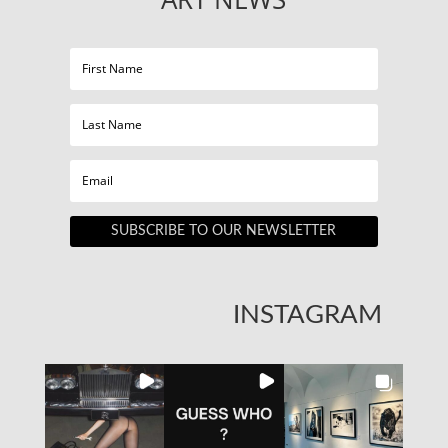
SUBSCRIBE TO OUR NEWSLETTER
INSTAGRAM