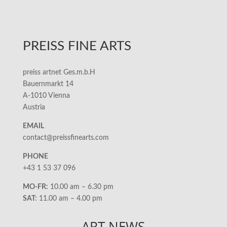
PREISS FINE ARTS
preiss artnet Ges.m.b.H
Bauernmarkt 14
A-1010 Vienna
Austria
EMAIL
contact@preissfinearts.com
PHONE
+43 1 53 37 096
MO-FR:
10.00 am – 6.30 pm
SAT:
11.00 am – 4.00 pm
ART NEWS