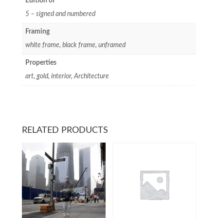
Edition of
5 – signed and numbered
Framing
white frame, black frame, unframed
Properties
art, gold, interior, Architecture
RELATED PRODUCTS