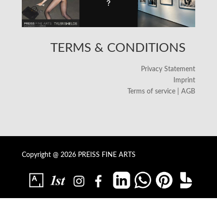
TERMS & CONDITIONS
Privacy Statement
Imprint
Terms of service | AGB
Copyright @ 2026 PREISS FINE ARTS