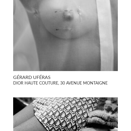
GÉRARD UFÉRAS
DIOR HAUTE COUTURE, 30 AVENUE MONTAIGNE