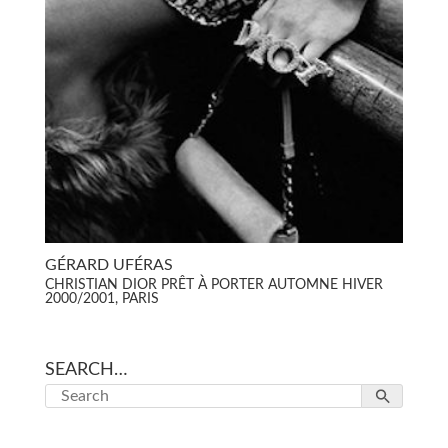
GÉRARD UFÉRAS
CHRISTIAN DIOR PRÊT À PORTER AUTOMNE HIVER
2000/2001, PARIS
SEARCH…