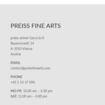
PREISS FINE ARTS
preiss artnet Ges.m.b.H
Bauernmarkt 14
A-1010 Vienna
Austria
EMAIL
contact@preissfinearts.com
PHONE
+43 1 53 37 096
MO-FR:
10.00 am – 6.30 pm
SAT:
11.00 am – 4.00 pm