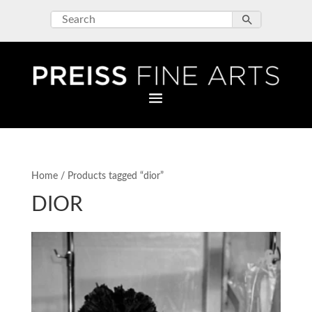
Home
/ Products tagged “dior”
DIOR