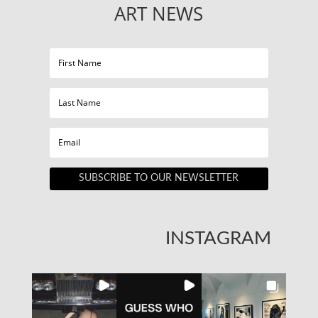
ART NEWS
SUBSCRIBE TO OUR NEWSLETTER
INSTAGRAM