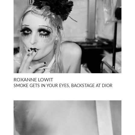
ROXANNE LOWIT
SMOKE GETS IN YOUR EYES, BACKSTAGE AT DIOR