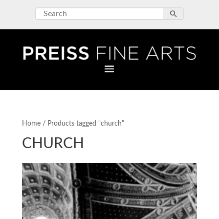
Home
/ Products tagged “church”
CHURCH