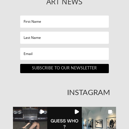
ART NEWS
SUBSCRIBE TO OUR NEWSLETTER
INSTAGRAM