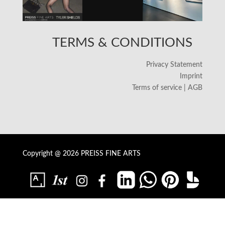
TERMS & CONDITIONS
Privacy Statement
Imprint
Terms of service | AGB
Copyright @ 2026 PREISS FINE ARTS