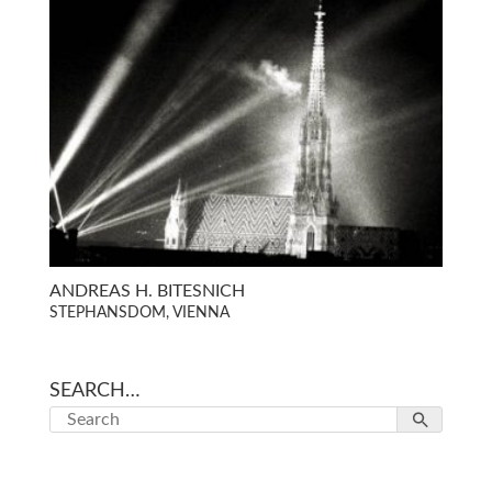
ANDREAS H. BITESNICH
STEPHANSDOM, VIENNA
SEARCH…