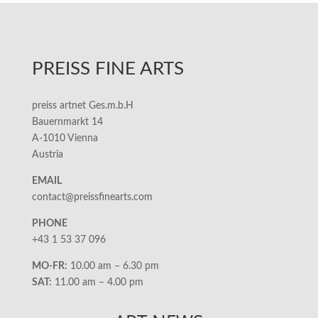
PREISS FINE ARTS
preiss artnet Ges.m.b.H
Bauernmarkt 14
A-1010 Vienna
Austria
EMAIL
contact@preissfinearts.com
PHONE
+43 1 53 37 096
MO-FR:
10.00 am – 6.30 pm
SAT:
11.00 am – 4.00 pm