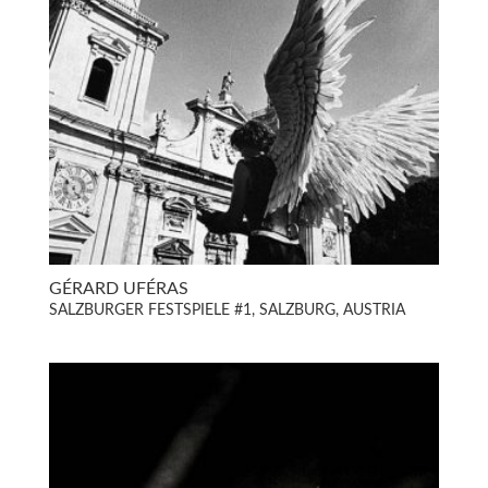
GÉRARD UFÉRAS
SALZBURGER FESTSPIELE #1, SALZBURG, AUSTRIA