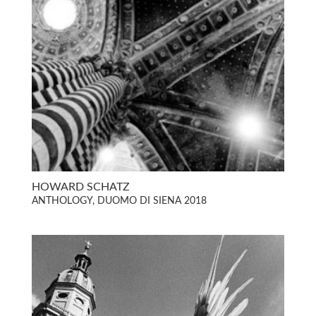
HOWARD SCHATZ
ANTHOLOGY, DUOMO DI SIENA 2018