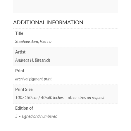
ADDITIONAL INFORMATION
Title
Stephansdom, Vienna
Artist
Andreas H. Bitesnich
Print
archival pigment print
Print Size
100×150 cm / 40×60 inches – other sizes on request
Edition of
5 – signed and numbered