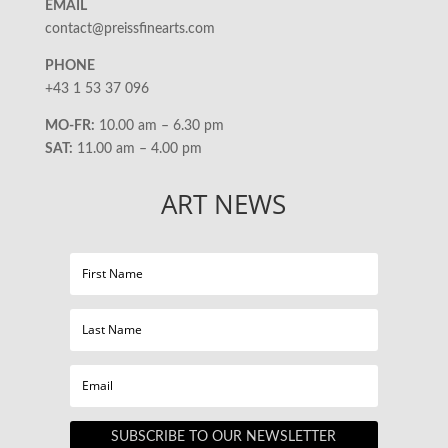
EMAIL
contact@preissfinearts.com
PHONE
+43 1 53 37 096
MO-FR:
10.00 am – 6.30 pm
SAT:
11.00 am – 4.00 pm
ART NEWS
SUBSCRIBE TO OUR NEWSLETTER