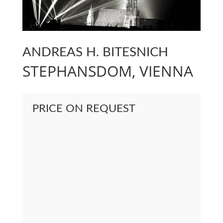
ANDREAS H. BITESNICH
STEPHANSDOM, VIENNA
PRICE ON REQUEST