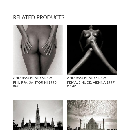
RELATED PRODUCTS
ANDREAS H. BITESNICH
ANDREAS H. BITESNICH
PHILIPPA, SANTORINI 1995
FEMALE NUDE, VIENNA 1997
#02
# 132