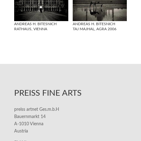
ANDREAS H. BITESNICH
ANDREAS H. BITESNICH
RATHAUS, VIENNA
TAJ MAJHAL, AGRA 2006
PREISS FINE ARTS
preiss artnet Ges.m.b.H
Bauernmarkt 14
A-1010 Vienna
Austria