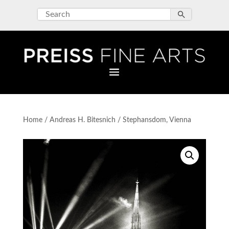
Home
/
Andreas H. Bitesnich
/ Stephansdom, Vienna