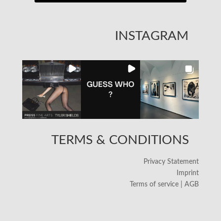
INSTAGRAM
TERMS & CONDITIONS
Privacy Statement
Imprint
Terms of service | AGB