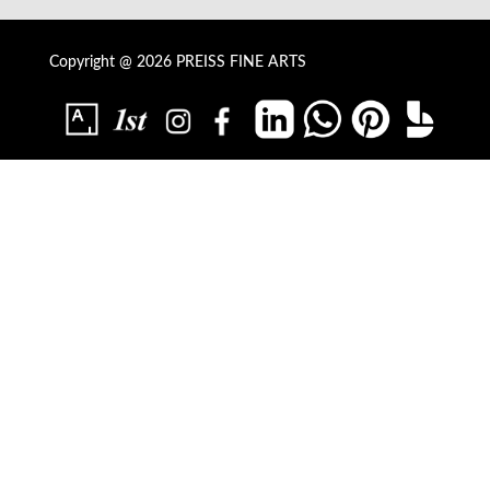
Copyright @ 2026 PREISS FINE ARTS