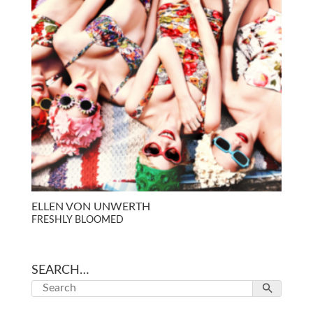
ELLEN VON UNWERTH
FRESHLY BLOOMED
SEARCH…