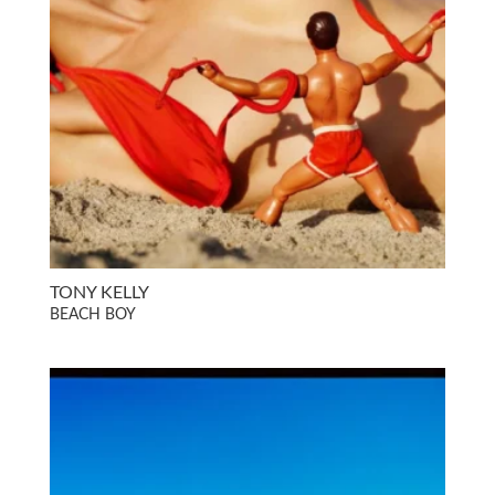
TONY KELLY
BEACH BOY