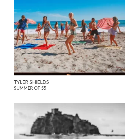
TYLER SHIELDS
SUMMER OF 55