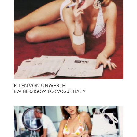
ELLEN VON UNWERTH
EVA HERZIGOVA FOR VOGUE ITALIA