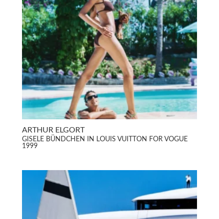
ARTHUR ELGORT
GISELE BÜNDCHEN IN LOUIS VUITTON FOR VOGUE
1999