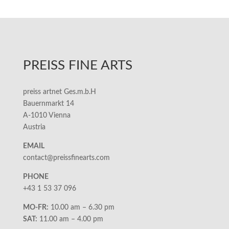
PREISS FINE ARTS
preiss artnet Ges.m.b.H
Bauernmarkt 14
A-1010 Vienna
Austria
EMAIL
contact@preissfinearts.com
PHONE
+43 1 53 37 096
MO-FR:
10.00 am – 6.30 pm
SAT:
11.00 am – 4.00 pm