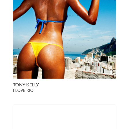
TONY KELLY
I LOVE RIO