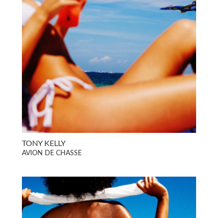
TONY KELLY
AVION DE CHASSE