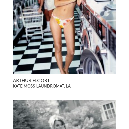
ARTHUR ELGORT
KATE MOSS LAUNDROMAT, LA