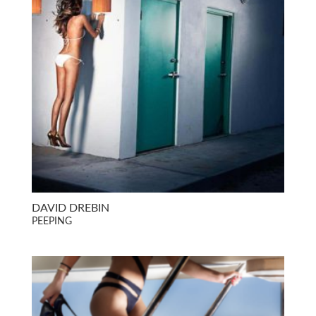
DAVID DREBIN
PEEPING