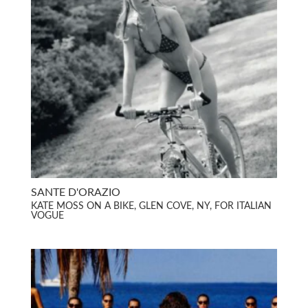
SANTE D'ORAZIO
KATE MOSS ON A BIKE, GLEN COVE, NY, FOR ITALIAN
VOGUE