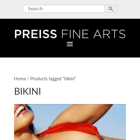
Home
/ Products tagged “bikini”
BIKINI