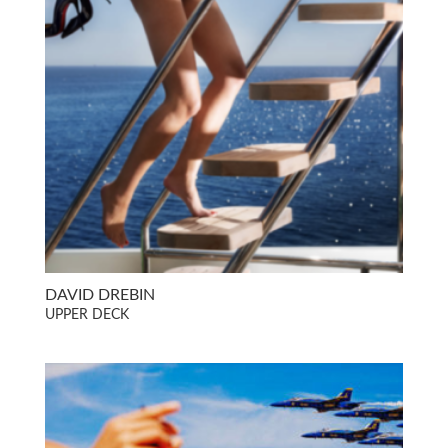
DAVID DREBIN
UPPER DECK