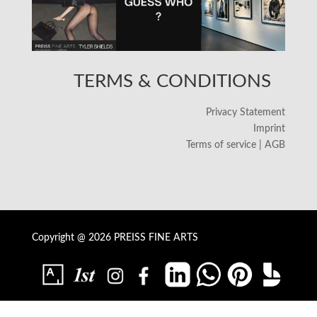
TERMS & CONDITIONS
Privacy Statement
Imprint
Terms of service | AGB
Copyright @ 2026 PREISS FINE ARTS