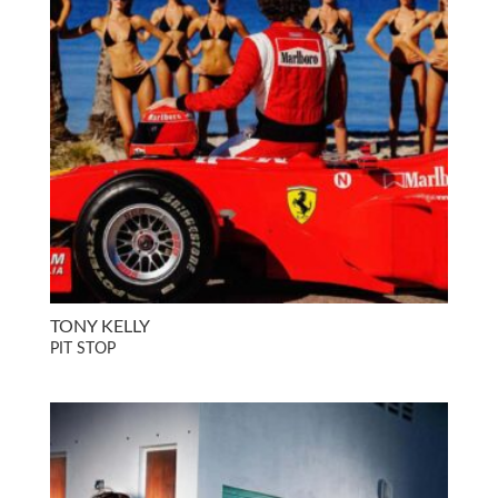
TONY KELLY
PIT STOP