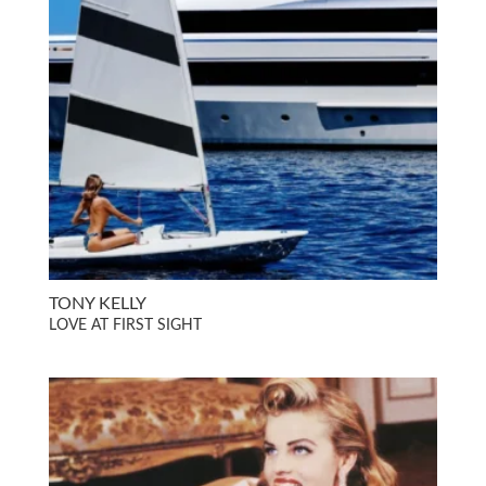
TONY KELLY
LOVE AT FIRST SIGHT