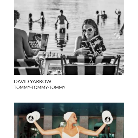
DAVID YARROW
TOMMY-TOMMY-TOMMY