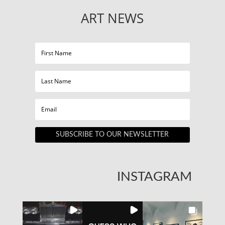
ART NEWS
SUBSCRIBE TO OUR NEWSLETTER
INSTAGRAM