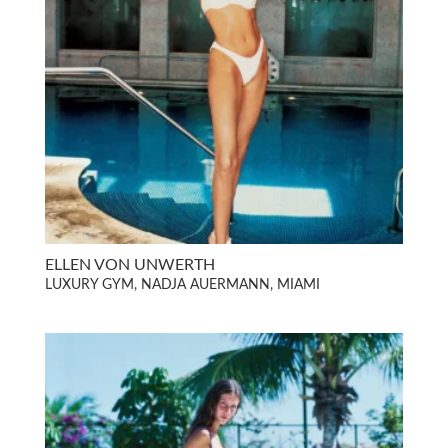
ELLEN VON UNWERTH
LUXURY GYM, NADJA AUERMANN, MIAMI