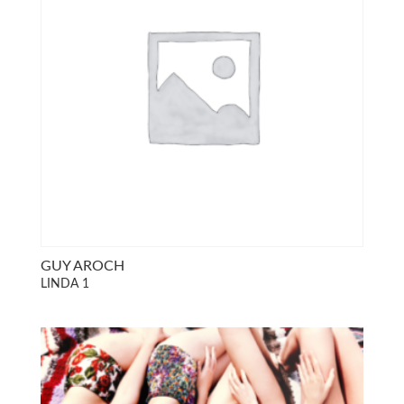
GUY AROCH
LINDA 1