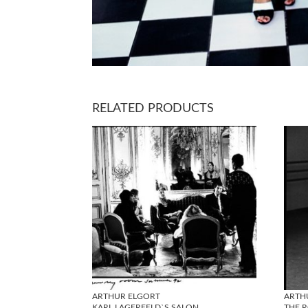
RELATED PRODUCTS
ARTHUR ELGORT
ARTH
KARL LAGERFELD`S SALON
THE R