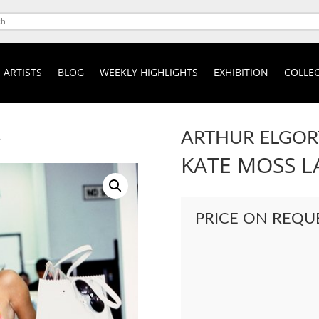
ARTISTS
BLOG
WEEKLY HIGHLIGHTS
EXHIBITION
COLLEC
ARTHUR ELGOR
A
KATE MOSS 
PRICE ON REQU