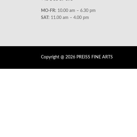
MO-FR:
10.00 am – 6.30 pm
SAT:
11.00 am – 4.00 pm
Copyright @ 2026 PREISS FINE ARTS