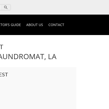
TOR’S GUIDE
ABOUT US
CONTACT
T
LAUNDROMAT, LA
EST