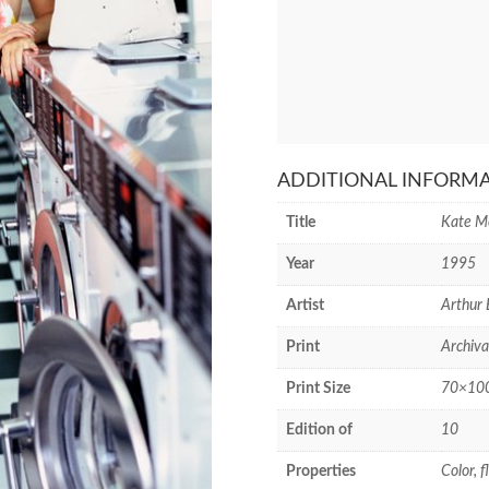
ADDITIONAL INFORM
Title
Kate M
Year
1995
Artist
Arthur 
Print
Archiva
Print Size
70×100 
Edition of
10
Properties
Color, 