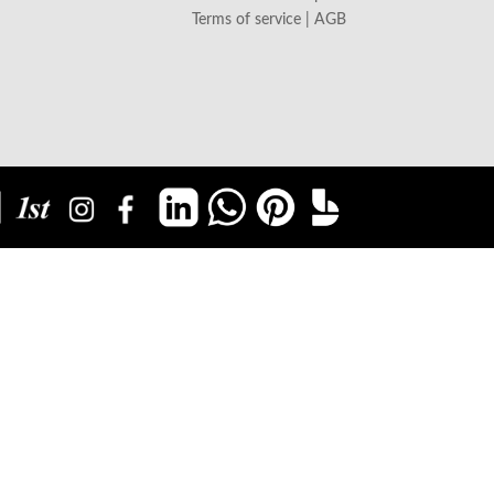
Terms of service | AGB