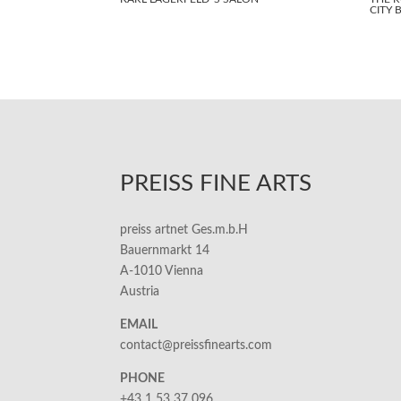
CITY 
PREISS FINE ARTS
preiss artnet Ges.m.b.H
Bauernmarkt 14
A-1010 Vienna
Austria
EMAIL
contact@preissfinearts.com
PHONE
+43 1 53 37 096