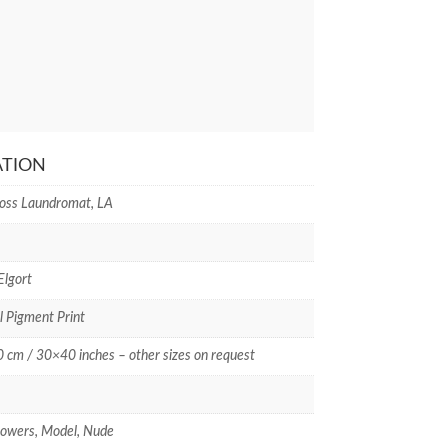
ATION
oss Laundromat, LA
Elgort
l Pigment Print
cm / 30×40 inches – other sizes on request
flowers, Model, Nude