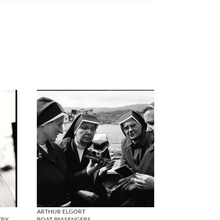
ARTHUR ELGORT
TRY
BOAT PASSENGERS