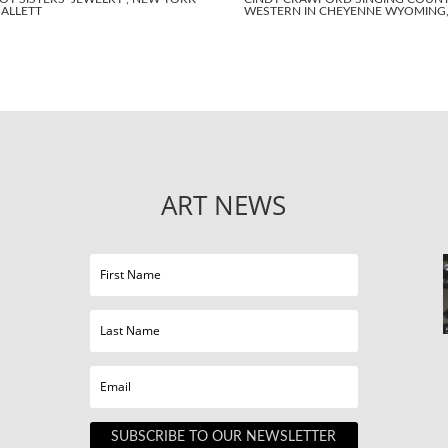
BALLETT
WESTERN IN CHEYENNE WYOMING, 
ART NEWS
SUBSCRIBE TO OUR NEWSLETTER