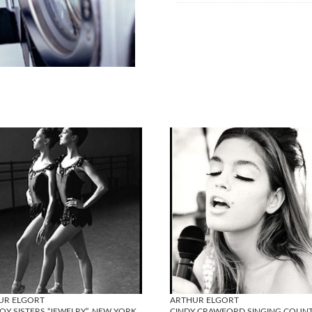
UR ELGORT
ARTHUR ELGORT
OY SISTERS “JEWELRY”, NEW YORK
CINDY CRAWFORD SINGING COUN