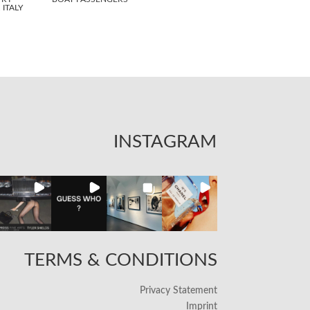
ITALY
INSTAGRAM
TERMS & CONDITIONS
Privacy Statement
Imprint