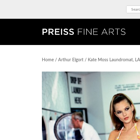
Home
/
Arthur Elgort
/ Kate Moss Laundromat, L