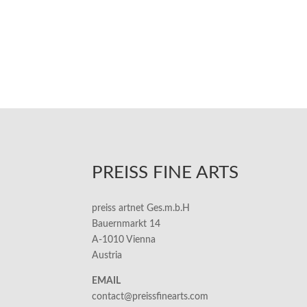
PREISS FINE ARTS
preiss artnet Ges.m.b.H
Bauernmarkt 14
A-1010 Vienna
Austria
EMAIL
contact@preissfinearts.com