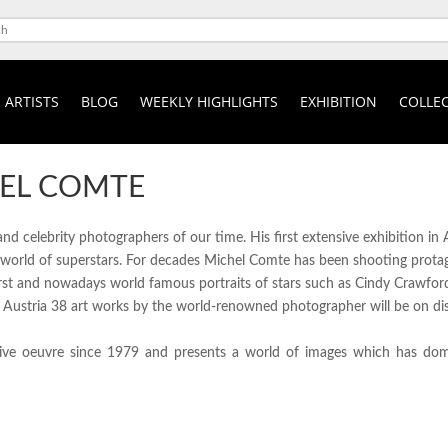
ARTISTS
BLOG
WEEKLY HIGHLIGHTS
EXHIBITION
COLLEC
EL COMTE
 celebrity photographers of our time. His first extensive exhibition in A
world of superstars. For decades Michel Comte has been shooting protago
first and nowadays world famous portraits of stars such as Cindy Crawfo
n Austria 38 art works by the world-renowned photographer will be on disp
sive oeuvre since 1979 and presents a world of images which has domi