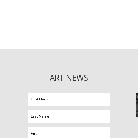
ART NEWS