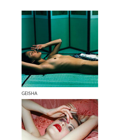
GEISHA