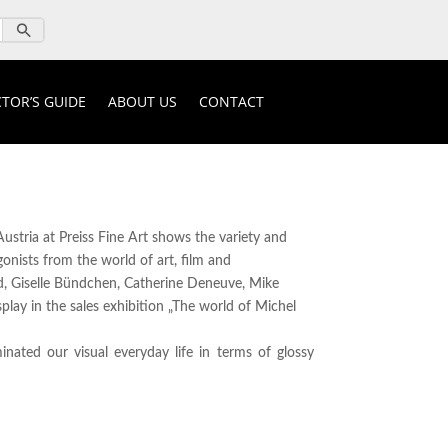
TOR’S GUIDE
ABOUT US
CONTACT
ustria at Preiss Fine Art shows the variety and
nists from the world of art, film and
rd, Giselle Bündchen, Catherine Deneuve, Mike
lay in the sales exhibition „The world of Michel
nated our visual everyday life in terms of glossy