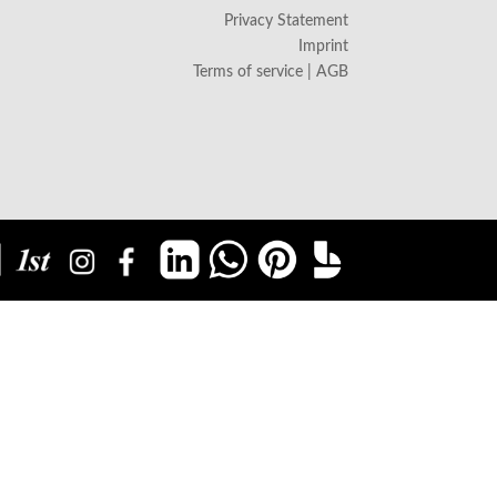
Privacy Statement
Imprint
Terms of service | AGB