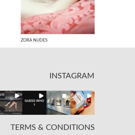
ZORA NUDES
INSTAGRAM
TERMS & CONDITIONS