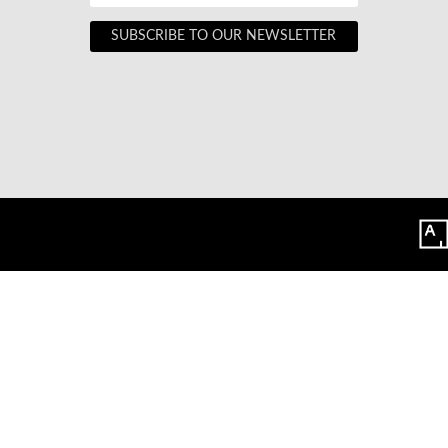
SUBSCRIBE TO OUR NEWSLETTER