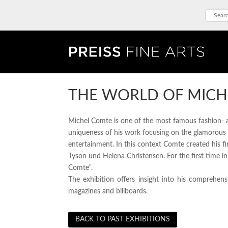
THE WORLD OF MICH
Michel Comte is one of the most famous fashion- and
uniqueness of his work focusing on the glamorous 
entertainment. In this context Comte created his 
Tyson und Helena Christensen. For the first time i
Comte“.
The exhibition offers insight into his comprehen
magazines and billboards.
BACK TO PAST EXHIBITIONS