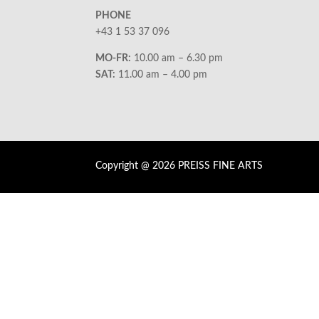
PHONE
+43 1 53 37 096
MO-FR:
10.00 am – 6.30 pm
SAT:
11.00 am – 4.00 pm
Copyright @ 2026 PREISS FINE ARTS