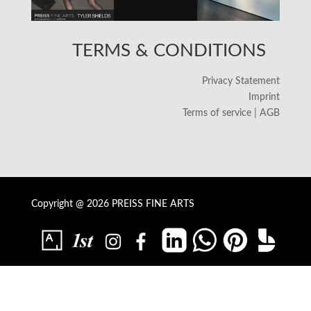
TERMS & CONDITIONS
Privacy Statement
Imprint
Terms of service | AGB
Copyright @ 2026 PREISS FINE ARTS