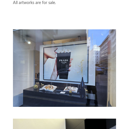
All artworks are for sale.