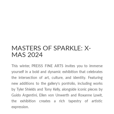
MASTERS OF SPARKLE: X-
MAS 2024
This winter, PREISS FINE ARTS invites you to immerse
yourself in a bold and dynamic exhibition that celebrates
the intersection of art, culture, and identity. Featuring
new additions to the gallery’s portfolio, including works
by Tyler Shields and Tony Kelly, alongside iconic pieces by
Guido Argentini, Ellen von Unwerth and Roxanne Lowit,
the exhibition creates a rich tapestry of artistic
expression.