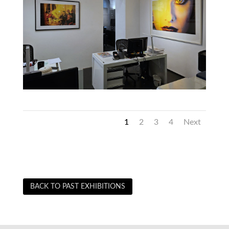
1
2
3
4
Next
BACK TO PAST EXHIBITIONS