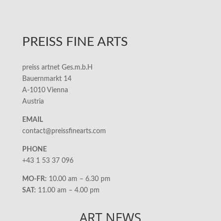
PREISS FINE ARTS
preiss artnet Ges.m.b.H
Bauernmarkt 14
A-1010 Vienna
Austria
EMAIL
contact@preissfinearts.com
PHONE
+43 1 53 37 096
MO-FR:
10.00 am – 6.30 pm
SAT:
11.00 am – 4.00 pm
ART NEWS