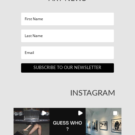
SUBSCRIBE TO OUR NEWSLETTER
INSTAGRAM