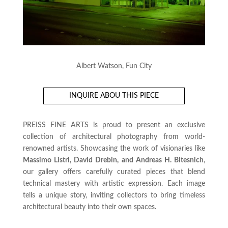
Albert Watson, Fun City
INQUIRE ABOU THIS PIECE
PREISS FINE ARTS is proud to present an exclusive
collection of architectural photography from world-
renowned artists. Showcasing the work of visionaries like
Massimo Listri, David Drebin, and Andreas H. Bitesnich
,
our gallery offers carefully curated pieces that blend
technical mastery with artistic expression. Each image
tells a unique story, inviting collectors to bring timeless
architectural beauty into their own spaces.