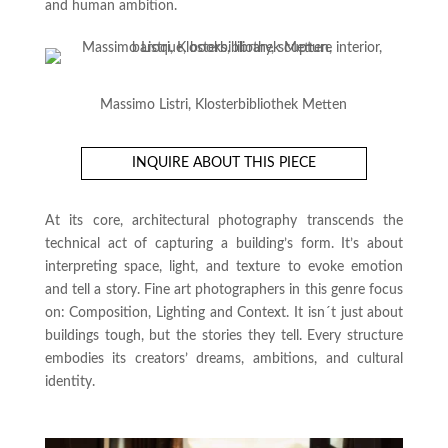
and human ambition.
Massimo Listri, Klosterbibliothek Metten
INQUIRE ABOUT THIS PIECE
At its core, architectural photography transcends the
technical act of capturing a building’s form. It’s about
interpreting space, light, and texture to evoke emotion
and tell a story. Fine art photographers in this genre focus
on: Composition, Lighting and Context. It isn´t just about
buildings tough, but the stories they tell. Every structure
embodies its creators’ dreams, ambitions, and cultural
identity.