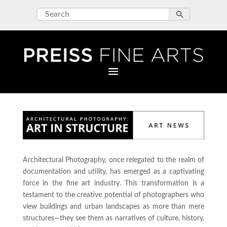
Architectural Photography, once relegated to the realm of
documentation and utility, has emerged as a captivating
force in the fine art industry. This transformation is a
testament to the creative potential of photographers who
view buildings and urban landscapes as more than mere
structures—they see them as narratives of culture, history,