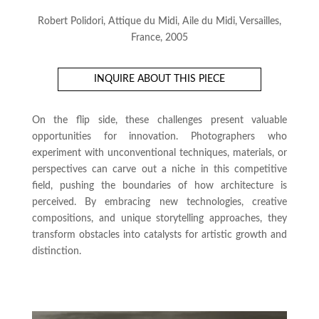
Robert Polidori, Attique du Midi, Aile du Midi, Versailles,
France, 2005
INQUIRE ABOUT THIS PIECE
On the flip side, these challenges present valuable
opportunities for innovation. Photographers who
experiment with unconventional techniques, materials, or
perspectives can carve out a niche in this competitive
field, pushing the boundaries of how architecture is
perceived. By embracing new technologies, creative
compositions, and unique storytelling approaches, they
transform obstacles into catalysts for artistic growth and
distinction.