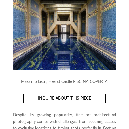
Massimo Listri, Hearst Castle PISCINA COPERTA
INQUIRE ABOUT THIS PIECE
Despite its growing popularity, fine art architectural
photography comes with challenges, from securing access
to exclusive locations to timing shots perfectly in fleeting