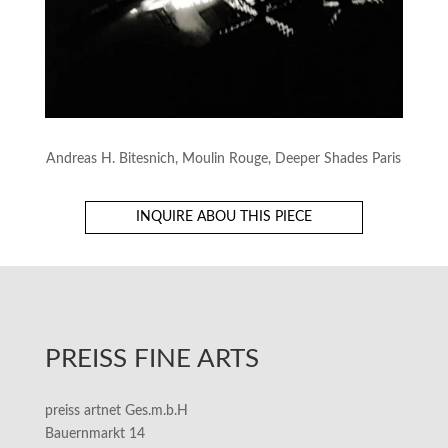
Andreas H. Bitesnich, Moulin Rouge, Deeper Shades Paris
INQUIRE ABOU THIS PIECE
PREISS FINE ARTS
preiss artnet Ges.m.b.H
Bauernmarkt 14