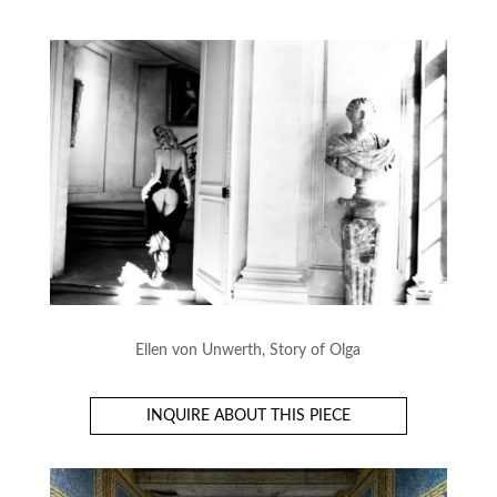
Ellen von Unwerth, Story of Olga
INQUIRE ABOUT THIS PIECE