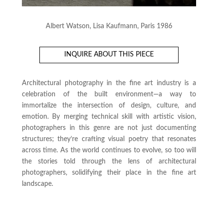
Albert Watson, Lisa Kaufmann, Paris 1986
INQUIRE ABOUT THIS PIECE
Architectural photography in the fine art industry is a
celebration of the built environment—a way to
immortalize the intersection of design, culture, and
emotion. By merging technical skill with artistic vision,
photographers in this genre are not just documenting
structures; they’re crafting visual poetry that resonates
across time. As the world continues to evolve, so too will
the stories told through the lens of architectural
photographers, solidifying their place in the fine art
landscape.