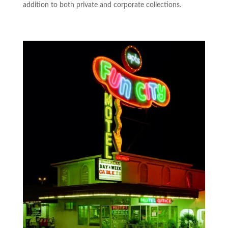
addition to both private and corporate collections.