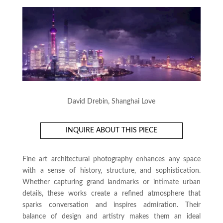
David Drebin, Shanghai Love
INQUIRE ABOUT THIS PIECE
Fine art architectural photography enhances any space
with a sense of history, structure, and sophistication.
Whether capturing grand landmarks or intimate urban
details, these works create a refined atmosphere that
sparks conversation and inspires admiration. Their
balance of design and artistry makes them an ideal