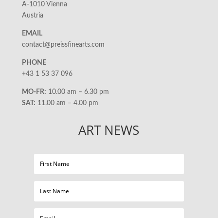
A-1010 Vienna
Austria
EMAIL
contact@preissfinearts.com
PHONE
+43 1 53 37 096
MO-FR:
10.00 am – 6.30 pm
SAT:
11.00 am – 4.00 pm
ART NEWS