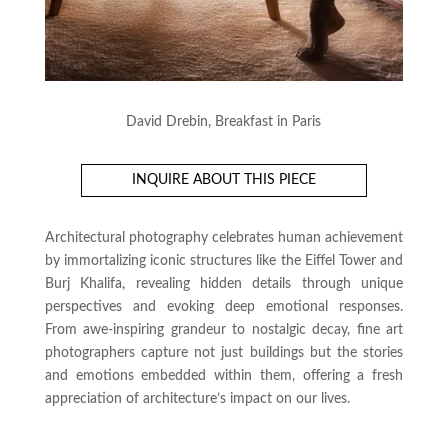
David Drebin, Breakfast in Paris
INQUIRE ABOUT THIS PIECE
Architectural photography celebrates human achievement
by immortalizing iconic structures like the Eiffel Tower and
Burj Khalifa, revealing hidden details through unique
perspectives and evoking deep emotional responses.
From awe-inspiring grandeur to nostalgic decay, fine art
photographers capture not just buildings but the stories
and emotions embedded within them, offering a fresh
appreciation of architecture’s impact on our lives.