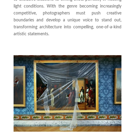
light conditions. With the genre becoming increasingly
competitive, photographers must push creative
boundaries and develop a unique voice to stand out,
transforming architecture into compelling, one-of-a-kind
artistic statements.