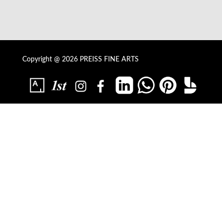
Copyright @ 2026 PREISS FINE ARTS