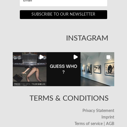
SUBSCRIBE TO OUR NEWSLETTER
INSTAGRAM
TERMS & CONDITIONS
Privacy Statement
Imprint
Terms of service | AGB