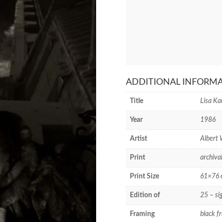
ADDITIONAL INFORM
Title
Lisa Ka
Year
1986
Artist
Albert
Print
archiva
Print Size
61×76 c
Edition of
25 – si
Framing
black f