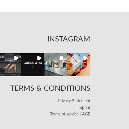
INSTAGRAM
TERMS & CONDITIONS
Privacy Statement
Imprint
Terms of service | AGB