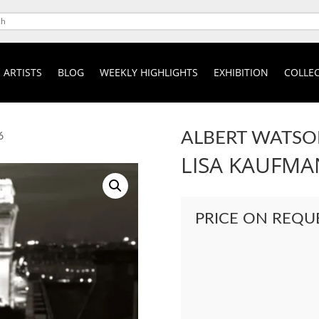
ARTISTS
BLOG
WEEKLY HIGHLIGHTS
EXHIBITION
COLLEC
ALBERT WATS
6
LISA KAUFMAN
PRICE ON REQU