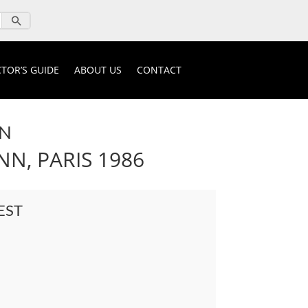
TOR’S GUIDE
ABOUT US
CONTACT
ON
N, PARIS 1986
EST