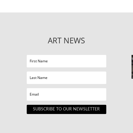
ART NEWS
SUBSCRIBE TO OUR NEWSLETTER