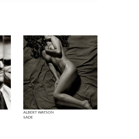
ALBERT WATSON
SADE