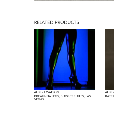
RELATED PRODUCTS
ALBERT WATSON
ALBE
BREAUNNA LEGS, BUDGET SUITES, LAS
KATE 
VEGAS