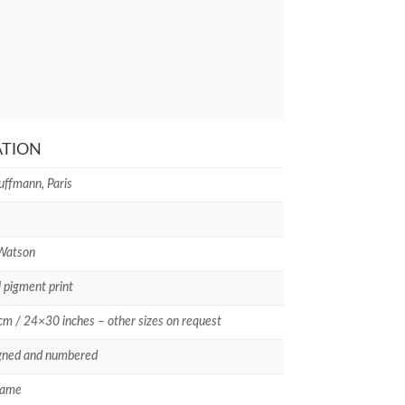
ATION
uffmann, Paris
 Watson
l pigment print
m / 24×30 inches – other sizes on request
gned and numbered
rame