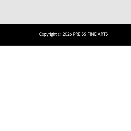
Copyright @ 2026 PREISS FINE ARTS