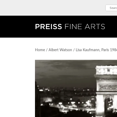
Home
/
Albert Watson
/ Lisa Kaufmann, Paris 198