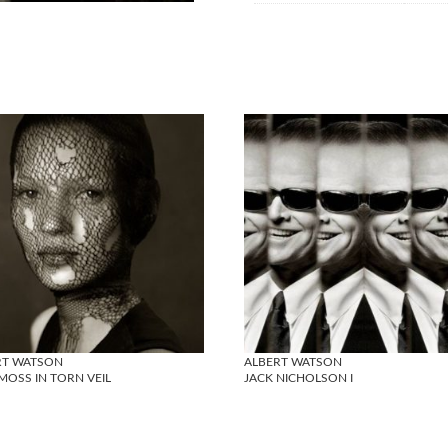
RT WATSON
ALBERT WATSON
MOSS IN TORN VEIL
JACK NICHOLSON I