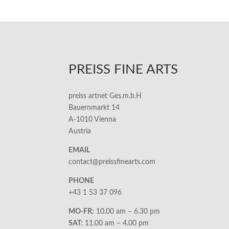
PREISS FINE ARTS
preiss artnet Ges.m.b.H
Bauernmarkt 14
A-1010 Vienna
Austria
EMAIL
contact@preissfinearts.com
PHONE
+43 1 53 37 096
MO-FR:
10.00 am – 6.30 pm
SAT:
11.00 am – 4.00 pm