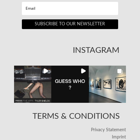
SUBSCRIBE TO OUR NEWSLETTER
INSTAGRAM
TERMS & CONDITIONS
Privacy Statement
Imprint