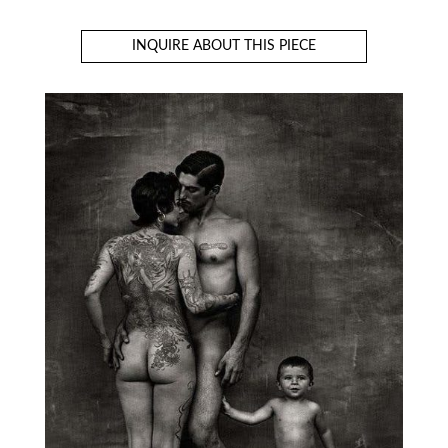
INQUIRE ABOUT THIS PIECE