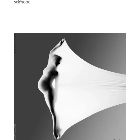
selfhood.