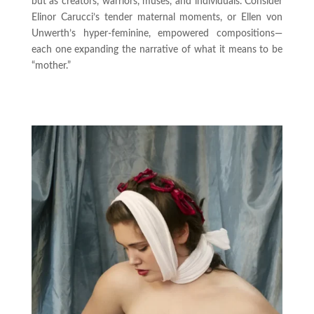
but as creators, warriors, muses, and individuals. Consider
Elinor Carucci’s tender maternal moments, or Ellen von
Unwerth’s hyper-feminine, empowered compositions—
each one expanding the narrative of what it means to be
“mother.”