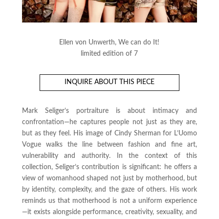
Ellen von Unwerth, We can do It!
limited edition of 7
INQUIRE ABOUT THIS PIECE
Mark Seliger’s portraiture is about intimacy and
confrontation—he captures people not just as they are,
but as they
feel
. His image of Cindy Sherman for
L’Uomo
Vogue
walks the line between fashion and fine art,
vulnerability and authority. In the context of this
collection, Seliger’s contribution is significant: he offers a
view of womanhood shaped not just by motherhood, but
by identity, complexity, and the gaze of others. His work
reminds us that motherhood is not a uniform experience
—it exists alongside performance, creativity, sexuality, and