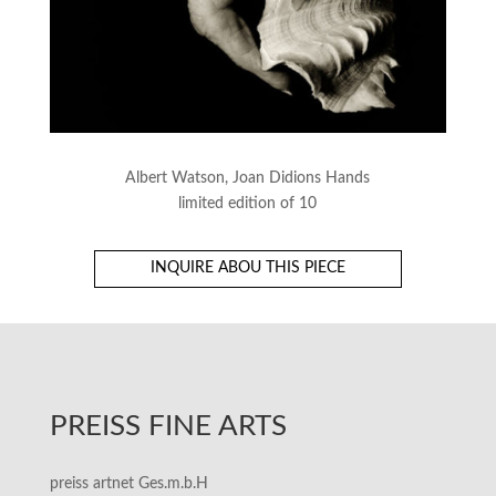
Albert Watson, Joan Didions Hands
limited edition of 10
INQUIRE ABOU THIS PIECE
PREISS FINE ARTS
preiss artnet Ges.m.b.H