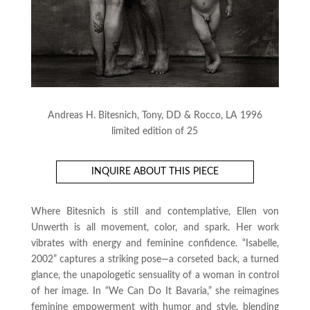
Andreas H. Bitesnich, Tony, DD & Rocco, LA 1996
limited edition of 25
INQUIRE ABOUT THIS PIECE
Where Bitesnich is still and contemplative, Ellen von
Unwerth is all movement, color, and spark. Her work
vibrates with energy and feminine confidence. “Isabelle,
2002” captures a striking pose—a corseted back, a turned
glance, the unapologetic sensuality of a woman in control
of her image. In “We Can Do It Bavaria,” she reimagines
feminine empowerment with humor and style, blending