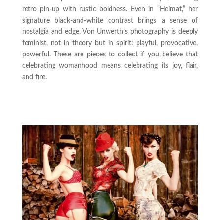
retro pin-up with rustic boldness. Even in “Heimat,” her
signature black-and-white contrast brings a sense of
nostalgia and edge. Von Unwerth’s photography is deeply
feminist, not in theory but in spirit: playful, provocative,
powerful. These are pieces to collect if you believe that
celebrating womanhood means celebrating its joy, flair,
and fire.