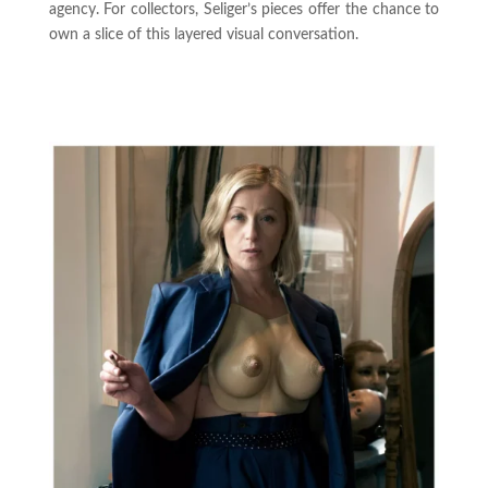
agency. For collectors, Seliger’s pieces offer the chance to
own a slice of this layered visual conversation.