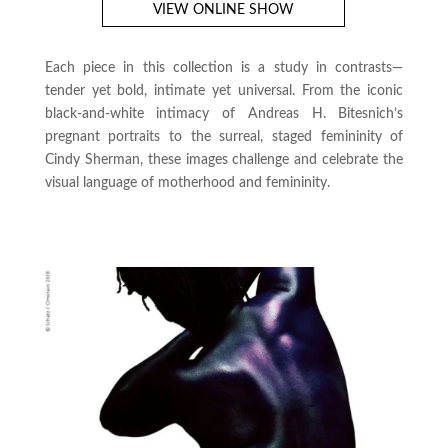
VIEW ONLINE SHOW
Each piece in this collection is a study in contrasts—
tender yet bold, intimate yet universal. From the iconic
black-and-white intimacy of Andreas H. Bitesnich’s
pregnant portraits to the surreal, staged femininity of
Cindy Sherman, these images challenge and celebrate the
visual language of motherhood and femininity.