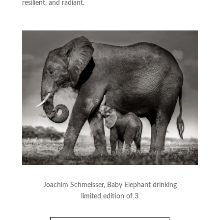
resilient, and radiant.
Joachim Schmeisser, Baby Elephant drinking
limited edition of 3