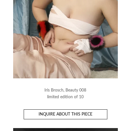
Iris Brosch, Beauty 008
limited edition of 10
INQUIRE ABOUT THIS PIECE