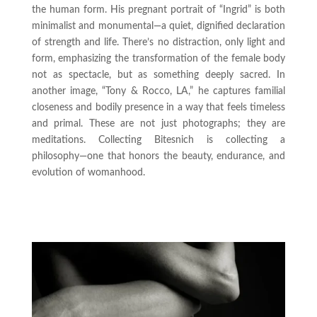
the human form. His pregnant portrait of “Ingrid” is both
minimalist and monumental—a quiet, dignified declaration
of strength and life. There’s no distraction, only light and
form, emphasizing the transformation of the female body
not as spectacle, but as something deeply sacred. In
another image, “Tony & Rocco, LA,” he captures familial
closeness and bodily presence in a way that feels timeless
and primal. These are not just photographs; they are
meditations. Collecting Bitesnich is collecting a
philosophy—one that honors the beauty, endurance, and
evolution of womanhood.