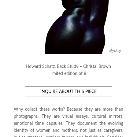
Howard Schatz, Back Study – Christal Brown
limited edition of 8
INQUIRE ABOUT THIS PIECE
Why collect these works? Because they are more than
photographs. They are visual essays, cultural mirrors,
emotional time capsules. They document the evolving
identity of women and mothers, not just as caregivers,