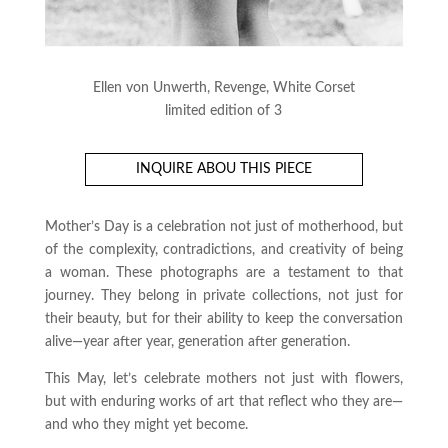
Ellen von Unwerth, Revenge, White Corset
limited edition of 3
INQUIRE ABOU THIS PIECE
Mother’s Day is a celebration not just of motherhood, but
of the complexity, contradictions, and creativity of being
a woman. These photographs are a testament to that
journey. They belong in private collections, not just for
their beauty, but for their ability to keep the conversation
alive—year after year, generation after generation.
This May, let’s celebrate mothers not just with flowers,
but with enduring works of art that reflect who they are—
and who they might yet become.