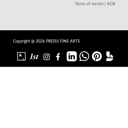
Terms of service | AGB
Copyright @ 2026 PREISS FINE ARTS