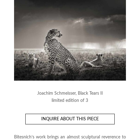
Joachim Schmeisser, Black Tears II
limited edition of 3
INQUIRE ABOUT THIS PIECE
Bitesnich’s work brings an almost sculptural reverence to