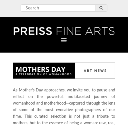
As Mother’s Day approaches, we invite you to pause and
reflect on the powerful, multifaceted journey of
womanhood and motherhood—captured through the lens
of some of the most evocative photographers of our
time. This curated selection is not just a tribute to
mothers, but to the essence of being a woman: raw, real,