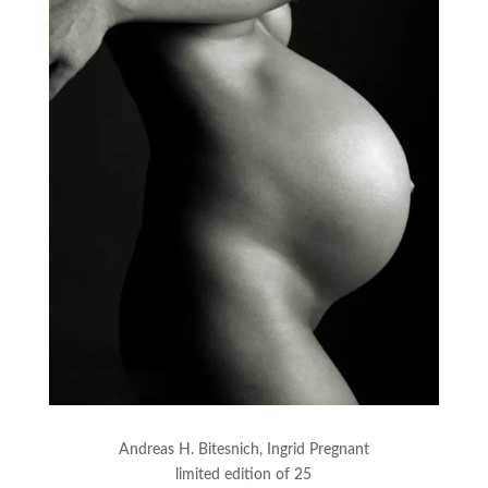
Andreas H. Bitesnich, Ingrid Pregnant
limited edition of 25