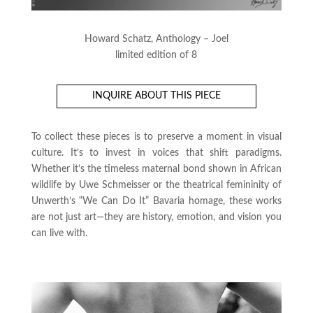
Howard Schatz, Anthology – Joel
limited edition of 8
INQUIRE ABOUT THIS PIECE
To collect these pieces is to preserve a moment in visual
culture. It’s to invest in voices that shift paradigms.
Whether it’s the timeless maternal bond shown in African
wildlife by Uwe Schmeisser or the theatrical femininity of
Unwerth’s “We Can Do It” Bavaria homage, these works
are not just art—they are history, emotion, and vision you
can live with.