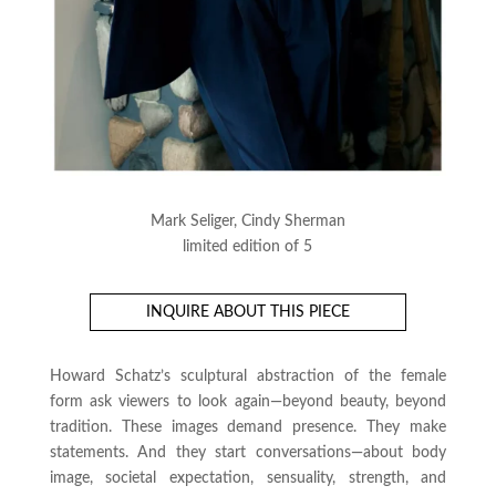
Mark Seliger, Cindy Sherman
limited edition of 5
INQUIRE ABOUT THIS PIECE
Howard Schatz’s sculptural abstraction of the female
form ask viewers to look again—beyond beauty, beyond
tradition. These images demand presence. They make
statements. And they start conversations—about body
image, societal expectation, sensuality, strength, and