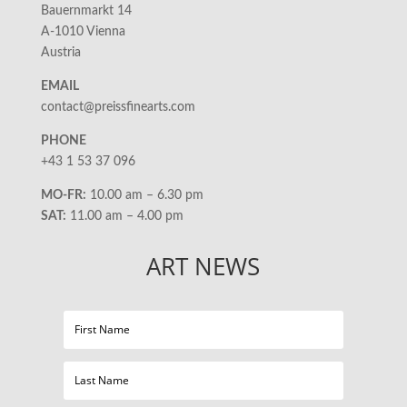
Bauernmarkt 14
A-1010 Vienna
Austria
EMAIL
contact@preissfinearts.com
PHONE
+43 1 53 37 096
MO-FR:
10.00 am – 6.30 pm
SAT:
11.00 am – 4.00 pm
ART NEWS