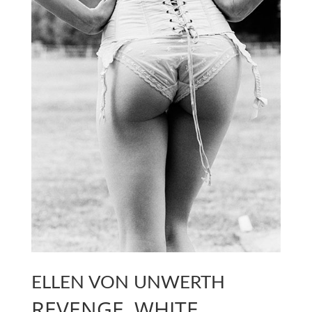
ELLEN VON UNWERTH
REVENGE, WHITE