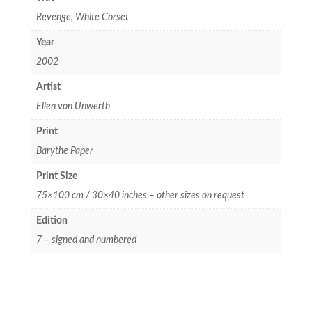
Revenge, White Corset
Year
2002
Artist
Ellen von Unwerth
Print
Barythe Paper
Print Size
75×100 cm / 30×40 inches – other sizes on request
Edition
7 – signed and numbered