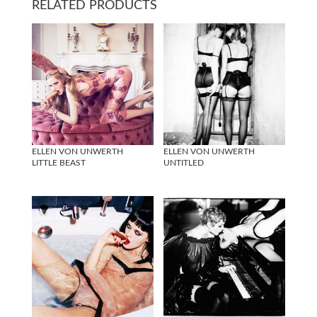
RELATED PRODUCTS
ELLEN VON UNWERTH
ELLEN VON UNWERTH
LITTLE BEAST
UNTITLED