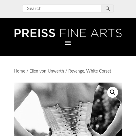
Home
/
Ellen von Unwerth
/ Revenge, White Corset