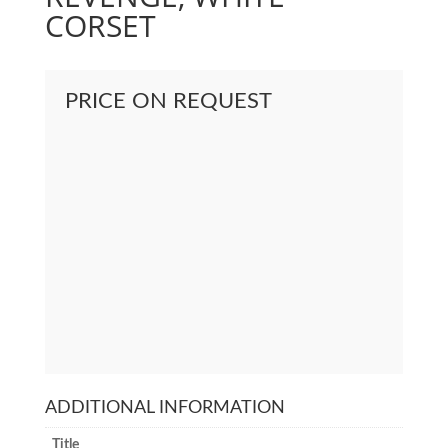
CORSET
PRICE ON REQUEST
ADDITIONAL INFORMATION
Title