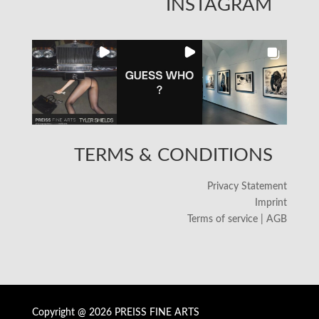
INSTAGRAM
TERMS & CONDITIONS
Privacy Statement
Imprint
Terms of service | AGB
Copyright @ 2026 PREISS FINE ARTS