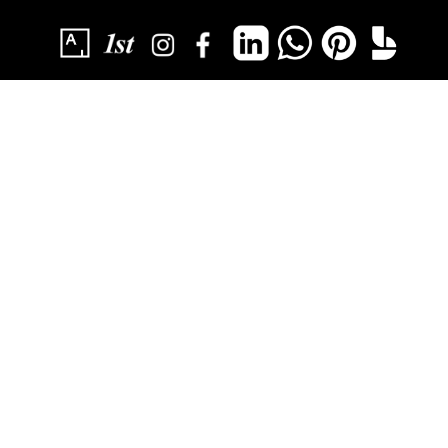
SUBSCRIBE