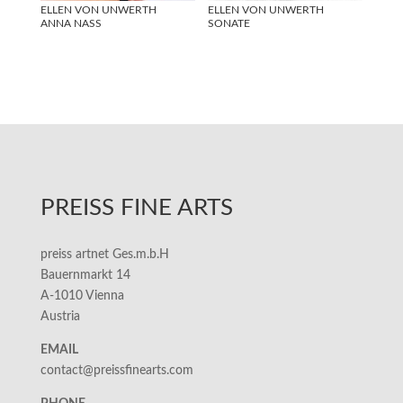
ELLEN VON UNWERTH
ELLEN VON UNWERTH
ANNA NASS
SONATE
PREISS FINE ARTS
preiss artnet Ges.m.b.H
Bauernmarkt 14
A-1010 Vienna
Austria
EMAIL
contact@preissfinearts.com