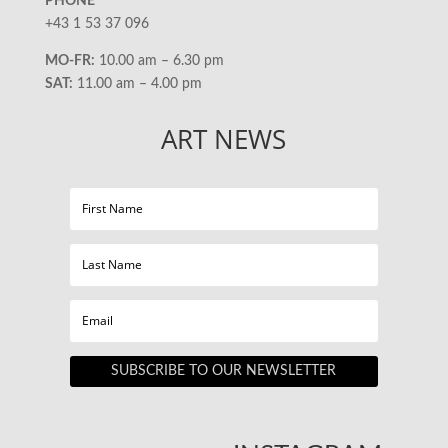
PHONE
+43 1 53 37 096
MO-FR:
10.00 am – 6.30 pm
SAT:
11.00 am – 4.00 pm
ART NEWS
SUBSCRIBE TO OUR NEWSLETTER