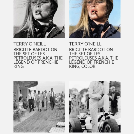
TERRY O'NEILL
TERRY O'NEILL
BRIGITTE BARDOT ON
BRIGITTE BARDOT ON
THE SET OF LES
THE SET OF LES
PETROLEUSES A.K.A. THE
PETROLEUSES A.K.A. THE
LEGEND OF FRENCHIE
LEGEND OF FRENCHIE
KING
KING, COLOR