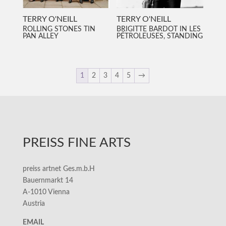
TERRY O'NEILL
TERRY O'NEILL
ROLLING STONES TIN
BRIGITTE BARDOT IN LES
PAN ALLEY
PÉTROLEUSES, STANDING
1
2
3
4
5
→
PREISS FINE ARTS
preiss artnet Ges.m.b.H
Bauernmarkt 14
A-1010 Vienna
Austria
EMAIL