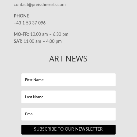
contact@preissfinearts.com
PHONE
+43 1 53 37 096
MO-FR:
10.00 am – 6.30 pm
SAT:
11.00 am – 4.00 pm
ART NEWS
SUBSCRIBE TO OUR NEWSLETTER