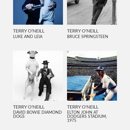
TERRY O'NEILL
TERRY O'NEILL
LUKE AND LEIA
BRUCE SPRINGSTEEN
TERRY O'NEILL
TERRY O'NEILL
DAVID BOWIE DIAMOND
ELTON JOHN AT
DOGS
DODGERS STADIUM,
1975