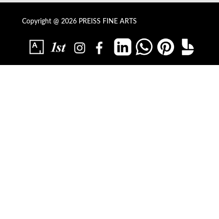
Copyright @ 2026 PREISS FINE ARTS