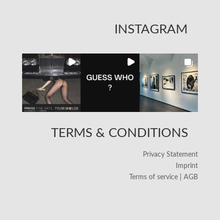
INSTAGRAM
TERMS & CONDITIONS
Privacy Statement
Imprint
Terms of service | AGB