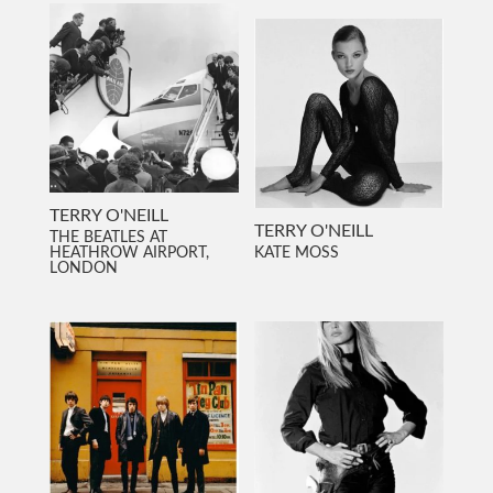
TERRY O'NEILL
TERRY O'NEILL
THE BEATLES AT
HEATHROW AIRPORT,
KATE MOSS
LONDON