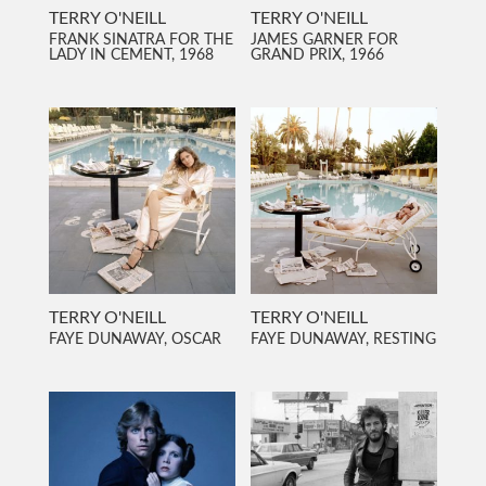
TERRY O'NEILL
TERRY O'NEILL
FRANK SINATRA FOR THE
JAMES GARNER FOR
LADY IN CEMENT, 1968
GRAND PRIX, 1966
TERRY O'NEILL
TERRY O'NEILL
FAYE DUNAWAY, OSCAR
FAYE DUNAWAY, RESTING