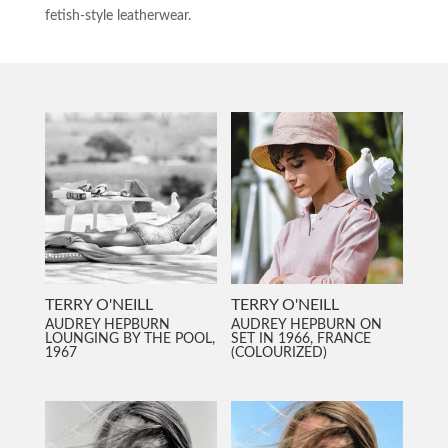
fetish-style leatherwear.
TERRY O'NEILL
TERRY O'NEILL
AUDREY HEPBURN
AUDREY HEPBURN ON
LOUNGING BY THE POOL,
SET IN 1966, FRANCE
1967
(COLOURIZED)