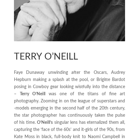
TERRY O’NEILL
Faye Dunaway unwinding after the Oscars, Audrey
Hepburn making a splash at the pool, or Brigitte Bardot
posing in Cowboy gear looking wistfully into the distance
–
Terry O’Neill
was one of the titans of fine art
photography. Zooming in on the league of superstars and
-models emerging in the second half of the 20th century,
the star photographer has continuously taken the pulse
of his time.
O’Neill’s
singular lens has eternalized them all,
capturing the ‘face of the 60s’ and it-girls of the 90s, from
Kate Moss in black, full-body knit to Naomi Campbell in