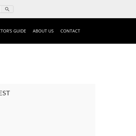
TOR’S GUIDE
ABOUT US
CONTACT
EST