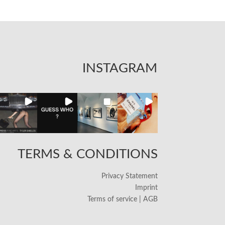
INSTAGRAM
TERMS & CONDITIONS
Privacy Statement
Imprint
Terms of service | AGB