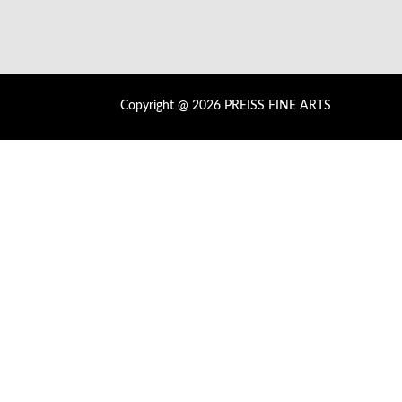
Copyright @ 2026 PREISS FINE ARTS