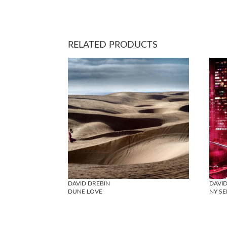
RELATED PRODUCTS
DAVID DREBIN
DAVID
DUNE LOVE
NY SE