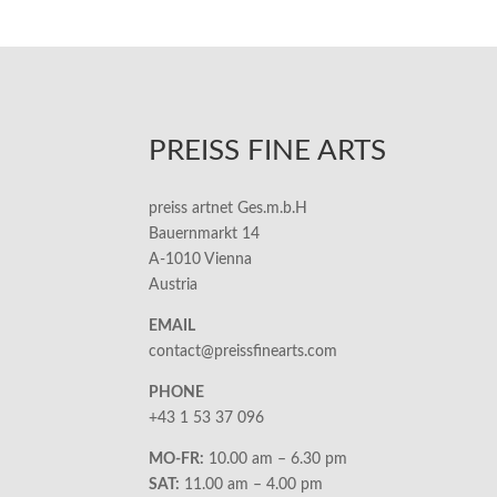
PREISS FINE ARTS
preiss artnet Ges.m.b.H
Bauernmarkt 14
A-1010 Vienna
Austria
EMAIL
contact@preissfinearts.com
PHONE
+43 1 53 37 096
MO-FR:
10.00 am – 6.30 pm
SAT:
11.00 am – 4.00 pm