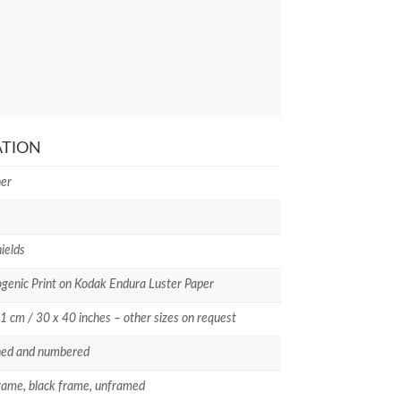
ATION
er
ields
enic Print on Kodak Endura Luster Paper
1 cm / 30 x 40 inches – other sizes on request
ned and numbered
rame, black frame, unframed