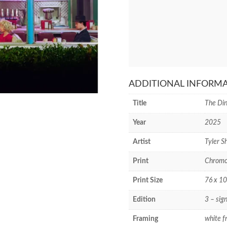
ADDITIONAL INFORM
Title
The Din
Year
2025
Artist
Tyler Sh
Print
Chromog
Print Size
76 x 10
Edition
3 – sig
Framing
white f