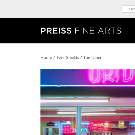
Home
/
Tyler Shields
/ The Diner