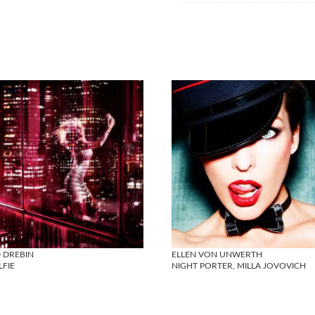
 DREBIN
ELLEN VON UNWERTH
LFIE
NIGHT PORTER, MILLA JOVOVICH