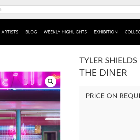
ARTISTS
BLOG
WEEKLY HIGHLIGHTS
EXHIBITION
COLLEC
TYLER SHIELDS
THE DINER
PRICE ON REQU