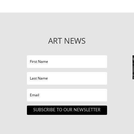
ART NEWS
SUBSCRIBE TO OUR NEWSLETTER