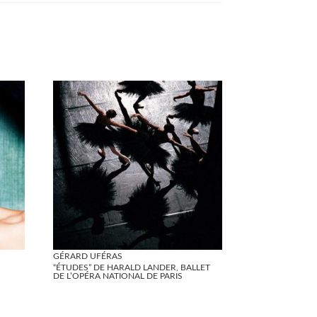
GÉRARD UFÉRAS
“ÉTUDES” DE HARALD LANDER, BALLET
DE L’OPÉRA NATIONAL DE PARIS