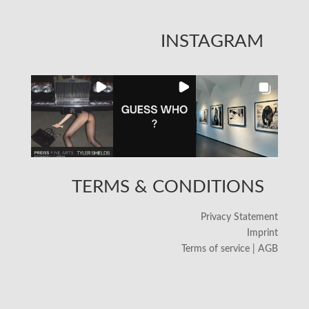
INSTAGRAM
TERMS & CONDITIONS
Privacy Statement
Imprint
Terms of service | AGB