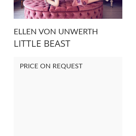
ELLEN VON UNWERTH
LITTLE BEAST
PRICE ON REQUEST