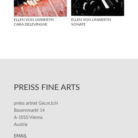
ELLEN VON UNWERTH
ELLEN VON UNWERTH
CARA DELEVINGNE
SONATE
PREISS FINE ARTS
preiss artnet Ges.m.b.H
Bauernmarkt 14
A-1010 Vienna
Austria
EMAIL