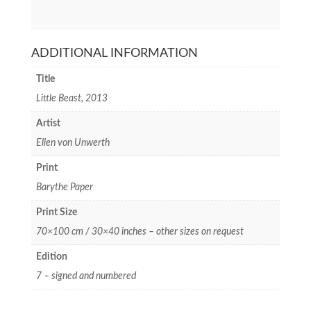
ADDITIONAL INFORMATION
Title
Little Beast, 2013
Artist
Ellen von Unwerth
Print
Barythe Paper
Print Size
70×100 cm / 30×40 inches – other sizes on request
Edition
7 – signed and numbered