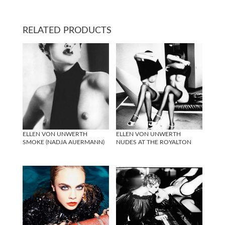
RELATED PRODUCTS
ELLEN VON UNWERTH
ELLEN VON UNWERTH
SMOKE (NADJA AUERMANN)
NUDES AT THE ROYALTON