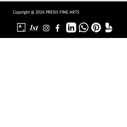
Copyright @ 2026 PREISS FINE ARTS