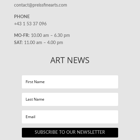
contact@preissfinearts.com
PHONE
+43 1 53 37 096
MO-FR:
10.00 am – 6.30 pm
SAT:
11.00 am – 4.00 pm
ART NEWS
SUBSCRIBE TO OUR NEWSLETTER