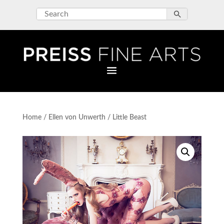
Home
/
Ellen von Unwerth
/ Little Beast