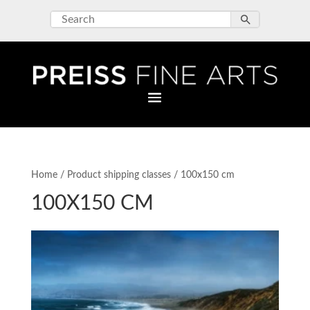
Home
/ Product shipping classes / 100x150 cm
100X150 CM