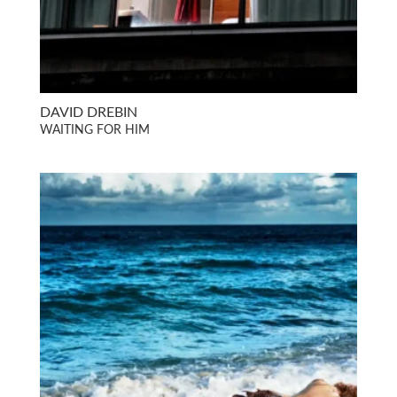
DAVID DREBIN
WAITING FOR HIM