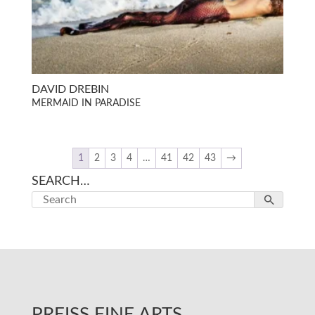
DAVID DREBIN
MERMAID IN PARADISE
1
2
3
4
…
41
42
43
→
SEARCH…
PREISS FINE ARTS