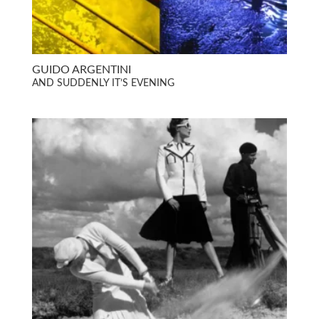
GUIDO ARGENTINI
AND SUDDENLY IT’S EVENING