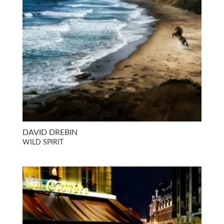
DAVID DREBIN
WILD SPIRIT