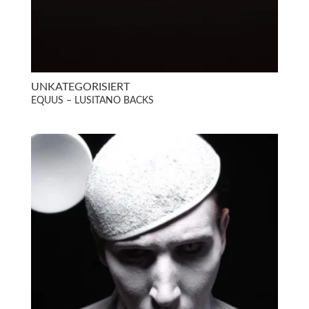
UNKATEGORISIERT
EQUUS – LUSITANO BACKS