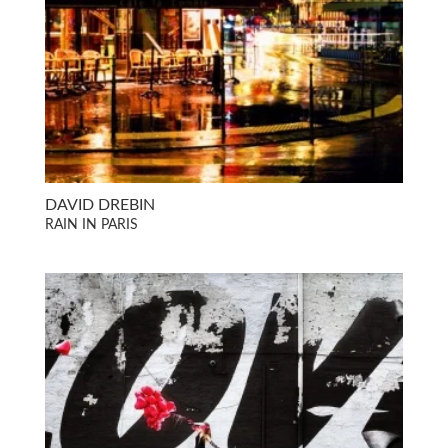
DAVID DREBIN
RAIN IN PARIS