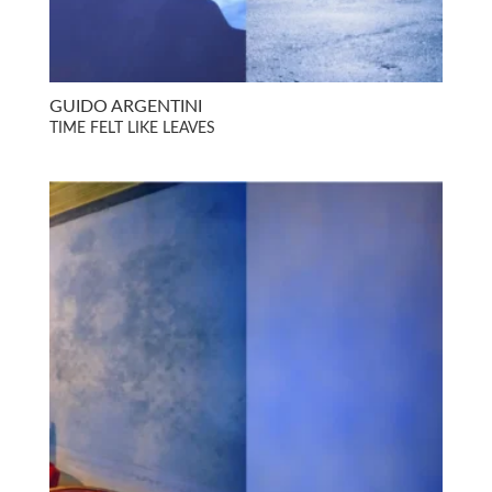
GUIDO ARGENTINI
TIME FELT LIKE LEAVES