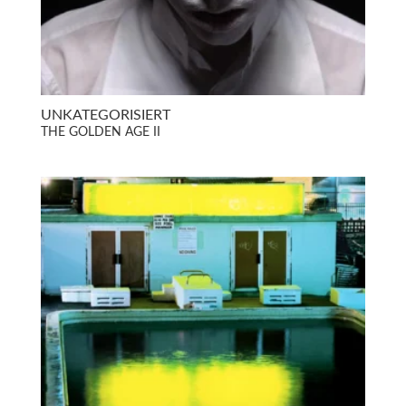
UNKATEGORISIERT
THE GOLDEN AGE II