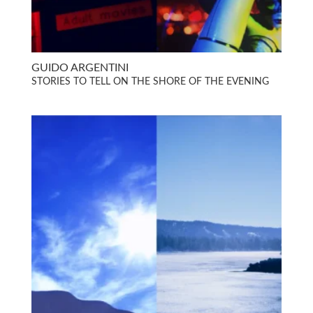
GUIDO ARGENTINI
STORIES TO TELL ON THE SHORE OF THE EVENING