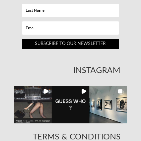
SUBSCRIBE TO OUR NEWSLETTER
INSTAGRAM
TERMS & CONDITIONS