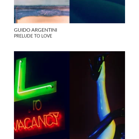
GUIDO ARGENTINI
PRELUDE TO LOVE