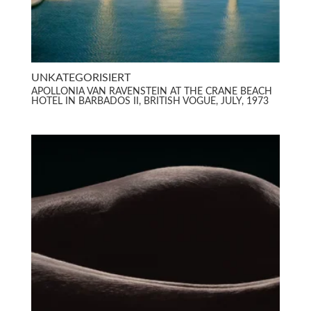
UNKATEGORISIERT
APOLLONIA VAN RAVENSTEIN AT THE CRANE BEACH
HOTEL IN BARBADOS II, BRITISH VOGUE, JULY, 1973