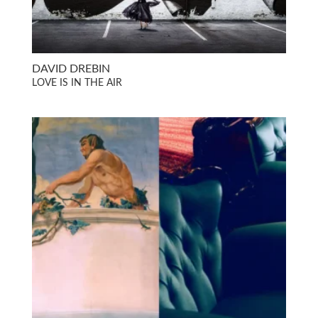
DAVID DREBIN
LOVE IS IN THE AIR