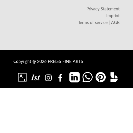
Privacy Statement
Imprint
Terms of service | AGB
Copyright @ 2026 PREISS FINE ARTS