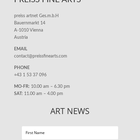
preiss artnet Ges.m.b.H
Bauernmarkt 14
A-1010 Vienna
Austria
EMAIL
contact@preissfinearts.com
PHONE
+43 1 53 37 096
MO-FR:
10.00 am – 6.30 pm
SAT:
11.00 am – 4.00 pm
ART NEWS