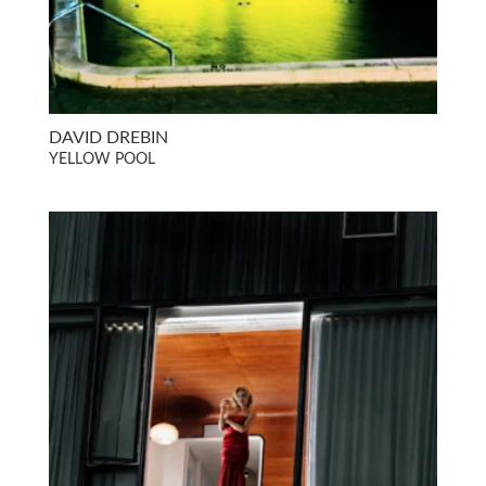
DAVID DREBIN
YELLOW POOL