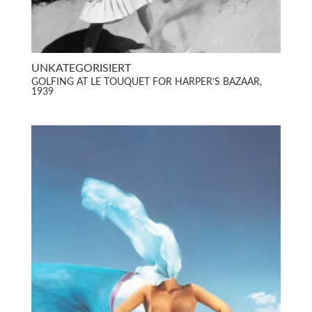
UNKATEGORISIERT
GOLFING AT LE TOUQUET FOR HARPER’S BAZAAR,
1939