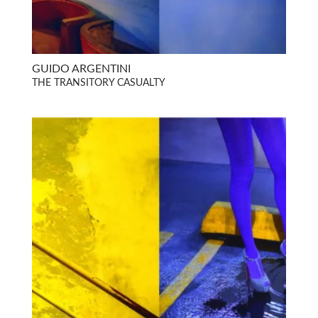
GUIDO ARGENTINI
THE TRANSITORY CASUALTY