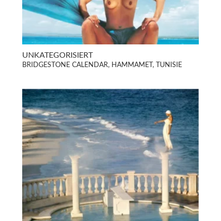
UNKATEGORISIERT
BRIDGESTONE CALENDAR, HAMMAMET, TUNISIE