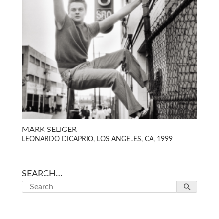
MARK SELIGER
LEONARDO DICAPRIO, LOS ANGELES, CA, 1999
SEARCH…