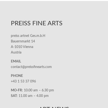
PREISS FINE ARTS
preiss artnet Ges.m.b.H
Bauernmarkt 14
A-1010 Vienna
Austria
EMAIL
contact@preissfinearts.com
PHONE
+43 1 53 37 096
MO-FR:
10.00 am – 6.30 pm
SAT:
11.00 am – 4.00 pm