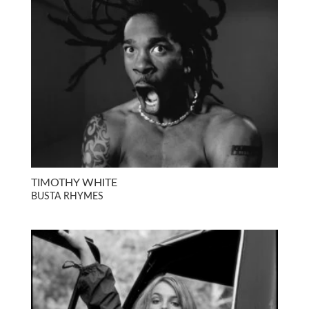
TIMOTHY WHITE
BUSTA RHYMES