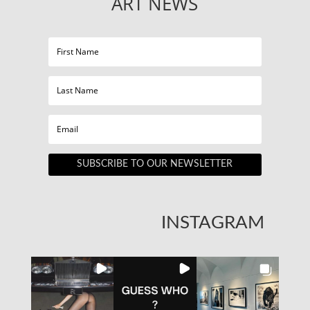
ART NEWS
SUBSCRIBE TO OUR NEWSLETTER
INSTAGRAM