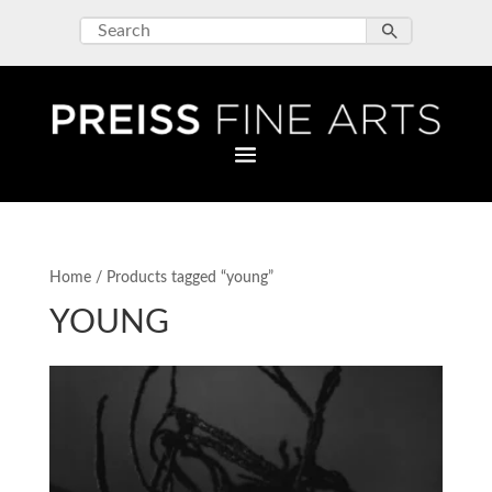
Home
/ Products tagged “young”
YOUNG