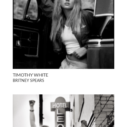
TIMOTHY WHITE
BRITNEY SPEARS