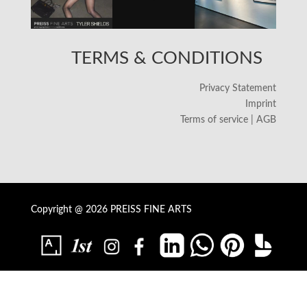
TERMS & CONDITIONS
Privacy Statement
Imprint
Terms of service | AGB
Copyright @ 2026 PREISS FINE ARTS