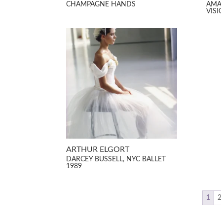
CHAMPAGNE HANDS
AMA
VIS
ARTHUR ELGORT
DARCEY BUSSELL, NYC BALLET
1989
1