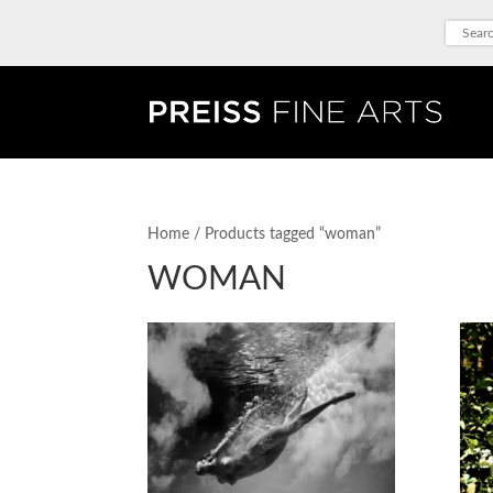
Home
/ Products tagged “woman”
WOMAN