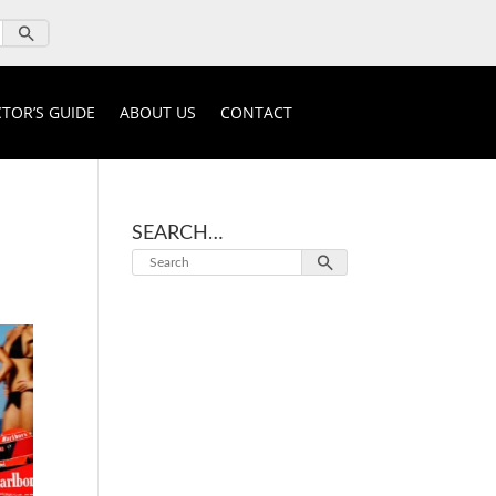
TOR’S GUIDE
ABOUT US
CONTACT
SEARCH…