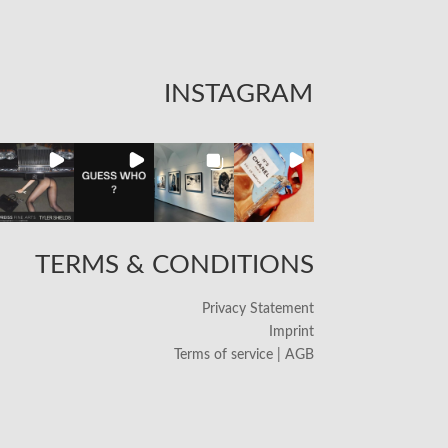
INSTAGRAM
TERMS & CONDITIONS
Privacy Statement
Imprint
Terms of service | AGB