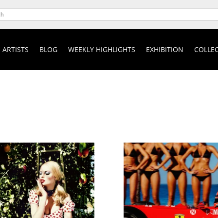
ARTISTS
BLOG
WEEKLY HIGHLIGHTS
EXHIBITION
COLLEC