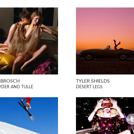
S BROSCH
TYLER SHIELDS
DER AND TULLE
DESERT LEGS