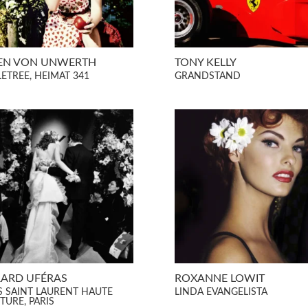
EN VON UNWERTH
TONY KELLY
LETREE, HEIMAT 341
GRANDSTAND
ARD UFÉRAS
ROXANNE LOWIT
S SAINT LAURENT HAUTE
LINDA EVANGELISTA
TURE, PARIS