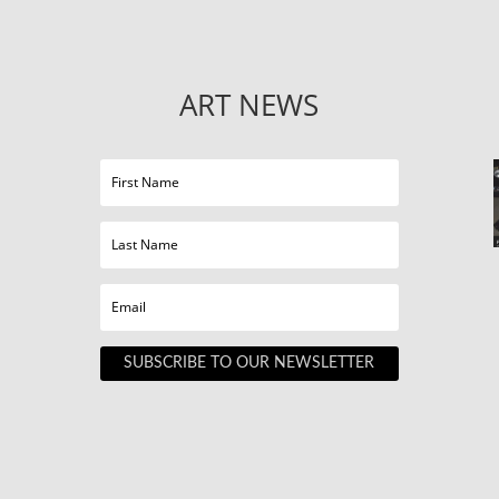
ART NEWS
SUBSCRIBE TO OUR NEWSLETTER