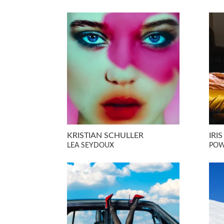
KRISTIAN SCHULLER
IRI
LEA SEYDOUX
POW