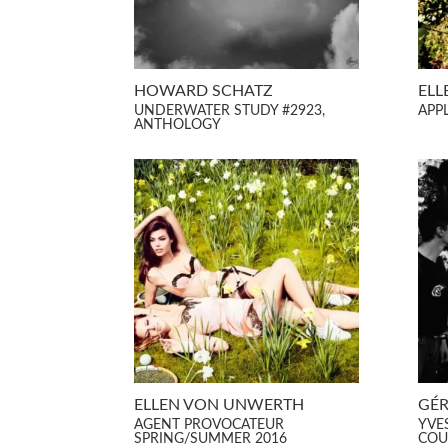
HOWARD SCHATZ
ELL
UNDERWATER STUDY #2923,
APP
ANTHOLOGY
ELLEN VON UNWERTH
GÉR
AGENT PROVOCATEUR
YVE
SPRING/SUMMER 2016
COU