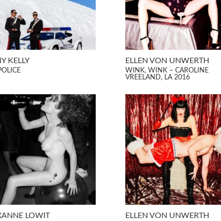
Y KELLY
ELLEN VON UNWERTH
POLICE
WINK, WINK – CAROLINE
VREELAND, LA 2016
XANNE LOWIT
ELLEN VON UNWERTH