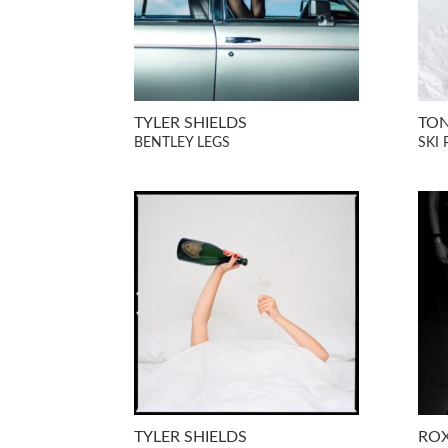
TYLER SHIELDS
TON
BENTLEY LEGS
SKI 
TYLER SHIELDS
RO