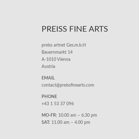
PREISS FINE ARTS
preiss artnet Ges.m.b.H
Bauernmarkt 14
A-1010 Vienna
Austria
EMAIL
contact@preissfinearts.com
PHONE
+43 1 53 37 096
MO-FR:
10.00 am – 6.30 pm
SAT:
11.00 am – 4.00 pm