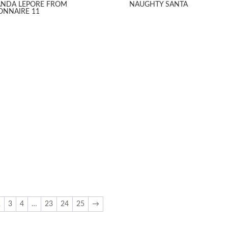
NDA LEPORE FROM
NAUGHTY SANTA
IONNAIRE 11
2
3
4
…
23
24
25
→