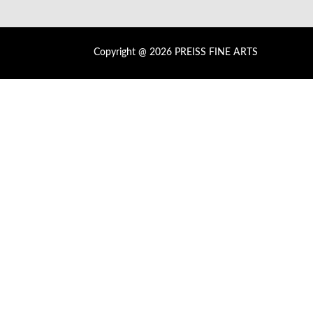
Copyright @ 2026 PREISS FINE ARTS