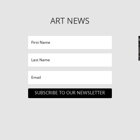
ART NEWS
SUBSCRIBE TO OUR NEWSLETTER