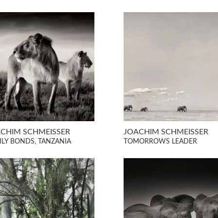
CHIM SCHMEISSER
JOACHIM SCHMEISSER
ILY BONDS, TANZANIA
TOMORROWS LEADER