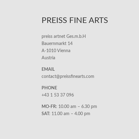
PREISS FINE ARTS
preiss artnet Ges.m.b.H
Bauernmarkt 14
A-1010 Vienna
Austria
EMAIL
contact@preissfinearts.com
PHONE
+43 1 53 37 096
MO-FR:
10.00 am – 6.30 pm
SAT:
11.00 am – 4.00 pm