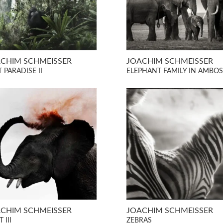
CHIM SCHMEISSER
JOACHIM SCHMEISSER
 PARADISE II
ELEPHANT FAMILY IN AMBOS
CHIM SCHMEISSER
JOACHIM SCHMEISSER
 III
ZEBRAS