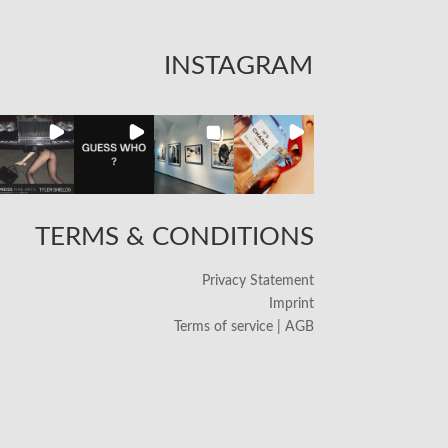
INSTAGRAM
TERMS & CONDITIONS
Privacy Statement
Imprint
Terms of service | AGB