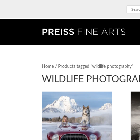
Home
/ Products tagged “wildlife photography”
WILDLIFE PHOTOGRA