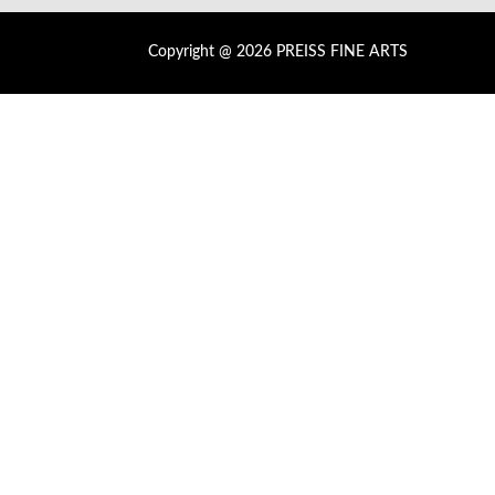
Copyright @ 2026 PREISS FINE ARTS