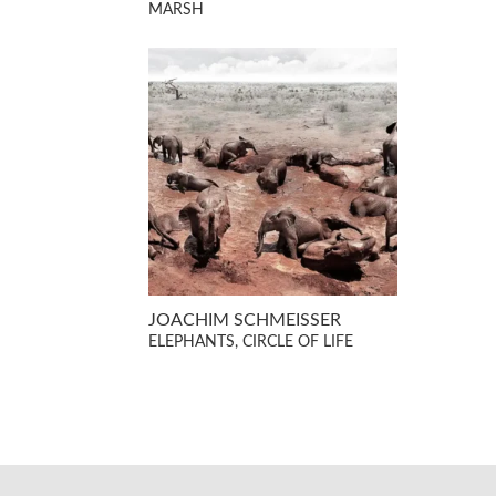
MARSH
JOACHIM SCHMEISSER
ELEPHANTS, CIRCLE OF LIFE