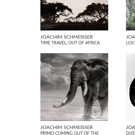
JOACHIM SCHMEISSER
JOA
TIME TRAVEL, OUT OF AFRICA
LOST
JOACHIM SCHMEISSER
JOA
PRIMO COMING OUT OF THE
DUST