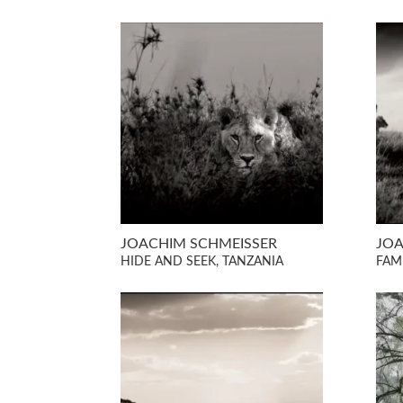
JOACHIM SCHMEISSER
JOA
HIDE AND SEEK, TANZANIA
FAM