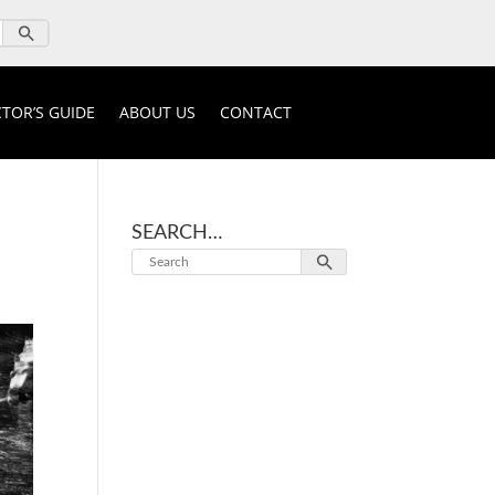
TOR’S GUIDE
ABOUT US
CONTACT
SEARCH…