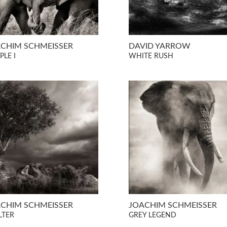
CHIM SCHMEISSER
DAVID YARROW
PLE I
WHITE RUSH
CHIM SCHMEISSER
JOACHIM SCHMEISSER
LTER
GREY LEGEND