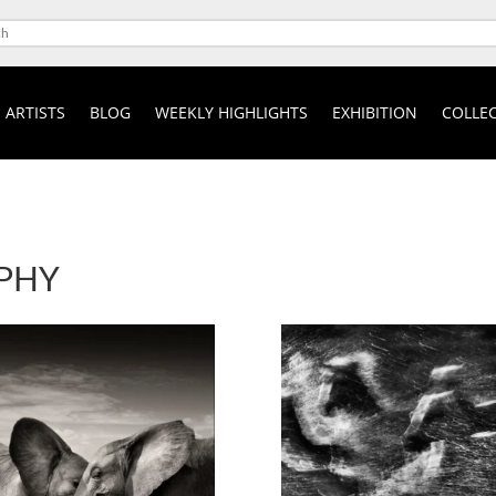
ARTISTS
BLOG
WEEKLY HIGHLIGHTS
EXHIBITION
COLLEC
PHY