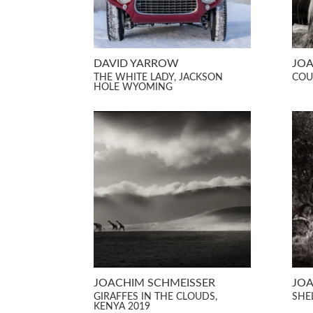
DAVID YARROW
JOA
THE WHITE LADY, JACKSON
COU
HOLE WYOMING
JOACHIM SCHMEISSER
JOA
GIRAFFES IN THE CLOUDS,
SHE
KENYA 2019