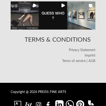
TERMS & CONDITIONS
Privacy Statement
Imprint
Terms of service | AGB
Copyright @ 2026 PREISS FINE ARTS