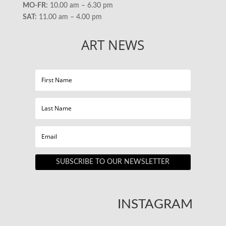
MO-FR:
10.00 am – 6.30 pm
SAT:
11.00 am – 4.00 pm
ART NEWS
SUBSCRIBE TO OUR NEWSLETTER
INSTAGRAM