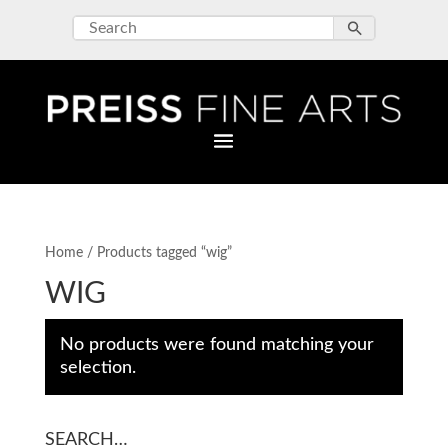
Home
/ Products tagged “wig”
WIG
No products were found matching your
selection.
SEARCH…