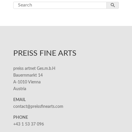
PREISS FINE ARTS
preiss artnet Ges.m.b.H
Bauernmarkt 14
A-1010 Vienna
Austria
EMAIL
contact@preissfinearts.com
PHONE
+43 1 53 37 096