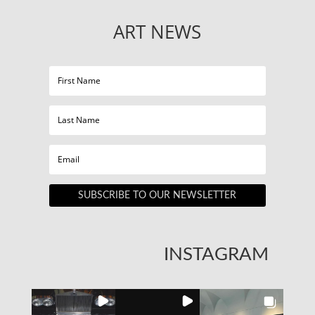
ART NEWS
SUBSCRIBE TO OUR NEWSLETTER
INSTAGRAM