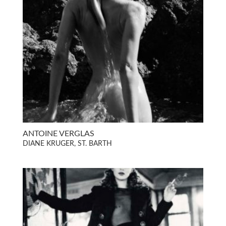
ANTOINE VERGLAS
DIANE KRUGER, ST. BARTH