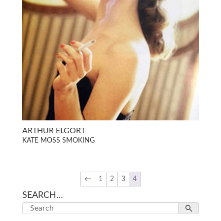
ARTHUR ELGORT
KATE MOSS SMOKING
←
1
2
3
4
SEARCH…