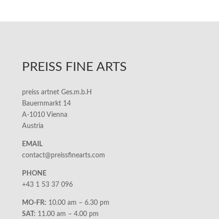
PREISS FINE ARTS
preiss artnet Ges.m.b.H
Bauernmarkt 14
A-1010 Vienna
Austria
EMAIL
contact@preissfinearts.com
PHONE
+43 1 53 37 096
MO-FR:
10.00 am – 6.30 pm
SAT:
11.00 am – 4.00 pm