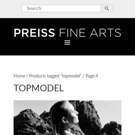
Home
/
Products tagged “topmodel”
/ Page 4
TOPMODEL