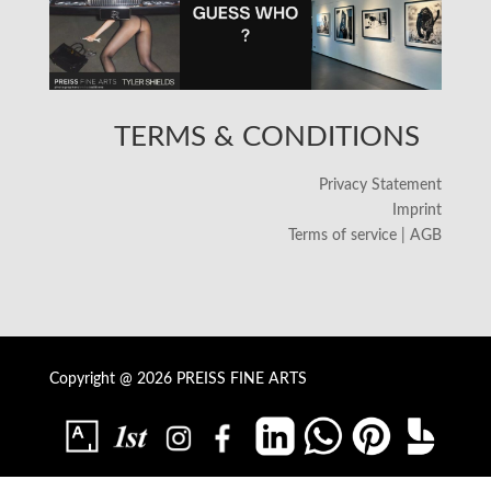
TERMS & CONDITIONS
Privacy Statement
Imprint
Terms of service | AGB
Copyright @ 2026 PREISS FINE ARTS