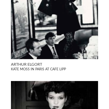
ARTHUR ELGORT
KATE MOSS IN PARIS AT CAFE LIPP