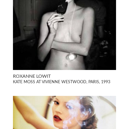
ROXANNE LOWIT
KATE MOSS AT VIVIENNE WESTWOOD, PARIS, 1993