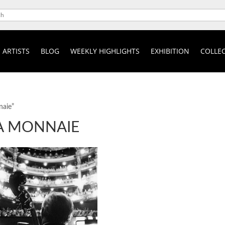
ARTISTS
BLOG
WEEKLY HIGHLIGHTS
EXHIBITION
COLLEC
naie”
LA MONNAIE