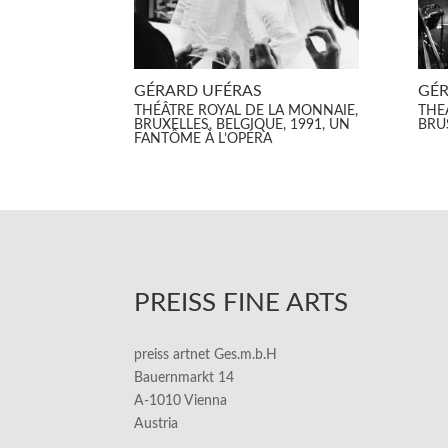
GÉRARD UFÉRAS
GÉR
THÉÂTRE ROYAL DE LA MONNAIE,
THE
BRUXELLES, BELGIQUE, 1991, UN
BRU
FANTÔME À L’OPÉRA
PREISS FINE ARTS
preiss artnet Ges.m.b.H
Bauernmarkt 14
A-1010 Vienna
Austria