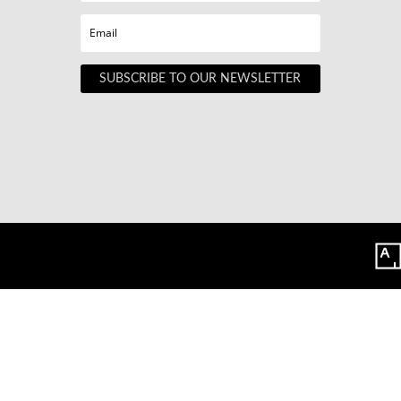
SUBSCRIBE TO OUR NEWSLETTER