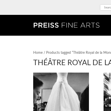
Home
/ Products tagged “Théâtre Royal de la Mon
THÉÂTRE ROYAL DE 