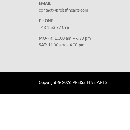
EMAIL
contact@preissfinearts.com
PHONE
+43 1 53 37 096
MO-FR:
10.00 am – 6.30 pm
SAT:
11.00 am – 4.00 pm
Copyright @ 2026 PREISS FINE ARTS