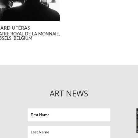
ARD UFÉRAS
ATRE ROYAL DE LA MONNAIE,
SSELS, BELGIUM
ART NEWS