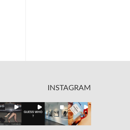
INSTAGRAM