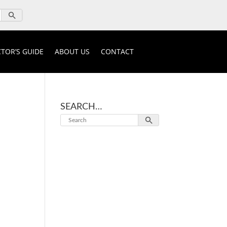
TOR’S GUIDE
ABOUT US
CONTACT
SEARCH…