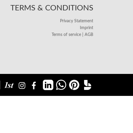
TERMS & CONDITIONS
Privacy Statement
Imprint
Terms of service | AGB