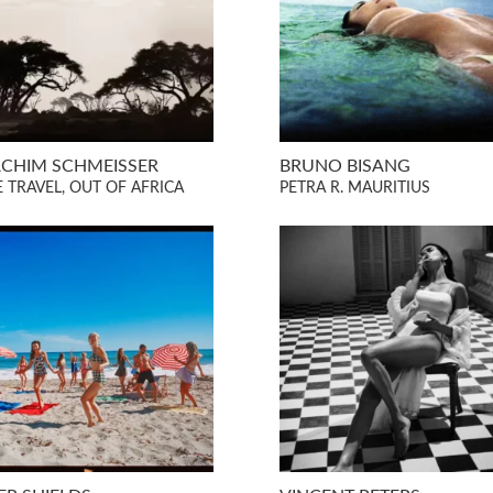
CHIM SCHMEISSER
BRUNO BISANG
E TRAVEL, OUT OF AFRICA
PETRA R. MAURITIUS