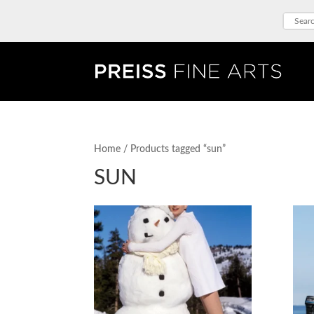
Home
/ Products tagged “sun”
SUN