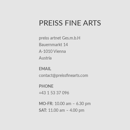
PREISS FINE ARTS
preiss artnet Ges.m.b.H
Bauernmarkt 14
A-1010 Vienna
Austria
EMAIL
contact@preissfinearts.com
PHONE
+43 1 53 37 096
MO-FR:
10.00 am – 6.30 pm
SAT:
11.00 am – 4.00 pm