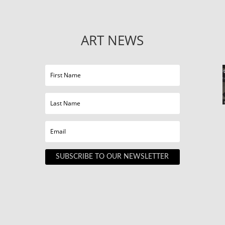
ART NEWS
SUBSCRIBE TO OUR NEWSLETTER