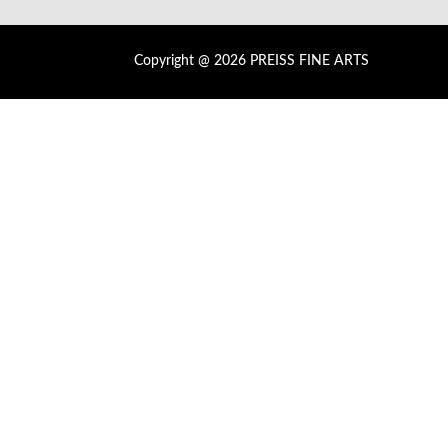
Copyright @ 2026 PREISS FINE ARTS