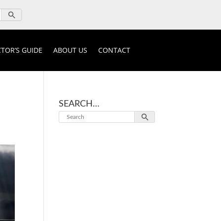
TOR’S GUIDE
ABOUT US
CONTACT
SEARCH…