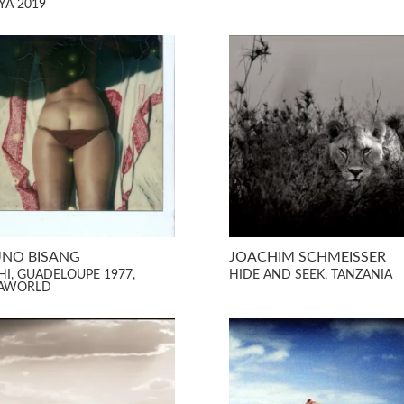
YA 2019
NO BISANG
JOACHIM SCHMEISSER
HI, GUADELOUPE 1977,
HIDE AND SEEK, TANZANIA
AWORLD