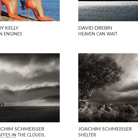
Y KELLY
DAVID DREBIN
N ENGINES
HEAVEN CAN WAIT
CHIM SCHMEISSER
JOACHIM SCHMEISSER
AFFES IN THE CLOUDS,
SHELTER