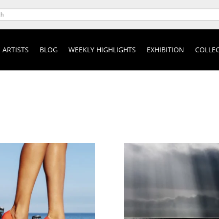
ARTISTS
BLOG
WEEKLY HIGHLIGHTS
EXHIBITION
COLLEC