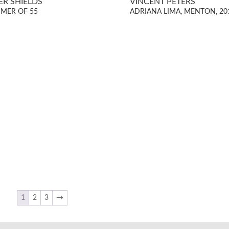
ER SHIELDS
VINCENT PETERS
MER OF 55
ADRIANA LIMA, MENTON, 20
1
2
3
→