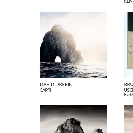
KEN
DAVID DREBIN
BRU
CAPRI
USC
POL