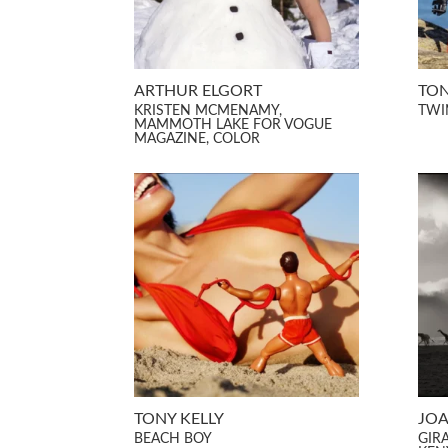
ARTHUR ELGORT
TON
KRISTEN MCMENAMY,
TWI
MAMMOTH LAKE FOR VOGUE
MAGAZINE, COLOR
TONY KELLY
JOA
BEACH BOY
GIR