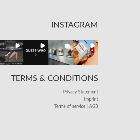
INSTAGRAM
TERMS & CONDITIONS
Privacy Statement
Imprint
Terms of service | AGB