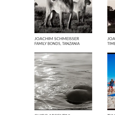
JOACHIM SCHMEISSER
JOA
FAMILY BONDS, TANZANIA
TIM