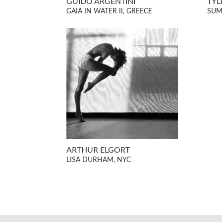
GUIDO ARGENTINI
TYL
GAIA IN WATER II, GREECE
SUM
ARTHUR ELGORT
LISA DURHAM, NYC