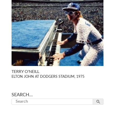
TERRY O'NEILL
ELTON JOHN AT DODGERS STADIUM, 1975
SEARCH…