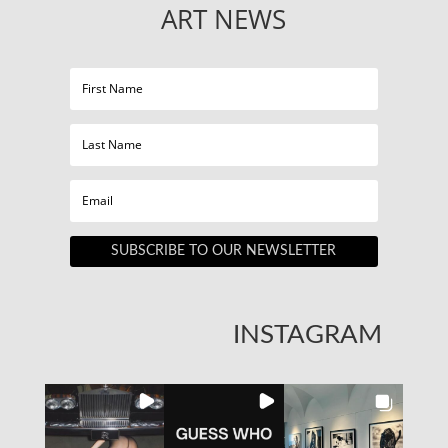
ART NEWS
SUBSCRIBE TO OUR NEWSLETTER
INSTAGRAM