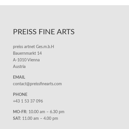
PREISS FINE ARTS
preiss artnet Ges.m.b.H
Bauernmarkt 14
A-1010 Vienna
Austria
EMAIL
contact@preissfinearts.com
PHONE
+43 1 53 37 096
MO-FR:
10.00 am – 6.30 pm
SAT:
11.00 am – 4.00 pm