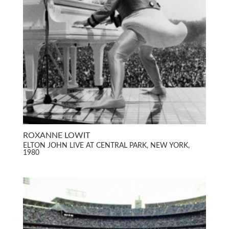
ROXANNE LOWIT
ELTON JOHN LIVE AT CENTRAL PARK, NEW YORK,
1980