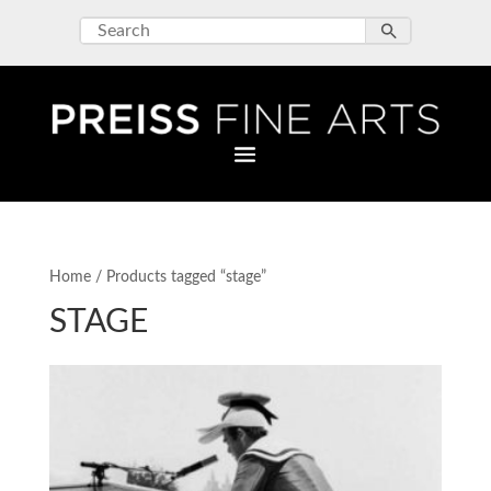
Home
/ Products tagged “stage”
STAGE