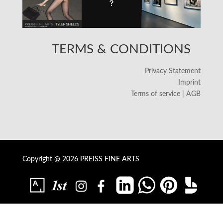
TERMS & CONDITIONS
Privacy Statement
Imprint
Terms of service | AGB
Copyright @ 2026 PREISS FINE ARTS