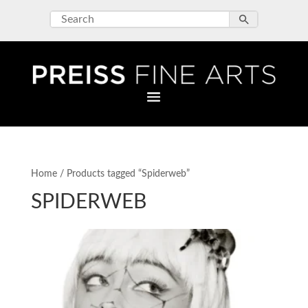
Home
/ Products tagged “Spiderweb”
SPIDERWEB