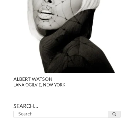
ALBERT WATSON
LANA OGILVIE, NEW YORK
SEARCH…