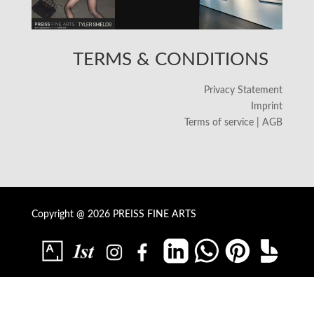
TERMS & CONDITIONS
Privacy Statement
Imprint
Terms of service | AGB
Copyright @ 2026 PREISS FINE ARTS