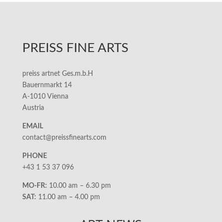
PREISS FINE ARTS
preiss artnet Ges.m.b.H
Bauernmarkt 14
A-1010 Vienna
Austria
EMAIL
contact@preissfinearts.com
PHONE
+43 1 53 37 096
MO-FR:
10.00 am – 6.30 pm
SAT:
11.00 am – 4.00 pm