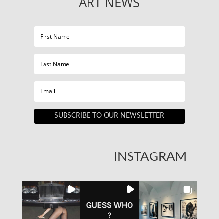
ART NEWS
SUBSCRIBE TO OUR NEWSLETTER
INSTAGRAM