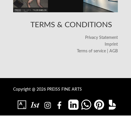
TERMS & CONDITIONS
Privacy Statement
Imprint
Terms of service | AGB
Copyright @ 2026 PREISS FINE ARTS