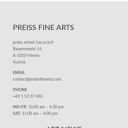
PREISS FINE ARTS
preiss artnet Ges.m.b.H
Bauernmarkt 14
A-1010 Vienna
Austria
EMAIL
contact@preissfinearts.com
PHONE
+43 1 53 37 096
MO-FR:
10.00 am – 6.30 pm
SAT:
11.00 am – 4.00 pm