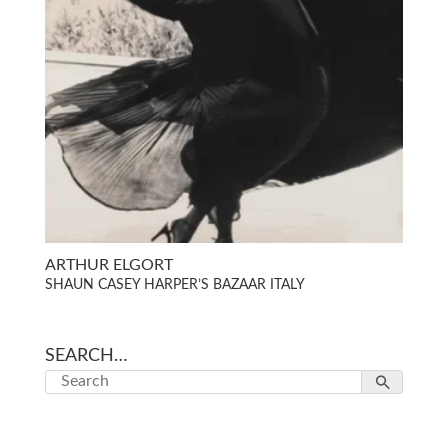
ARTHUR ELGORT
SHAUN CASEY HARPER’S BAZAAR ITALY
SEARCH…