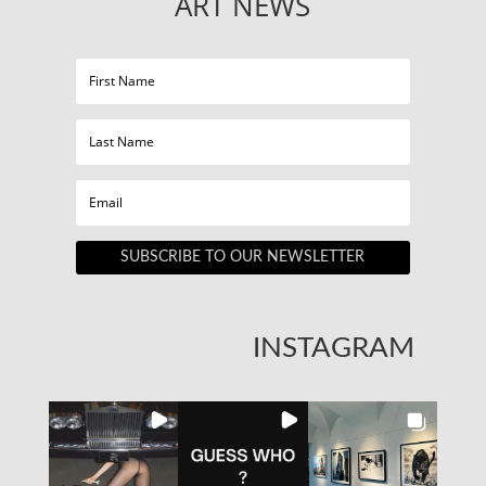
ART NEWS
SUBSCRIBE TO OUR NEWSLETTER
INSTAGRAM