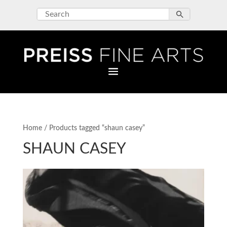
Home
/ Products tagged “shaun casey”
SHAUN CASEY