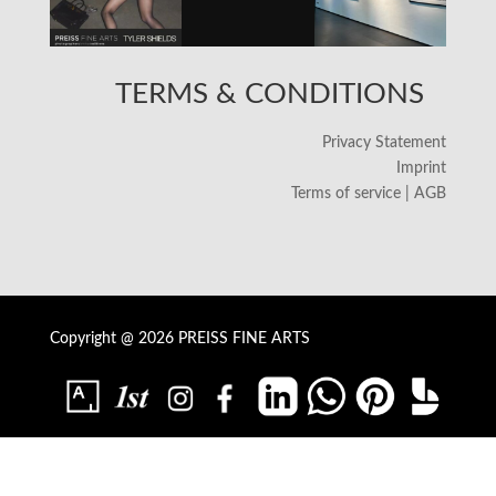
TERMS & CONDITIONS
Privacy Statement
Imprint
Terms of service | AGB
Copyright @ 2026 PREISS FINE ARTS