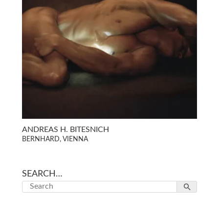
ANDREAS H. BITESNICH
BERNHARD, VIENNA
SEARCH…