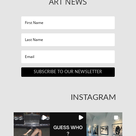
ART NEWS
SUBSCRIBE TO OUR NEWSLETTER
INSTAGRAM