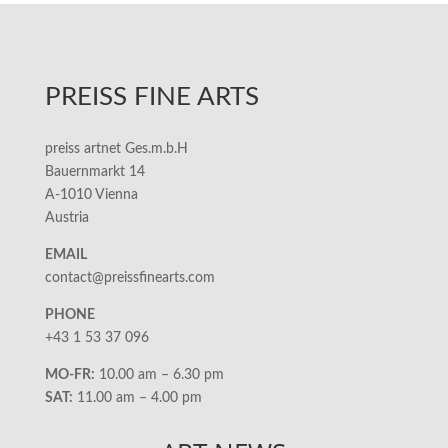
PREISS FINE ARTS
preiss artnet Ges.m.b.H
Bauernmarkt 14
A-1010 Vienna
Austria
EMAIL
contact@preissfinearts.com
PHONE
+43 1 53 37 096
MO-FR:
10.00 am – 6.30 pm
SAT:
11.00 am – 4.00 pm