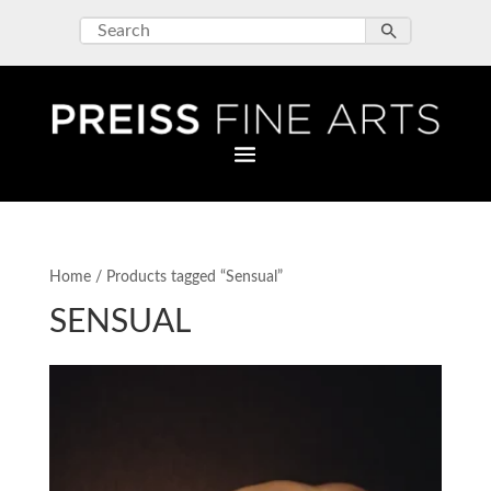
Home
/ Products tagged “Sensual”
SENSUAL